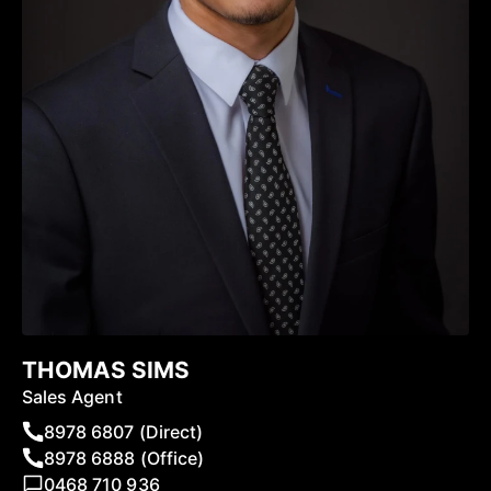
THOMAS SIMS
Sales Agent
8978 6807 (Direct)
8978 6888 (Office)
0468 710 936