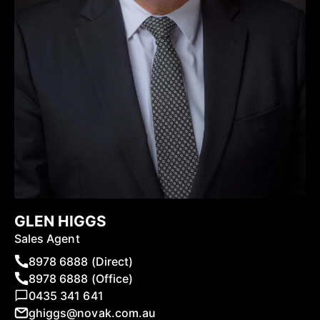
GLEN HIGGS
Sales Agent
8978 6888 (Direct)
8978 6888 (Office)
0435 341 641
ghiggs@novak.com.au