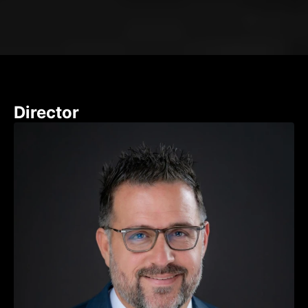
Director