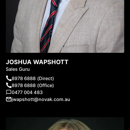
JOSHUA WAPSHOTT
Sales Guru
8978 6888 (Direct)
8978 6888 (Office)
0477 004 483
jwapshott@novak.com.au