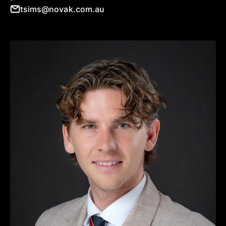
tsims@novak.com.au