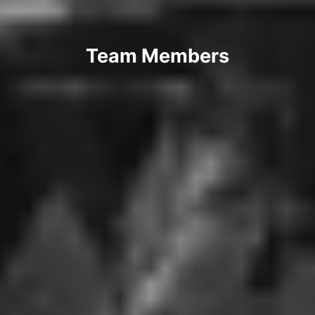
Team Members