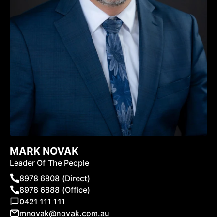
MARK NOVAK
Leader Of The People
8978 6808 (Direct)
8978 6888 (Office)
0421 111 111
mnovak@novak.com.au