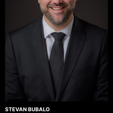
STEVAN BUBALO