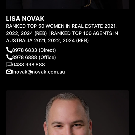
LISA NOVAK
RANKED TOP 50 WOMEN IN REAL ESTATE 2021,
2022, 2024 (REB) | RANKED TOP 100 AGENTS IN
AUSTRALIA 2021, 2022, 2024 (REB)
8978 6833 (Direct)
8978 6888 (Office)
0488 998 888
lnovak@novak.com.au