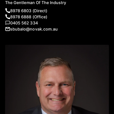
The Gentleman Of The Industry
8978 6803 (Direct)
8978 6888 (Office)
0405 562 334
sbubalo@novak.com.au