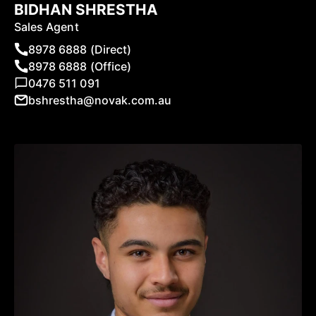
BIDHAN SHRESTHA
Sales Agent
8978 6888 (Direct)
8978 6888 (Office)
0476 511 091
bshrestha@novak.com.au