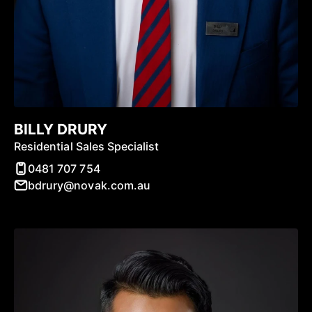
BILLY DRURY
Residential Sales Specialist
0481 707 754
bdrury@novak.com.au