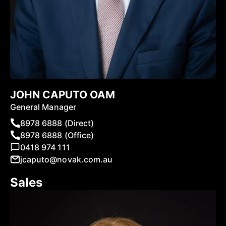
JOHN CAPUTO OAM
General Manager
8978 6888 (Direct)
8978 6888 (Office)
0418 974 111
jcaputo@novak.com.au
Sales