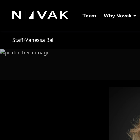
Team
Why Novak
Staff
Vanessa Ball