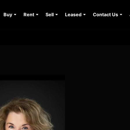
Buy
Rent
Sell
Leased
Contact Us