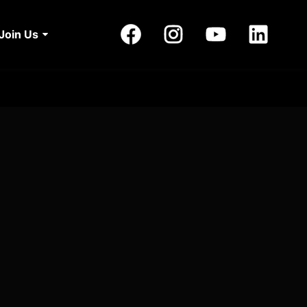
Join Us