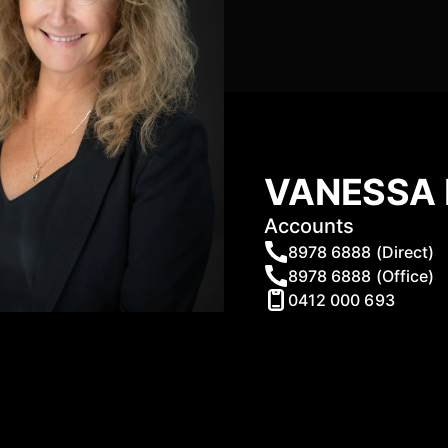
VANESSA 
Accounts
8978 6888 (Direct)
8978 6888 (Office)
0412 000 693