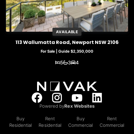
AVAILABLE
113 Wallumatta Road, Newport NSW 2106
For Sale | Guide $2,350,000
5
3
4
Powered by
Rex Websites
Buy
Rent
Buy
Rent
Residential
Residential
Commercial
Commercial