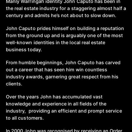
Manly Warringah identity John Caputo has been in
the real estate industry for a staggering almost half a
century and admits he’s not about to slow down.
John Caputo prides himself on building a reputation
from the ground up and is arguably one of the most
well-known identities in the local real estate
business today.
From humble beginnings, John Caputo has carved
out a career that has seen him win countless
industry awards, garnering great respect from his
clients.
Over the years John has accumulated vast
knowledge and experience in all fields of the
industry, providing an efficient and prompt service
to all customers.
In 2000 John was recognised by receiving an Order