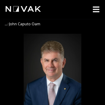
...
John Caputo Oam