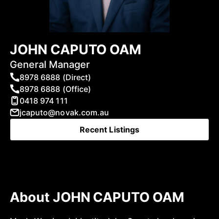
JOHN CAPUTO OAM
General Manager
8978 6888 (Direct)
8978 6888 (Office)
0418 974 111
jcaputo@novak.com.au
Recent Listings
About JOHN CAPUTO OAM