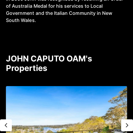
of Australia Medal for his services to Local
Government and the Italian Community in New
South Wales.
JOHN CAPUTO OAM's
Properties