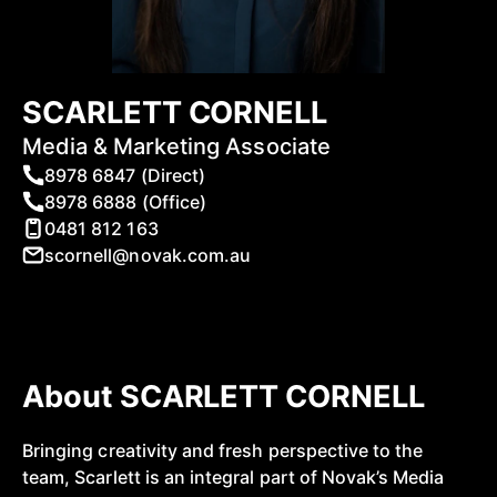
SCARLETT CORNELL
Media & Marketing Associate
8978 6847 (Direct)
8978 6888 (Office)
0481 812 163
scornell@novak.com.au
About SCARLETT CORNELL
Bringing creativity and fresh perspective to the
team, Scarlett is an integral part of Novak’s Media