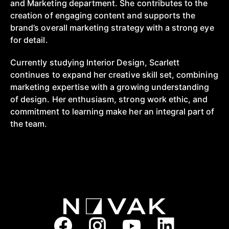
and Marketing department. She contributes to the
creation of engaging content and supports the
brand’s overall marketing strategy with a strong eye
for detail.
Currently studying Interior Design, Scarlett
continues to expand her creative skill set, combining
marketing expertise with a growing understanding
of design. Her enthusiasm, strong work ethic, and
commitment to learning make her an integral part of
the team.