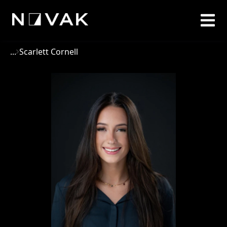
...
Scarlett Cornell