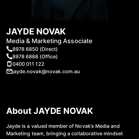
JAYDE NOVAK
Media & Marketing Associate
8978 6850 (Direct)
8978 6888 (Office)
0400 011 122
jayde.novak@novak.com.au
About JAYDE NOVAK
Jayde is a valued member of Novak’s Media and
Marketing team, bringing a collaborative mindset