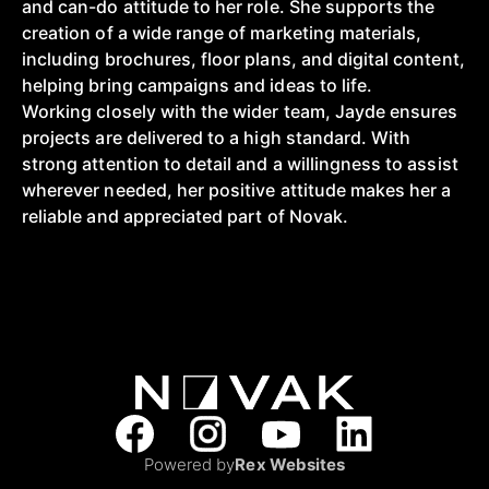
and can-do attitude to her role. She supports the
creation of a wide range of marketing materials,
including brochures, floor plans, and digital content,
helping bring campaigns and ideas to life.
Working closely with the wider team, Jayde ensures
projects are delivered to a high standard. With
strong attention to detail and a willingness to assist
wherever needed, her positive attitude makes her a
reliable and appreciated part of Novak.
Powered by
Rex Websites