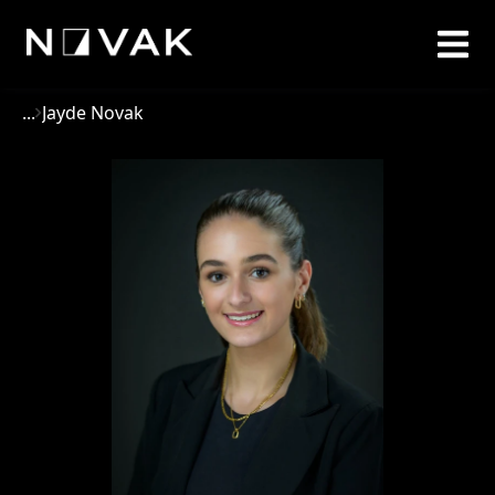
...
Jayde Novak