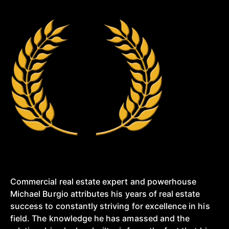
Commercial real estate expert and powerhouse
Michael Burgio attributes his years of real estate
success to constantly striving for excellence in his
field. The knowledge he has amassed and the