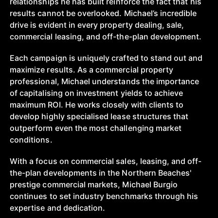
relationships he has built reinforce the fact that his
results cannot be overlooked. Michael’s incredible
drive is evident in every property dealing, sale,
commercial leasing, and off-the-plan development.
Each campaign is uniquely crafted to stand out and
maximize results. As a commercial property
professional, Michael understands the importance
of capitalising on investment yields to achieve
maximum ROI. He works closely with clients to
develop highly specialised lease structures that
outperform even the most challenging market
conditions.
With a focus on commercial sales, leasing, and off-
the-plan developments in the Northern Beaches'
prestige commercial markets, Michael Burgio
continues to set industry benchmarks through his
expertise and dedication.