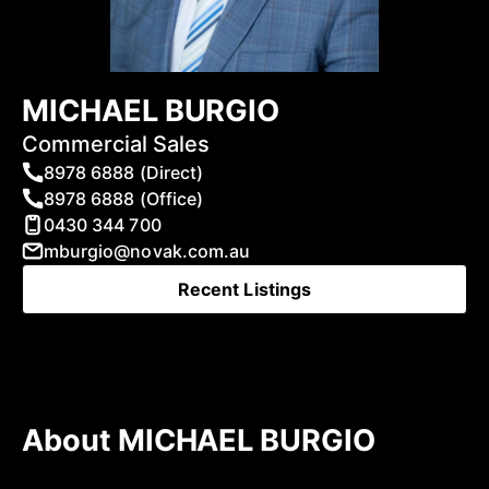
MICHAEL BURGIO
Commercial Sales
8978 6888 (Direct)
8978 6888 (Office)
0430 344 700
mburgio@novak.com.au
Recent Listings
About MICHAEL BURGIO