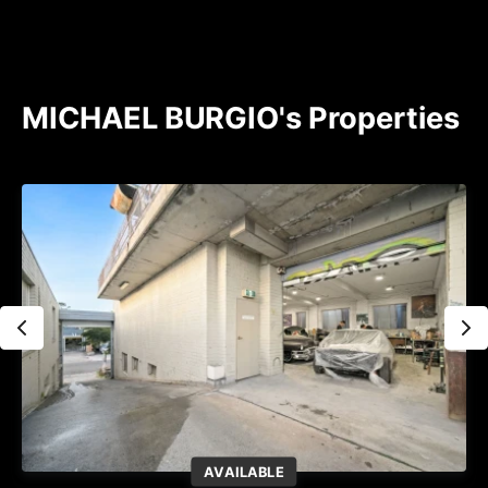
MICHAEL BURGIO's Properties
AVAILABLE