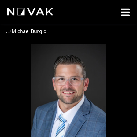
...
Michael Burgio