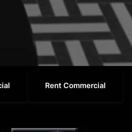
ial
Rent Commercial