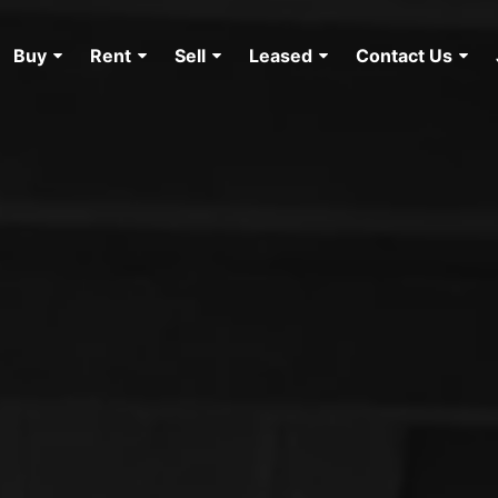
Buy
Rent
Sell
Leased
Contact Us