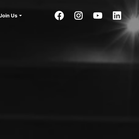
Join Us