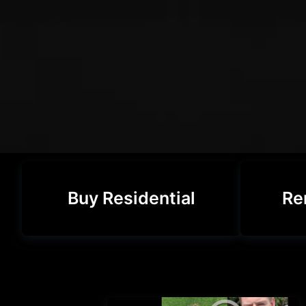
Buy Residential
Re