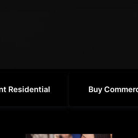
nt Residential
Buy Commerc