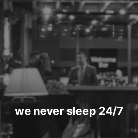
we never sleep 24/7