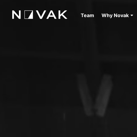
Team
Why Novak