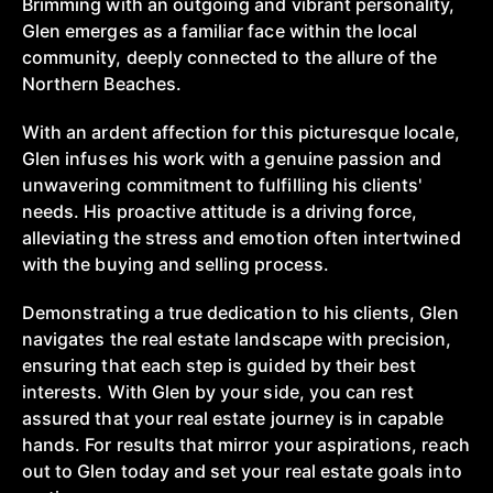
Brimming with an outgoing and vibrant personality,
Glen emerges as a familiar face within the local
community, deeply connected to the allure of the
Northern Beaches.
With an ardent affection for this picturesque locale,
Glen infuses his work with a genuine passion and
unwavering commitment to fulfilling his clients'
needs. His proactive attitude is a driving force,
alleviating the stress and emotion often intertwined
with the buying and selling process.
Demonstrating a true dedication to his clients, Glen
navigates the real estate landscape with precision,
ensuring that each step is guided by their best
interests. With Glen by your side, you can rest
assured that your real estate journey is in capable
hands. For results that mirror your aspirations, reach
out to Glen today and set your real estate goals into