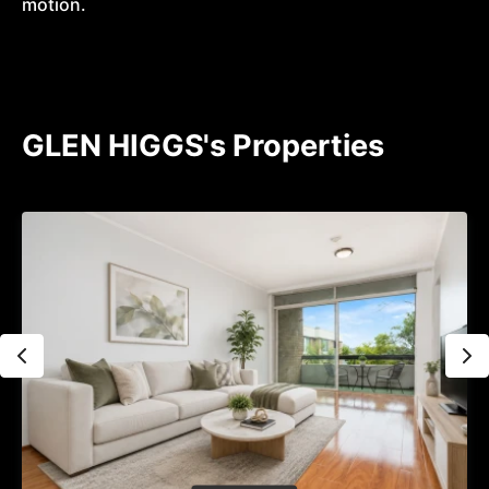
motion.
GLEN HIGGS's Properties