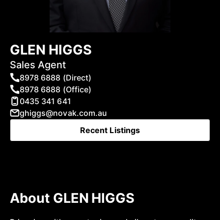
GLEN HIGGS
Sales Agent
8978 6888 (Direct)
8978 6888 (Office)
0435 341 641
ghiggs@novak.com.au
Recent Listings
About GLEN HIGGS