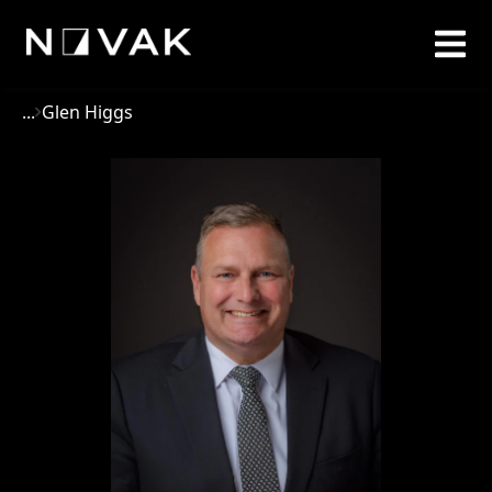
...
Glen Higgs