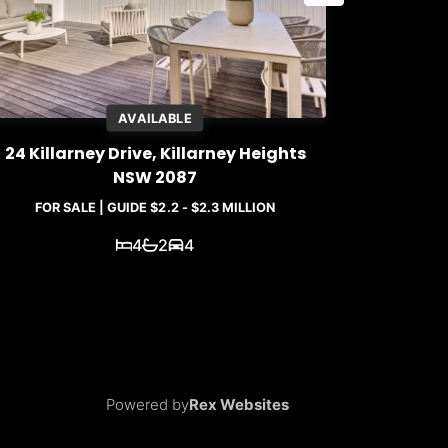
AVAILABLE
24 Killarney Drive, Killarney Heights
5A / 31 Q
NSW 2087
FOR SALE | GUIDE $2.2 - $2.3 MILLION
4
2
4
Powered by
Rex Websites