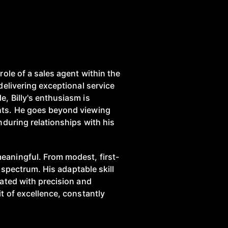
role of a sales agent within the
delivering exceptional service
, Billy's enthusiasm is
ghts. He goes beyond viewing
nduring relationships with his
eaningful. From modest, first-
e spectrum. His adaptable skill
gated with precision and
t of excellence, constantly