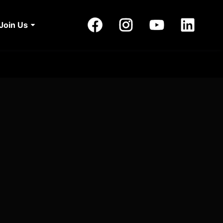
Join Us