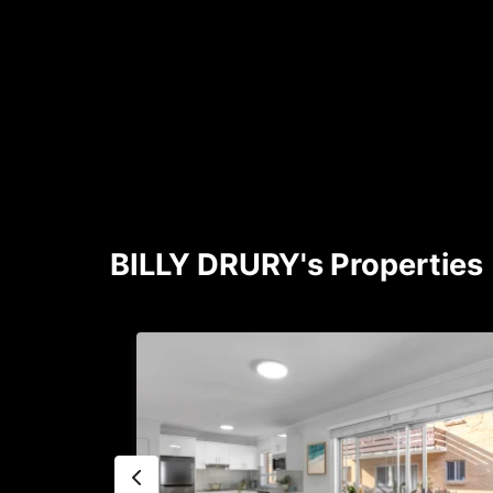
BILLY DRURY's Properties