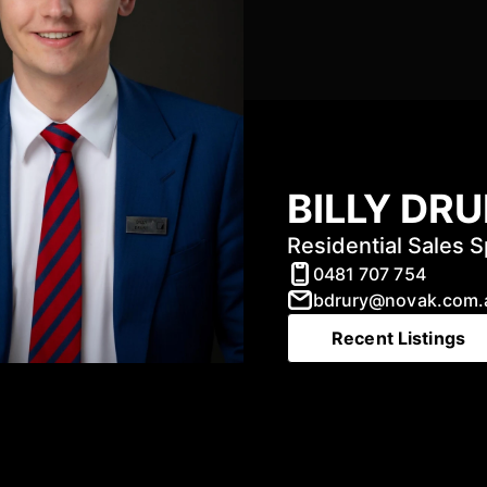
BILLY DR
Residential Sales S
0481 707 754
bdrury@novak.com.
Recent Listings