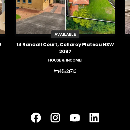
AVAILABLE
W
14 Randall Court, Collaroy Plateau NSW
2097
HOUSE & INCOME!
4
2
3