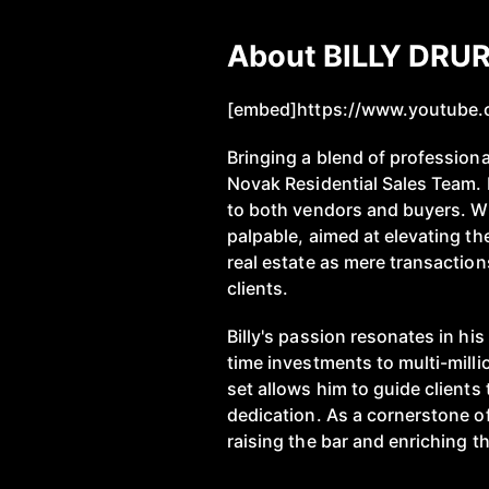
About BILLY DRU
[embed]https://www.youtube
Bringing a blend of professiona
Novak Residential Sales Team. H
to both vendors and buyers. Wit
palpable, aimed at elevating t
real estate as mere transaction
clients.
Billy's passion resonates in h
time investments to multi-millio
set allows him to guide clients
dedication. As a cornerstone of
raising the bar and enriching th