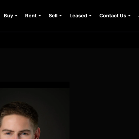
Buy
Rent
Sell
Leased
Contact Us