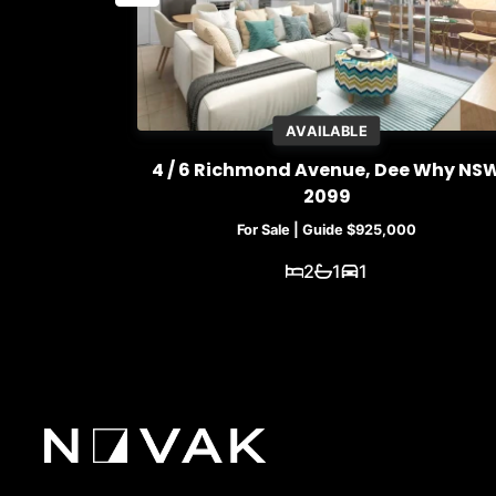
AVAILABLE
e Why NSW
4 / 6 Richmond Avenue, Dee Why NS
2099
For Sale | Guide $925,000
2
1
1