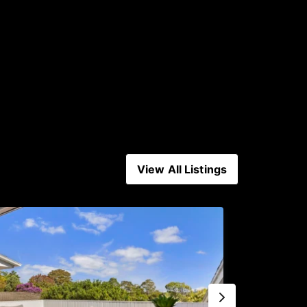
View All Listings