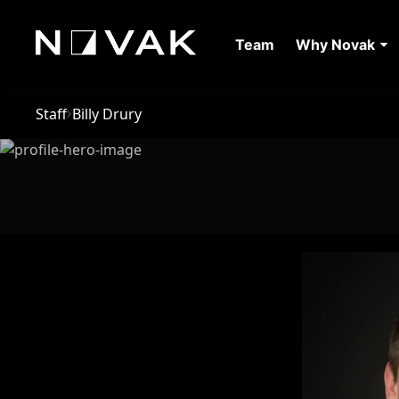
Team
Why Novak
Staff
Billy Drury