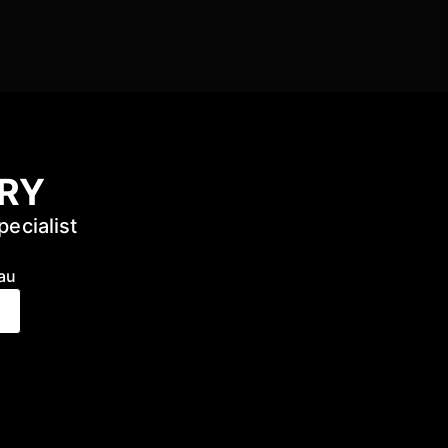
URY
pecialist
au