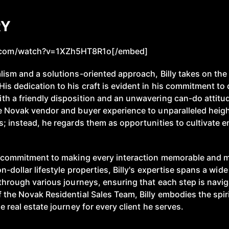
RY
.com/watch?v=1XZh5HT8R1o[/embed]
lism and a solutions-oriented approach, Billy takes on the 
is dedication to his craft is evident in his commitment to 
h a friendly disposition and an unwavering can-do attitude
he Novak vendor and buyer experience to unparalleled hei
s; instead, he regards them as opportunities to cultivate e
is commitment to making every interaction memorable and m
n-dollar lifestyle properties, Billy's expertise spans a wid
 through various journeys, ensuring that each step is navi
 the Novak Residential Sales Team, Billy embodies the spiri
e real estate journey for every client he serves.