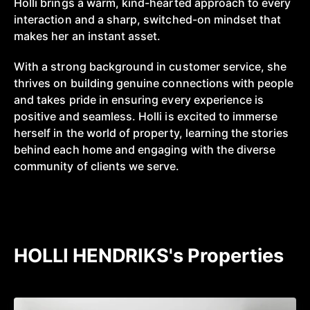
Holli brings a warm, kind-hearted approach to every
interaction and a sharp, switched-on mindset that
makes her an instant asset.
With a strong background in customer service, she
thrives on building genuine connections with people
and takes pride in ensuring every experience is
positive and seamless. Holli is excited to immerse
herself in the world of property, learning the stories
behind each home and engaging with the diverse
community of clients we serve.
HOLLI HENDRIKS's Properties