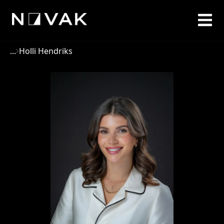
...
Holli Hendriks