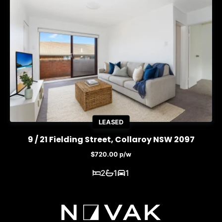
LEASED
9 / 21 Fielding Street, Collaroy NSW 2097
$720.00 p/w
2
1
1