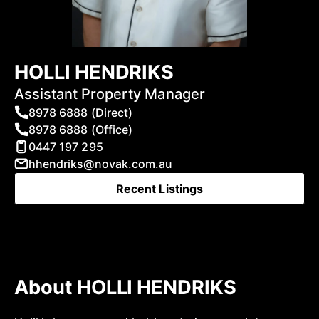
HOLLI HENDRIKS
Assistant Property Manager
8978 6888 (Direct)
8978 6888 (Office)
0447 197 295
hhendriks@novak.com.au
Recent Listings
About HOLLI HENDRIKS