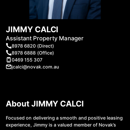
JIMMY CALCI
Assistant Property Manager
8978 6820 (Direct)
8978 6888 (Office)
0469 155 307
jcalci@novak.com.au
About JIMMY CALCI
Focused on delivering a smooth and positive leasing
experience, Jimmy is a valued member of Novak’s