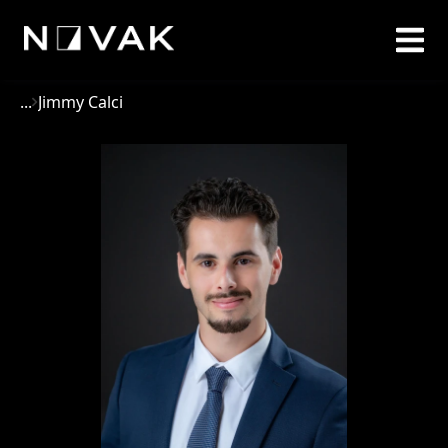
...
Jimmy Calci