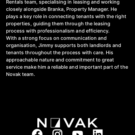
Rentals team, specialising in leasing and working
closely alongside Branka, Property Manager. He
plays a key role in connecting tenants with the right
properties, guiding them through the leasing
process with professionalism and efficiency.
With a strong focus on communication and
organisation, Jimmy supports both landlords and
tenants throughout the process with care. His
approachable nature and commitment to great
service make him a reliable and important part of the
Novak team.