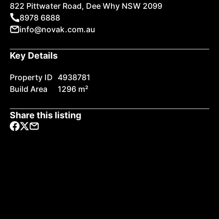
822 Pittwater Road, Dee Why NSW 2099
8978 6888
info@novak.com.au
Key Details
Property ID
4938781
Build Area
1296 m²
Share this listing