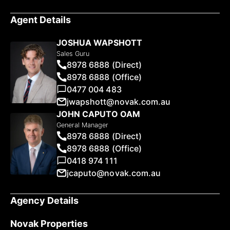
Agent Details
JOSHUA WAPSHOTT
Sales Guru
8978 6888 (Direct)
8978 6888 (Office)
0477 004 483
jwapshott@novak.com.au
JOHN CAPUTO OAM
General Manager
8978 6888 (Direct)
8978 6888 (Office)
0418 974 111
jcaputo@novak.com.au
Agency Details
Novak Properties