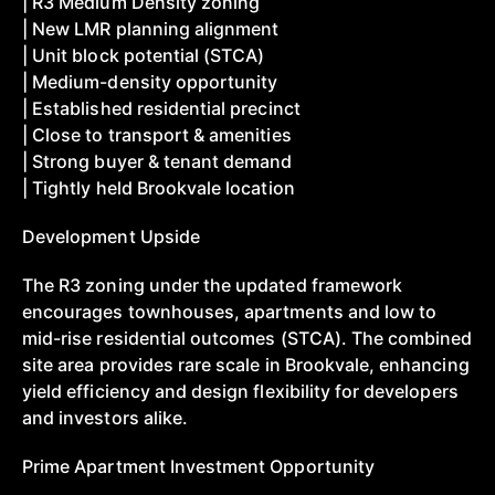
| R3 Medium Density zoning
| New LMR planning alignment
| Unit block potential (STCA)
| Medium-density opportunity
| Established residential precinct
| Close to transport & amenities
| Strong buyer & tenant demand
| Tightly held Brookvale location
Development Upside
The R3 zoning under the updated framework
encourages townhouses, apartments and low to
mid-rise residential outcomes (STCA). The combined
site area provides rare scale in Brookvale, enhancing
yield efficiency and design flexibility for developers
and investors alike.
Prime Apartment Investment Opportunity