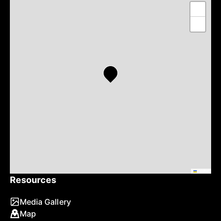
+
−
Leaflet
Resources
Media Gallery
Map