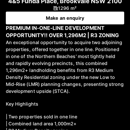
4&5 Funda Place, Brookvale NSW 2100
1296 m²
Make an enquiry
PREMIUM IN-ONE-LINE DEVELOPMENT
OPPORTUNITY!! OVER 1,296M2 | R3 ZONING
An exceptional opportunity to acquire two adjoining
properties, offered together in one line. Positioned
in one of the Northern Beaches' most tightly held
and rapidly evolving precincts, this combined
1,296m2+ landholding benefits from R3 Medium
Density Residential zoning under the new Low to
Mid-Rise (LMR) planning changes, presenting strong
development upside (STCA).
Key Highlights
| Two properties sold in one line
| Combined land area 1,000m2+