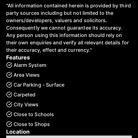
"All information contained herein is provided by third
party sources including but not limited to the
owners/developers, valuers and solicitors.
Consequently we cannot guarantee its accuracy.
Any person using this information should rely on
their own enquiries and verify all relevant details for
their accuracy, effect and currency."
Features
Alarm System
Area Views
Car Parking - Surface
Carpeted
City Views
Close to Schools
Close to Shops
Location