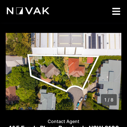
1 / 8
1
/
8
Contact Agent