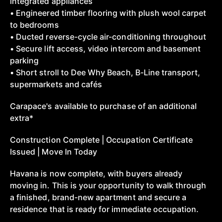
integrated appliances
• Engineered timber flooring with plush wool carpet
to bedrooms
• Ducted reverse-cycle air-conditioning throughout
• Secure lift access, video intercom and basement
parking
• Short stroll to Dee Why Beach, B-Line transport,
supermarkets and cafés
Carapace's available to purchase of an additional
extra*
Construction Complete | Occupation Certificate
Issued | Move In Today
Havana is now complete, with buyers already
moving in. This is your opportunity to walk through
a finished, brand-new apartment and secure a
residence that is ready for immediate occupation.