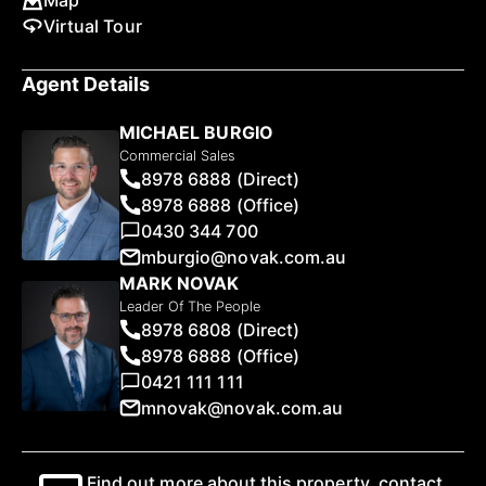
Map
Virtual Tour
Agent Details
MICHAEL BURGIO
Commercial Sales
8978 6888 (Direct)
8978 6888 (Office)
0430 344 700
mburgio@novak.com.au
MARK NOVAK
Leader Of The People
8978 6808 (Direct)
8978 6888 (Office)
0421 111 111
mnovak@novak.com.au
Find out more about this property, contact