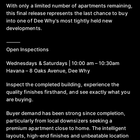
With only a limited number of apartments remaining,
this final release represents the last chance to buy
into one of Dee Why's most tightly held new
developments.
⸻
Open Inspections
Wednesdays & Saturdays | 10:00 am – 10:30am
Havana – 8 Oaks Avenue, Dee Why
Inspect the completed building, experience the
quality finishes firsthand, and see exactly what you
are buying.
Buyer demand has been strong since completion,
particularly from local downsizers seeking a
premium apartment close to home. The intelligent
layouts, high-end finishes and unbeatable location