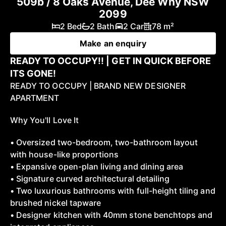
509b / 8 Oaks Avenue, Dee Why NSW
2099
2 Bed
2 Bath
2 Car
78 m²
Make an enquiry
READY TO OCCUPY!! | GET IN QUICK BEFORE
ITS GONE!
READY TO OCCUPY | BRAND NEW DESIGNER
APARTMENT
Why You'll Love It
• Oversized two-bedroom, two-bathroom layout
with house-like proportions
• Expansive open-plan living and dining area
• Signature curved architectural detailing
• Two luxurious bathrooms with full-height tiling and
brushed nickel tapware
• Designer kitchen with 40mm stone benchtops and