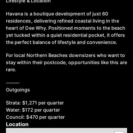
Lifestyle & Location
Havana is a boutique development of just 60
residences, delivering refined coastal living in the
heart of Dee Why. Positioned moments to the beach
yet tucked within a quiet residential pocket, it offers
the perfect balance of lifestyle and convenience.
For local Northern Beaches downsizers who want to
stay within their postcode, opportunities like this are
rare.
⸻
Outgoings
Strata: $1,271 per quarter
Water: $172 per quarter
Council: $470 per quarter
Location