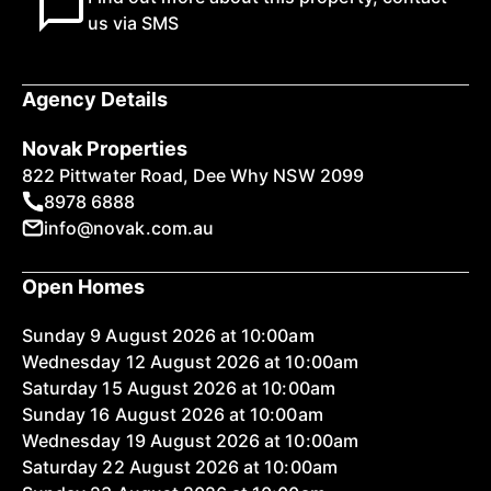
us via SMS
Agency Details
Novak Properties
822 Pittwater Road, Dee Why NSW 2099
8978 6888
info@novak.com.au
Open Homes
Sunday 9 August 2026 at 10:00am
Wednesday 12 August 2026 at 10:00am
Saturday 15 August 2026 at 10:00am
Sunday 16 August 2026 at 10:00am
Wednesday 19 August 2026 at 10:00am
Saturday 22 August 2026 at 10:00am