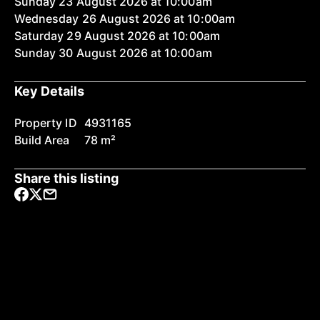
Sunday 23 August 2026 at 10:00am
Wednesday 26 August 2026 at 10:00am
Saturday 29 August 2026 at 10:00am
Sunday 30 August 2026 at 10:00am
Key Details
Property ID
4931165
Build Area
78 m²
Share this listing