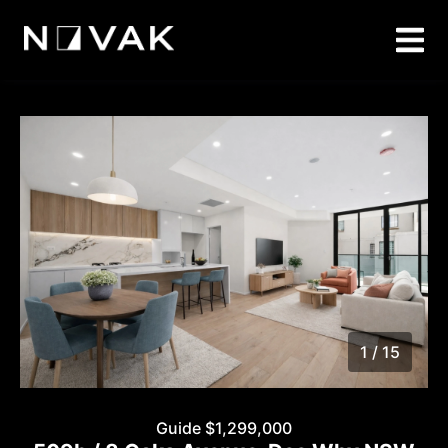
1 / 15
1
/
15
Guide $1,299,000