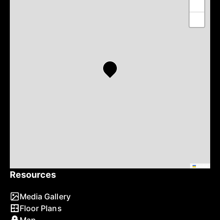
+
−
Leaflet
Resources
Media Gallery
Floor Plans