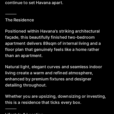
continue to set Havana apart.
⸻
The Residence
Positioned within Havana's striking architectural
façade, this beautifully finished two-bedroom
apartment delivers 89sqm of internal living and a
floor plan that genuinely feels like a home rather
than an apartment.
Natural light, elegant curves and seamless indoor
living create a warm and refined atmosphere,
enhanced by premium fixtures and designer
detailing throughout.
Whether you are upsizing, downsizing or investing,
this is a residence that ticks every box.
⸻