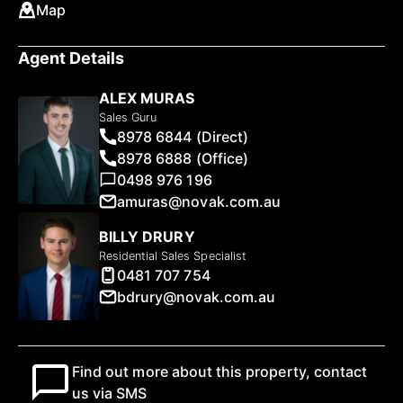
Map
Agent Details
ALEX MURAS
Sales Guru
8978 6844 (Direct)
8978 6888 (Office)
0498 976 196
amuras@novak.com.au
BILLY DRURY
Residential Sales Specialist
0481 707 754
bdrury@novak.com.au
Find out more about this property, contact
us via SMS