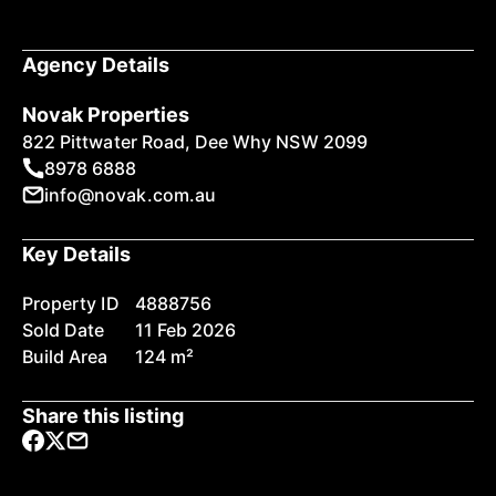
Agency Details
Novak Properties
822 Pittwater Road, Dee Why NSW 2099
8978 6888
info@novak.com.au
Key Details
Property ID
4888756
Sold Date
11 Feb 2026
Build Area
124 m²
Share this listing