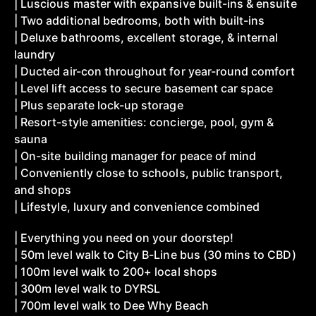
| Luscious master with expansive built-ins & ensuite
| Two additional bedrooms, both with built-ins
| Deluxe bathrooms, excellent storage, & internal
laundry
| Ducted air-con throughout for year-round comfort
| Level lift access to secure basement car space
| Plus separate lock-up storage
| Resort-style amenities: concierge, pool, gym &
sauna
| On-site building manager for peace of mind
| Conveniently close to schools, public transport,
and shops
| Lifestyle, luxury and convenience combined
| Everything you need on your doorstep!
| 50m level walk to City B-Line bus (30 mins to CBD)
| 100m level walk to 200+ local shops
| 300m level walk to DYRSL
| 700m level walk to Dee Why Beach