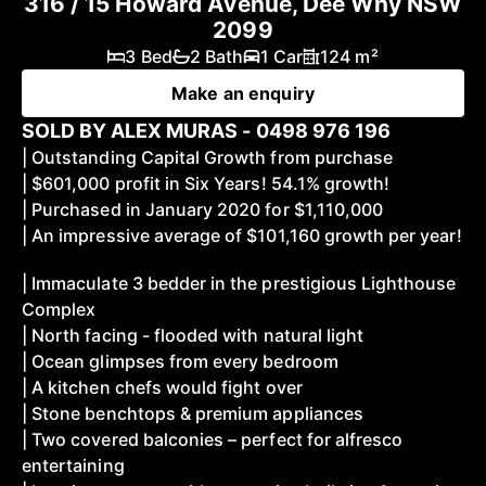
316 / 15 Howard Avenue, Dee Why NSW
2099
3 Bed
2 Bath
1 Car
124 m²
Make an enquiry
SOLD BY ALEX MURAS - 0498 976 196
| Outstanding Capital Growth from purchase
| $601,000 profit in Six Years! 54.1% growth!
| Purchased in January 2020 for $1,110,000
| An impressive average of $101,160 growth per year!
| Immaculate 3 bedder in the prestigious Lighthouse
Complex
| North facing - flooded with natural light
| Ocean glimpses from every bedroom
| A kitchen chefs would fight over
| Stone benchtops & premium appliances
| Two covered balconies – perfect for alfresco
entertaining