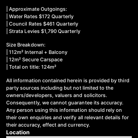
| Approximate Outgoings:
| Water Rates $172 Quarterly
| Council Rates $461 Quarterly
| Strata Levies $1,790 Quarterly
Size Breakdown:
| 112m² Internal + Balcony
| 12m² Secure Carspace
| Total on title: 124m²
All information contained herein is provided by third
party sources including but not limited to the
owners/developers, valuers and solicitors.
Consequently, we cannot guarantee its accuracy.
Any person using this information should rely on
their own enquiries and verify all relevant details for
their accuracy, effect and currency.
Location