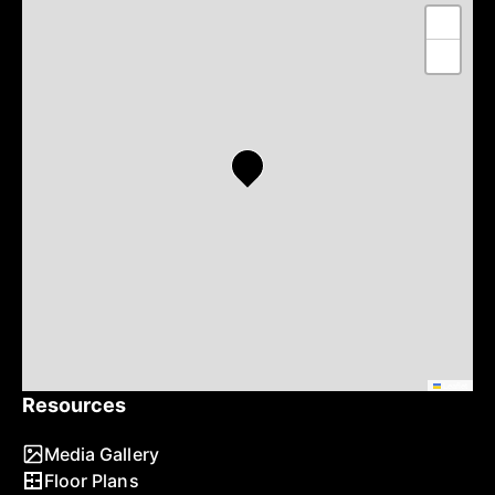
+
−
Leaflet
Resources
Media Gallery
Floor Plans