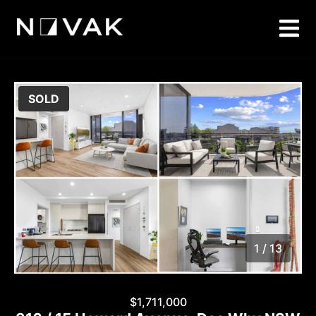
SOLD
1 / 13
1
/
13
$1,711,000