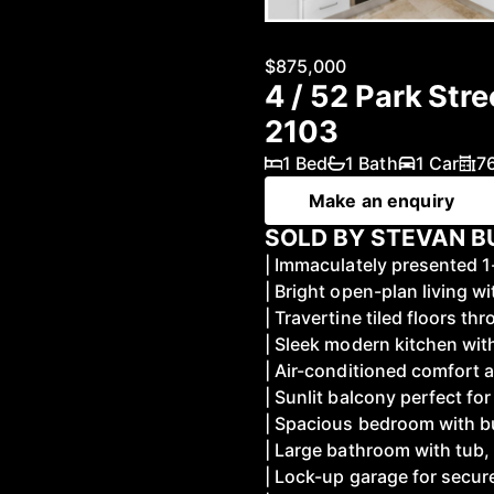
$875,000
4 / 52 Park Str
2103
1 Bed
1 Bath
1 Car
7
Make an enquiry
SOLD BY STEVAN BU
| Immaculately presented
| Bright open-plan living 
| Travertine tiled floors t
| Sleek modern kitchen wit
| Air-conditioned comfort a
| Sunlit balcony perfect fo
| Spacious bedroom with b
| Large bathroom with tub, 
| Lock-up garage for secur