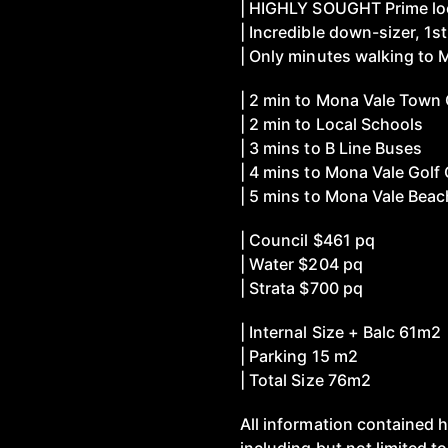
| HIGHLY SOUGHT Prime loc
| Incredible down-sizer, 1s
| Only minutes walking to
| 2 min to Mona Vale Town
| 2 min to Local Schools
| 3 mins to B Line Buses
| 4 mins to Mona Vale Golf
| 5 mins to Mona Vale Beac
| Council $461 pq
| Water $204 pq
| Strata $700 pq
| Internal Size + Balc 61m2
| Parking 15 m2
| Total Size 76m2
All information contained h