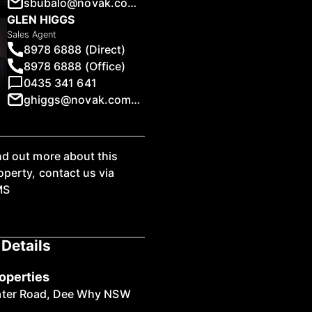
sbubalo@novak.com.au
GLEN HIGGS
Sales Agent
8978 6888 (Direct)
8978 6888 (Office)
0435 341 641
1
/
11
ghiggs@novak.com.au
nd out more about this
operty, contact us via
MS
Details
operties
ater Road, Dee Why NSW