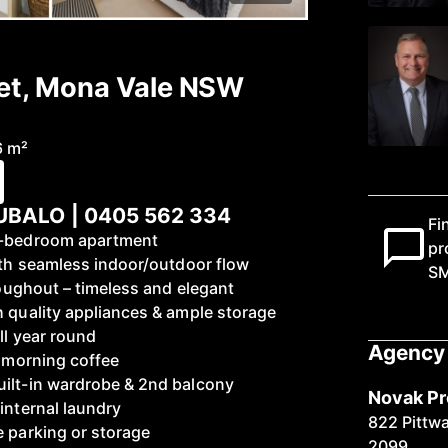
eet, Mona Vale NSW
6 m²
BALO | 0405 562 334
Fi
 1-bedroom apartment
pr
with seamless indoor/outdoor flow
S
hroughout – timeless and elegant
h quality appliances & ample storage
ll year round
Agency 
r morning coffee
uilt-in wardrobe & 2nd balcony
Novak Pr
internal laundry
822 Pittw
e parking or storage
2099