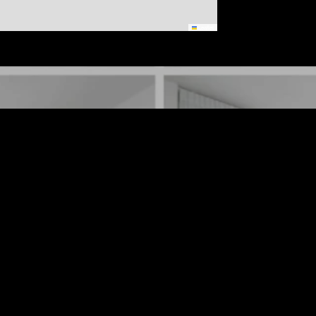
Leaflet