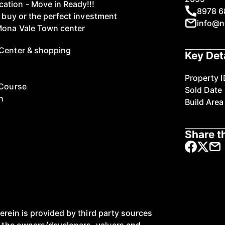
ation - Move in Ready!!!
8978 6
t buy or the perfect investment
info@n
 Mona Vale Town center
 Center & shopping
Key Det
Property I
 Course
Sold Date
h
Build Area
Share th
erein is provided by third party sources