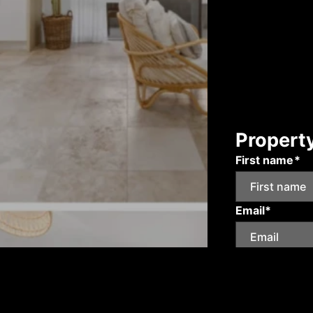
Propert
First name*
Email*