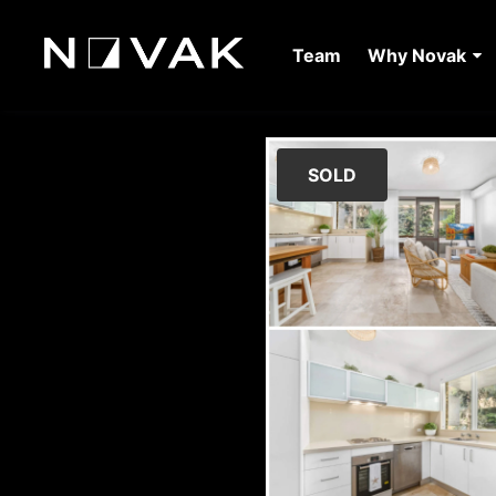
Team
Why Novak
SOLD