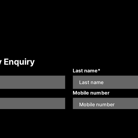
y Enquiry
Last name*
Mobile number
Submit