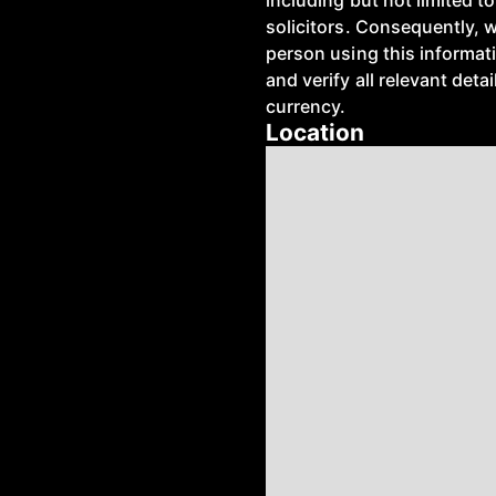
including but not limited 
solicitors. Consequently, 
person using this informat
and verify all relevant deta
currency.
Location