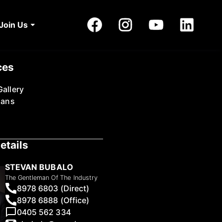
Join Us
ces
allery
lans
etails
STEVAN BUBALO
The Gentleman Of The Industry
8978 6803 (Direct)
8978 6888 (Office)
0405 562 334