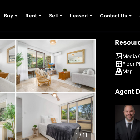
Buy
Rent
Sell
Leased
Contact Us
Resour
Media G
Floor P
Map
Agent D
1 / 11