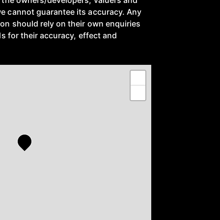
to the owners/developers, valuers and
we cannot guarantee its accuracy. Any
ion should rely on their own enquiries
ils for their accuracy, effect and
+
−