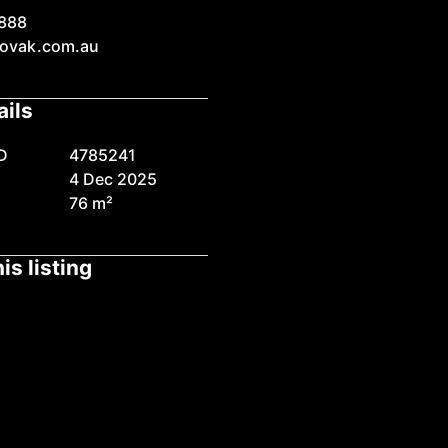
888
ovak.com.au
ails
D
4785241
4 Dec 2025
76 m²
is listing