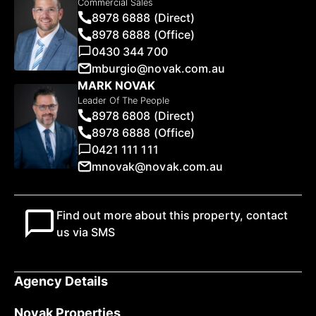
Commercial Sales
8978 6888 (Direct)
8978 6888 (Office)
0430 344 700
mburgio@novak.com.au
MARK NOVAK
Leader Of The People
8978 6808 (Direct)
8978 6888 (Office)
0421 111 111
mnovak@novak.com.au
Find out more about this property, contact
us via SMS
Agency Details
Novak Properties