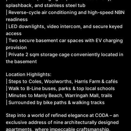
splashback, and stainless steel tub
| Reverse-cycle air conditioning and high-speed NBN
readiness
| LED downlights, video intercom, and secure keyed
access
| Two secure basement car spaces with EV charging
provision
| Private 2 sqm storage cage conveniently located in
the basement
Location Highlights:
| Steps to Coles, Woolworths, Harris Farm & cafés
| Walk to B-Line buses, parks & top local schools
| Minutes to Manly Beach, Warringah Mall, trails
| Surrounded by bike paths & walking tracks
Step into a world of refined elegance at CODA – an
exclusive address of nine architecturally designed
apartments, where impeccable craftsmanship,