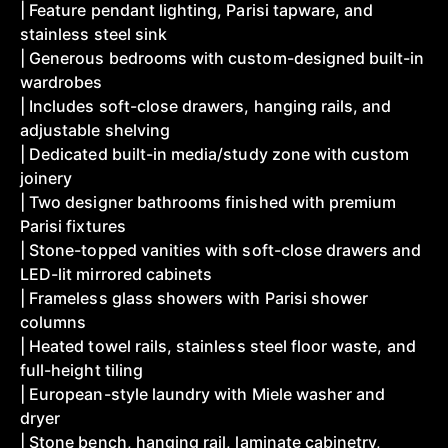
| Feature pendant lighting, Parisi tapware, and
stainless steel sink
| Generous bedrooms with custom-designed built-in
wardrobes
| Includes soft-close drawers, hanging rails, and
adjustable shelving
| Dedicated built-in media/study zone with custom
joinery
| Two designer bathrooms finished with premium
Parisi fixtures
| Stone-topped vanities with soft-close drawers and
LED-lit mirrored cabinets
| Frameless glass showers with Parisi shower
columns
| Heated towel rails, stainless steel floor waste, and
full-height tiling
| European-style laundry with Miele washer and
dryer
| Stone bench, hanging rail, laminate cabinetry,