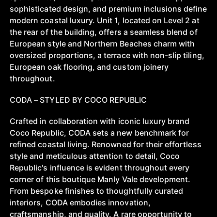
sophisticated design, and premium inclusions define
modern coastal luxury. Unit 1, located on Level 2 at
the rear of the building, offers a seamless blend of
European style and Northern Beaches charm with
oversized proportions, a terrace with non-slip tiling,
European oak flooring, and custom joinery
throughout.
CODA – STYLED BY COCO REPUBLIC
Crafted in collaboration with iconic luxury brand
Coco Republic, CODA sets a new benchmark for
refined coastal living. Renowned for their effortless
style and meticulous attention to detail, Coco
Republic's influence is evident throughout every
corner of this boutique Manly Vale development.
From bespoke finishes to thoughtfully curated
interiors, CODA embodies innovation,
craftsmanship, and quality. A rare opportunity to