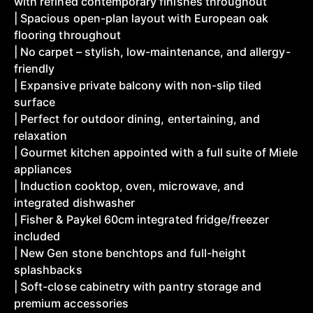
with refined contemporary finishes throughout
| Spacious open-plan layout with European oak
flooring throughout
| No carpet – stylish, low-maintenance, and allergy-
friendly
| Expansive private balcony with non-slip tiled
surface
| Perfect for outdoor dining, entertaining, and
relaxation
| Gourmet kitchen appointed with a full suite of Miele
appliances
| Induction cooktop, oven, microwave, and
integrated dishwasher
| Fisher & Paykel 60cm integrated fridge/freezer
included
| New Gen stone benchtops and full-height
splashbacks
| Soft-close cabinetry with pantry storage and
premium accessories