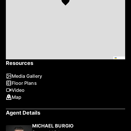
Leaflet
Resources
Media Gallery
Floor Plans
Video
Map
Agent Details
MICHAEL BURGIO