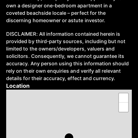
own a designer one-bedroom apartment in a
coveted beachside locale – perfect for the
discerning homeowner or astute investor.
DISCLAIMER: All information contained herein is
provided by third-party sources, including but not
limited to the owners/developers, valuers and
solicitors. Consequently, we cannot guarantee its
accuracy. Any person using this information should
rely on their own enquiries and verify all relevant
details for their accuracy, effect and currency.
Location
+
−