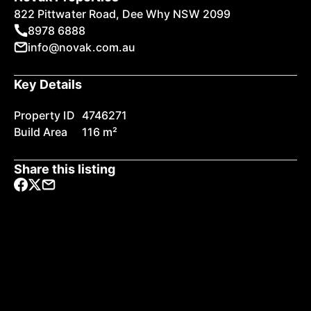
822 Pittwater Road, Dee Why NSW 2099
8978 6888
info@novak.com.au
Key Details
Property ID
4746271
Build Area
116 m²
Share this listing