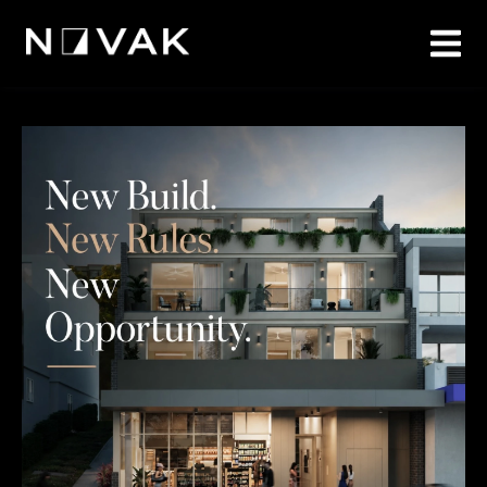
1
/
14