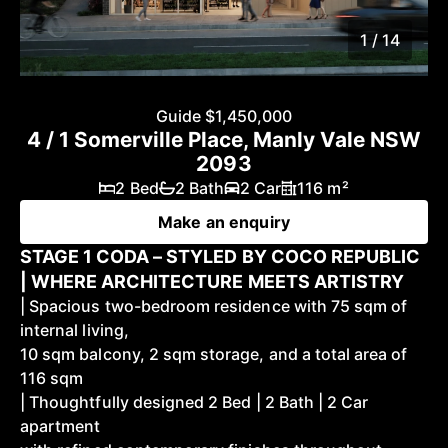
1 / 14
Guide $1,450,000
4 / 1 Somerville Place, Manly Vale NSW
2093
2 Bed
2 Bath
2 Car
116 m²
Make an enquiry
STAGE 1 CODA – STYLED BY COCO REPUBLIC
| WHERE ARCHITECTURE MEETS ARTISTRY
| Spacious two-bedroom residence with 75 sqm of
internal living,
10 sqm balcony, 2 sqm storage, and a total area of
116 sqm
| Thoughtfully designed 2 Bed | 2 Bath | 2 Car
apartment