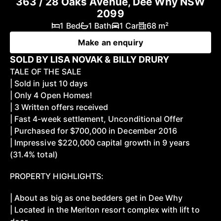
363 / 28 Oaks Avenue, Dee Why NSW
2099
1 Bed
1 Bath
1 Car
68 m²
Make an enquiry
SOLD BY LISA NOVAK & BILLY DRURY
TALE OF THE SALE
| Sold in just 10 days
| Only 4 Open Homes!
| 3 Written offers received
| Fast 4-week settlement, Unconditional Offer
| Purchased for $700,000 in December 2016
| Impressive $220,000 capital growth in 9 years
(31.4% total)
PROPERTY HIGHLIGHTS:
| About as big as one bedders get in Dee Why
| Located in the Meriton resort complex with lift to