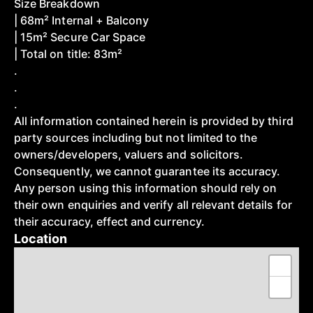
Size Breakdown
| 68m² Internal + Balcony
| 15m² Secure Car Space
| Total on title: 83m²
.
.
.
All information contained herein is provided by third
party sources including but not limited to the
owners/developers, valuers and solicitors.
Consequently, we cannot guarantee its accuracy.
Any person using this information should rely on
their own enquiries and verify all relevant details for
their accuracy, effect and currency.
Location
+
−