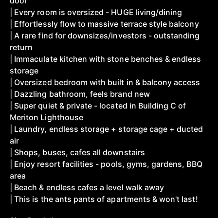
door
| Every room is oversized - HUGE living/dining
| Effortlessly flow to massive terrace style balcony
| A rare find for downsizes/investors - outstanding
return
| Immaculate kitchen with stone benches & endless
storage
| Oversized bedroom with built in & balcony access
| Dazzling bathroom, feels brand new
| Super quiet & private - located in Building C of
Meriton Lighthouse
| Laundry, endless storage + storage cage + ducted
air
| Shops, buses, cafes all downstairs
| Enjoy resort facilities - pools, gyms, gardens, BBQ
area
| Beach & endless cafes a level walk away
| This is the ants pants of apartments & won't last!