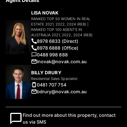
Agent Details
LISA NOVAK
RANKED TOP 50 WOMEN IN REAL
ESTATE 2021, 2022, 2024 (REB) |
RANKED TOP 100 AGENTS IN
AUSTRALIA 2021, 2022, 2024 (REB)
8978 6833 (Direct)
8978 6888 (Office)
0488 998 888
lnovak@novak.com.au
BILLY DRURY
Residential Sales Specialist
0481 707 754
bdrury@novak.com.au
Find out more about this property, contact
us via SMS