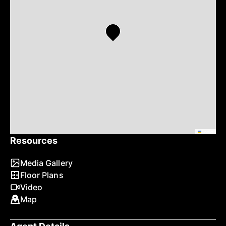
Leaflet
Resources
Media Gallery
Floor Plans
Video
Map