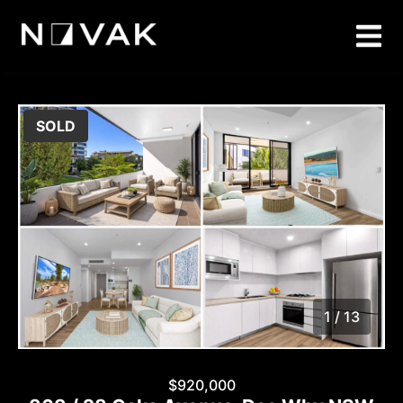
SOLD
1 / 13
1
/
13
$920,000