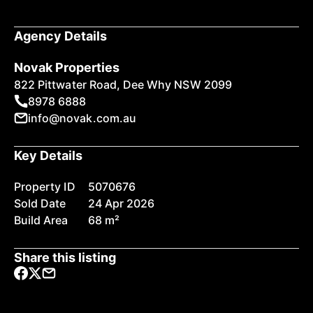
Agency Details
Novak Properties
822 Pittwater Road, Dee Why NSW 2099
8978 6888
info@novak.com.au
Key Details
Property ID
5070676
Sold Date
24 Apr 2026
Build Area
68 m²
Share this listing