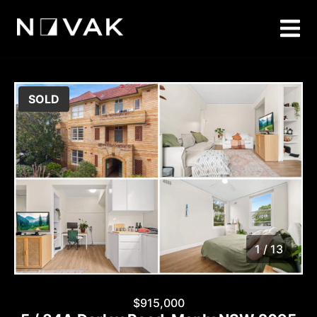
SOLD
1 / 13
1
/
13
$915,000