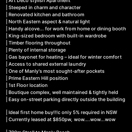
| Art Deco stylish Apartment
| Steeped in charm and character
| Renovated kitchen and bathroom
| North Eastern aspect & natural light
| Handy alcove... for work from home or dining booth
| King-sized bedroom with built-in wardrobe
| Timber flooring throughout
| Plenty of internal storage
| Gas bayonet for heating – ideal for winter comfort
| Access to shared external laundry
| One of Manly's most sought-after pockets
| Prime Eastern Hill position
| 1st Floor location
| Boutique complex, well maintained & tightly held
| Easy on-street parking directly outside the building
| Ideal first home buy!!!c only 5% required in NSW
| Currently leased at $850pw, wow....wow...wow