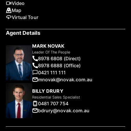
Video
Map
Virtual Tour
Agent Details
MARK NOVAK
Leader Of The People
8978 6808 (Direct)
8978 6888 (Office)
0421 111 111
mnovak@novak.com.au
BILLY DRURY
Residential Sales Specialist
0481 707 754
bdrury@novak.com.au