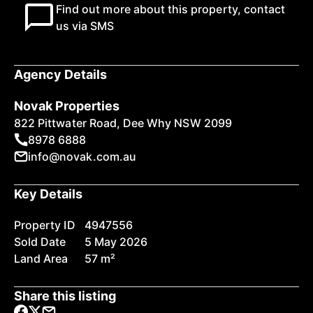
Find out more about this property, contact
us via SMS
Agency Details
Novak Properties
822 Pittwater Road, Dee Why NSW 2099
8978 6888
info@novak.com.au
Key Details
Property ID
4947556
Sold Date
5 May 2026
Land Area
57 m²
Share this listing