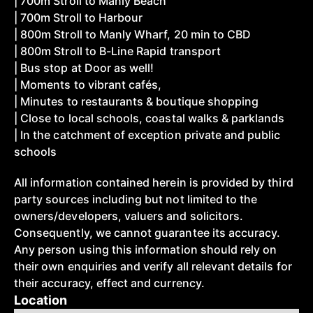
| 700m Stroll to Manly Beach
| 700m Stroll to Harbour
| 800m Stroll to Manly Wharf, 20 min to CBD
| 800m Stroll to B-Line Rapid transport
| Bus stop at Door as well!
| Moments to vibrant cafés,
| Minutes to restaurants & boutique shopping
| Close to local schools, coastal walks & parklands
| In the catchment of exception private and public
schools
All information contained herein is provided by third
party sources including but not limited to the
owners/developers, valuers and solicitors.
Consequently, we cannot guarantee its accuracy.
Any person using this information should rely on
their own enquiries and verify all relevant details for
their accuracy, effect and currency.
Location