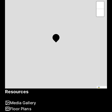
+
−
Leaflet
Resources
Media Gallery
Floor Plans