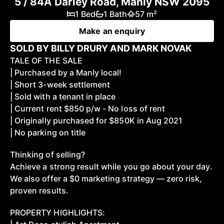
5 / 84A Darley Road, Manly NSW 2095
1 Bed
1 Bath
57 m²
Make an enquiry
SOLD BY BILLY DRURY AND MARK NOVAK
TALE OF THE SALE
| Purchased by a Manly local!
| Short 3-week settlement
| Sold with a tenant in place
| Current rent $850 p/w - No loss of rent
| Originally purchased for $850K in Aug 2021
| No parking on title
Thinking of selling?
Achieve a strong result while you go about your day.
We also offer a $0 marketing strategy — zero risk,
proven results.
PROPERTY HIGHLIGHTS: