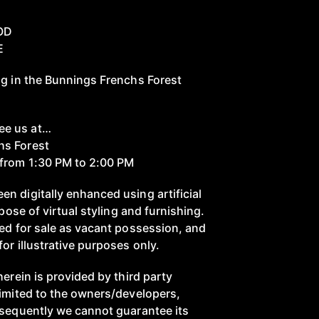
OD
E
ng in the Bunnings Frenchs Forest
ee us at…
hs Forest
from 1:30 PM to 2:00 PM
n digitally enhanced using artificial
rpose of virtual styling and furnishing.
red for sale as vacant possession, and
or illustrative purposes only.
herein is provided by third party
limited to the owners/developers,
nsequently we cannot guarantee its