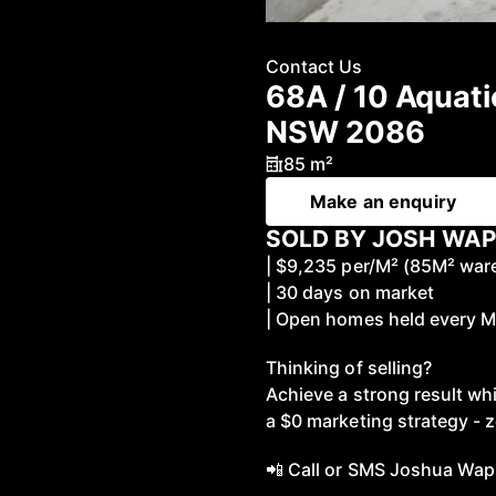
Contact Us
68A / 10 Aquati
NSW 2086
85 m²
Make an enquiry
SOLD BY JOSH WAP
| $9,235 per/M² (85M² wa
| 30 days on market
| Open homes held every 
Thinking of selling?
Achieve a strong result wh
a $0 marketing strategy - z
📲 Call or SMS Joshua Wap