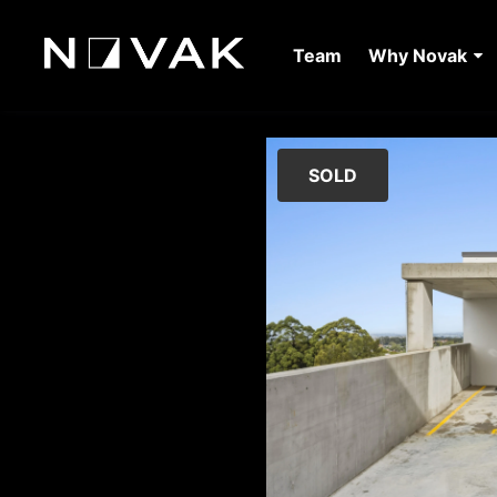
Team
Why Novak
SOLD