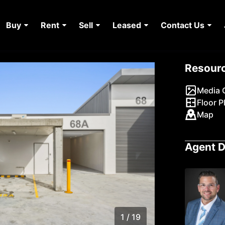
Buy
Rent
Sell
Leased
Contact Us
Resour
Media G
Floor P
Map
Agent D
1 / 19