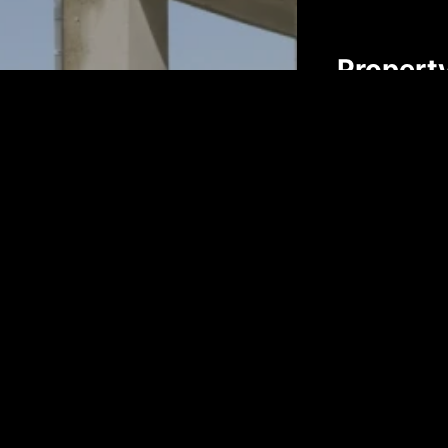
Propert
First name*
Email*