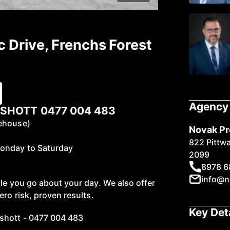
c Drive, Frenchs Forest
Agency 
SHOTT 0477 004 483
rehouse)
Novak Pr
822 Pittw
Monday to Saturday
2099
8978 6
info@n
ile you go about your day. We also offer
ero risk, proven results.
Key Det
shott - 0477 004 483