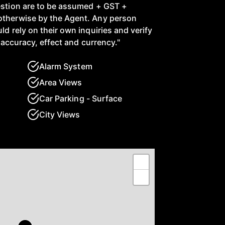
estion are to be assumed + GST +
otherwise by the Agent. Any person
ld rely on their own inquiries and verify
ir accuracy, effect and currency."
Alarm System
Area Views
Car Parking - Surface
City Views
+
−