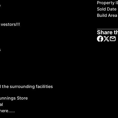
Property I
e
Sold Date
Build Area
nvestors!!!
Share th
s
l the surrounding facilities
Bunnings Store
al
ere.....