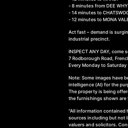
- 8 minutes from DEE WHY
- 14 minutes to CHATSWO
- 12 minutes to MONA VAL
Act fast – demand is surgi
industrial precinct.
INSPECT ANY DAY, come s
7 Rodborough Road, Frenc
Every Monday to Saturday 
Note: Some images have bee
intelligence (AI) for the pu
The property is being offe
the furnishings shown are f
"All information contained 
sources including but not 
valuers and solicitors. Co