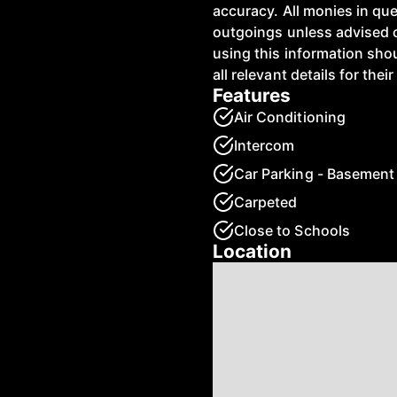
accuracy. All monies in qu
outgoings unless advised 
using this information shou
all relevant details for the
Features
Air Conditioning
Intercom
Car Parking - Basement
Carpeted
Close to Schools
Location