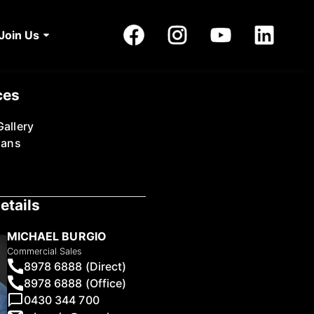
Join Us
ces
allery
lans
etails
MICHAEL BURGIO
Commercial Sales
8978 6888 (Direct)
8978 6888 (Office)
0430 344 700