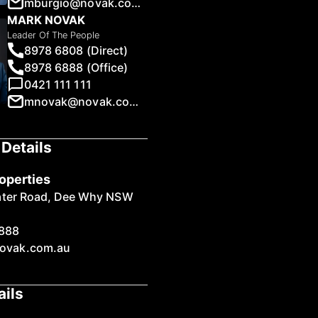
mburgio@novak.com.au
MARK NOVAK
Leader Of The People
8978 6808 (Direct)
8978 6888 (Office)
0421 111 111
1
/
19
mnovak@novak.com.au
Details
operties
ater Road, Dee Why NSW
888
ovak.com.au
ails