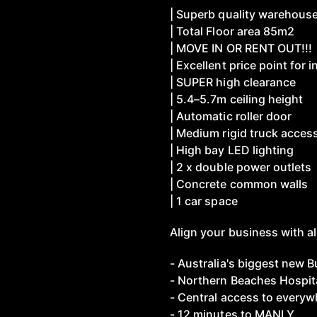
| Superb quality warehous
| Total Floor area 85m2
| MOVE IN OR RENT OUT!!!
| Excellent price point for i
| SUPER high clearance
| 5.4–5.7m ceiling height
| Automatic roller door
| Medium rigid truck acces
| High bay LED lighting
| 2 x double power outlets
| Concrete common walls
| 1 car space
Align your business with al
- Australia's biggest new 
- Northern Beaches Hospit
- Central access to everywh
- 12 minutes to MANLY