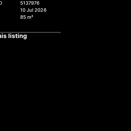
D
5137976
10 Jul 2026
85 m²
is listing