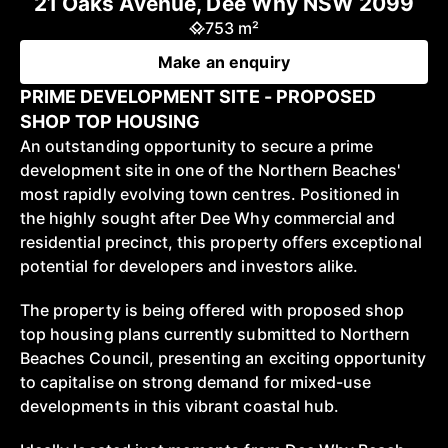
21 Oaks Avenue, Dee Why NSW 2099
753 m²
Make an enquiry
PRIME DEVELOPMENT SITE - PROPOSED
SHOP TOP HOUSING
An outstanding opportunity to secure a prime
development site in one of the Northern Beaches'
most rapidly evolving town centres. Positioned in
the highly sought after Dee Why commercial and
residential precinct, this property offers exceptional
potential for developers and investors alike.
The property is being offered with proposed shop
top housing plans currently submitted to Northern
Beaches Council, presenting an exciting opportunity
to capitalise on strong demand for mixed-use
developments in this vibrant coastal hub.