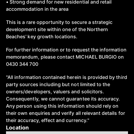
• Strong demand for new residential and retail
accommodation in the area
This is a rare opportunity to secure a strategic
development site within one of the Northern
Beaches' key growth locations.
For further information or to request the information
memorandum, please contact MICHAEL BURGIO on
0430 344 700
"All information contained herein is provided by third
party sources including but not limited to the
owners/developers, valuers and solicitors.
Consequently, we cannot guarantee its accuracy.
Any person using this information should rely on
their own enquiries and verify all relevant details for
their accuracy, effect and currency."
Location