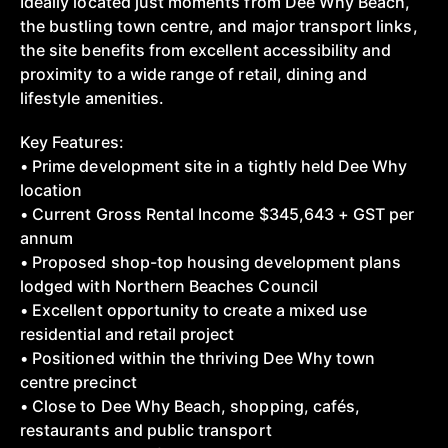
Ideally located just moments from Dee Why Beach,
the bustling town centre, and major transport links,
the site benefits from excellent accessibility and
proximity to a wide range of retail, dining and
lifestyle amenities.
Key Features:
• Prime development site in a tightly held Dee Why
location
• Current Gross Rental Income $345,643 + GST per
annum
• Proposed shop-top housing development plans
lodged with Northern Beaches Council
• Excellent opportunity to create a mixed use
residential and retail project
• Positioned within the thriving Dee Why town
centre precinct
• Close to Dee Why Beach, shopping, cafés,
restaurants and public transport