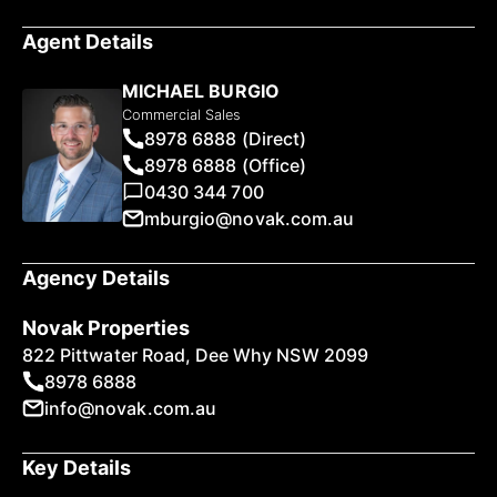
Agent Details
MICHAEL BURGIO
Commercial Sales
8978 6888 (Direct)
8978 6888 (Office)
0430 344 700
mburgio@novak.com.au
Agency Details
Novak Properties
822 Pittwater Road, Dee Why NSW 2099
8978 6888
info@novak.com.au
Key Details