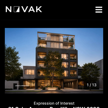
1 / 13
1
/
13
Expression of Interest