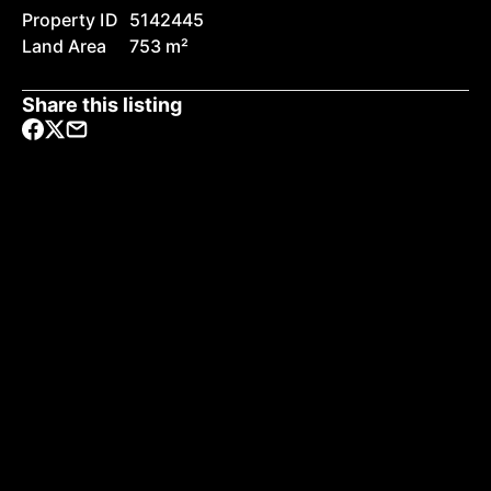
Property ID
5142445
Land Area
753 m²
Share this listing