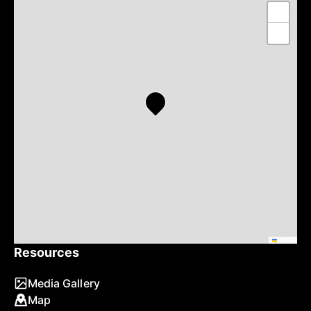
+
−
Leaflet
Resources
Media Gallery
Map