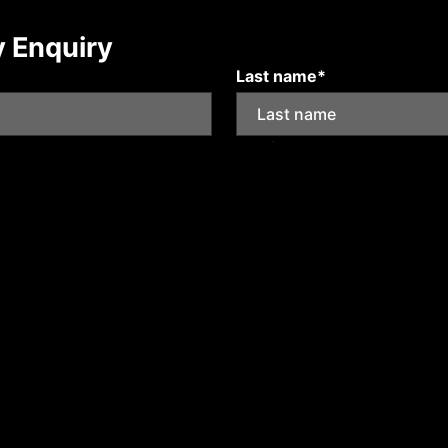
y Enquiry
Last name*
Mobile number
Submit