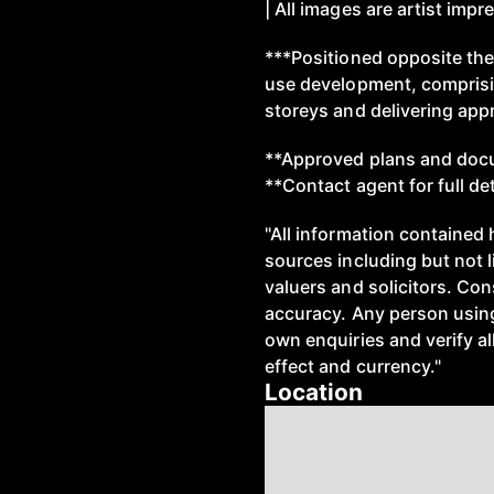
| All images are artist imp
***Positioned opposite th
use development, comprisi
storeys and delivering app
**Approved plans and docu
**Contact agent for full de
"All information contained 
sources including but not 
valuers and solicitors. Co
accuracy. Any person using
own enquiries and verify all
effect and currency."
Location