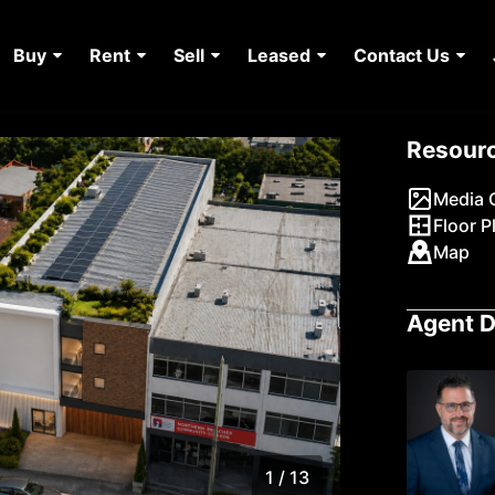
Buy
Rent
Sell
Leased
Contact Us
Resour
Media G
Floor P
Map
Agent D
1 / 13