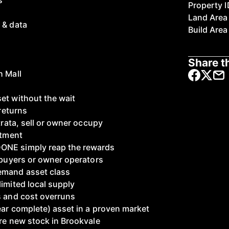
s
Property I
Land Area
 & data
Build Area
Share th
h Mall
et without the wait
 returns
strata, sell or owner occupy
stment
ONE simply reap the rewards
F buyers or owner operators
emand asset class
imited local supply
s and cost overruns
ear complete) asset in a proven market
ire new stock in Brookvale