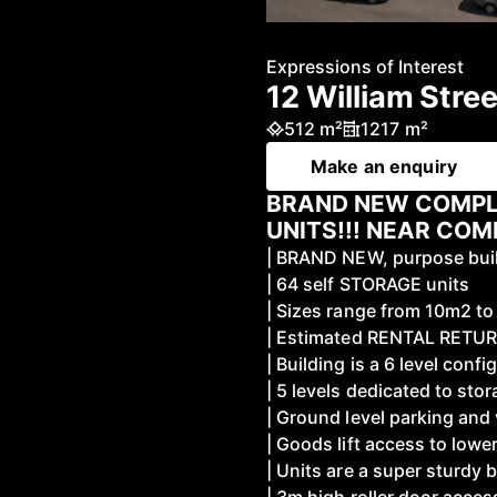
Expressions of Interest
12 William Stre
512 m²
1217 m²
Make an enquiry
BRAND NEW COMPL
UNITS!!! NEAR COM
| BRAND NEW, purpose buil
| 64 self STORAGE units
| Sizes range from 10m2 t
| Estimated RENTAL RETU
| Building is a 6 level confi
| 5 levels dedicated to sto
| Ground level parking and
| Goods lift access to lower
| Units are a super sturdy b