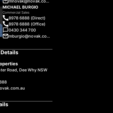
mnovak@novak.com.au
MICHAEL BURGIO
Commercial Sales
8978 6888 (Direct)
8978 6888 (Office)
0430 344 700
1
/
13
mburgio@novak.com.au
Details
operties
ater Road, Dee Why NSW
888
ovak.com.au
ails