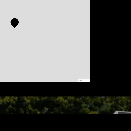
Leaflet