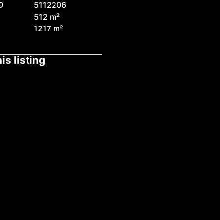
D
5112206
512 m²
1217 m²
is listing