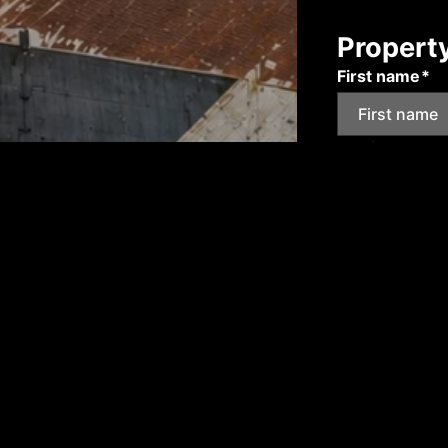
Propert
First name*
Email*