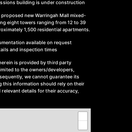
ressions building is under construction
e proposed new Warringah Mall mixed-
ng eight towers ranging from 12 to 39
roximately 1,500 residential apartments.
mentation available on request
tails and inspection times
herein is provided by third party
limited to the owners/developers,
nsequently, we cannot guarantee its
 this information should rely on their
 relevant details for their accuracy,
+
−