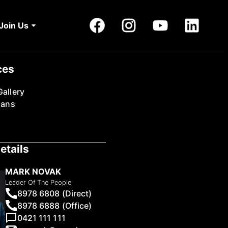
Join Us
ces
allery
lans
etails
MARK NOVAK
Leader Of The People
8978 6808 (Direct)
8978 6888 (Office)
0421 111 111