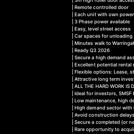
| 3m high roller door acces
| Remote controlled door
| Each unit with own power
| 3 Phase power available
| Easy, level street access
| Car spaces for unloading
| Minutes walk to Warringa
| Ready Q3 2026
| Secure a high demand ass
| Excellent potential rental
| Flexible options: Lease, 
| Attractive long term inve
| ALL THE HARD WORK IS D
| Ideal for investors, SMS
| Low maintenance, high d
| High demand sector with l
| Avoid construction delay
| Secure a completed (or n
| Rare opportunity to acqu