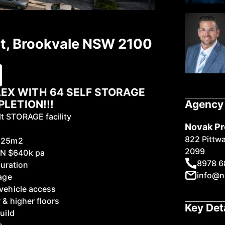
et, Brookvale NSW 2100
EX WITH 64 SELF STORAGE
PLETION!!!
Agency 
t STORAGE facility
Novak Pr
822 Pittw
o 25m2
2099
RN $640k pa
8978 6
guration
info@n
rage
 vehicle access
 & higher floors
Key Det
uild