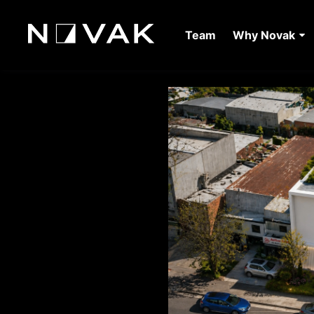
Team
Why Novak