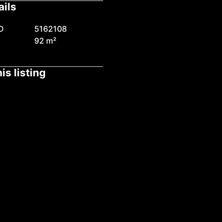
ails
D
5162108
92 m²
is listing