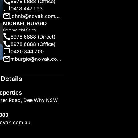
8978 6888 (Office)
0418 447 193
johnb@novak.com.au
MICHAEL BURGIO
Commercial Sales
8978 6888 (Direct)
1
/
16
8978 6888 (Office)
0430 344 700
mburgio@novak.com.au
Details
operties
ater Road, Dee Why NSW
888
ovak.com.au