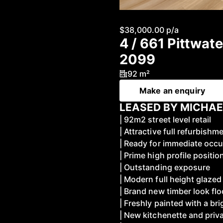
$38,000.00 p/a
4 / 661 Pittwa
2099
92 m²
Make an enquiry
LEASED BY MICHAE
| 92m2 street level retail
| Attractive full refurbishm
| Ready for immediate occ
| Prime high profile positio
| Outstanding exposure
| Modern full height glaze
| Brand new timber look flo
| Freshly painted with a br
| New kitchenette and priv