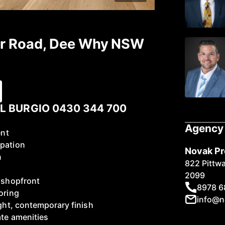
ter Road, Dee Why NSW
L BURGIO 0430 344 700
Agency 
ent
upation
Novak Pr
n
822 Pittw
2099
d shopfront
8978 6
oring
info@n
ight, contemporary finish
ate amenities