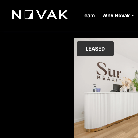
Team
Why Novak
LEASED