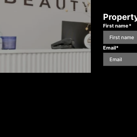
Propert
First name*
Email*