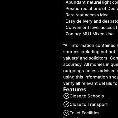
| Abundant natural light 
| Positioned at one of Dee 
| Rare rear access ideal
| Easy delivery and despat
| Convenient level access f
| Zoning: MU1 Mixed Use
"All information contained 
sources including but not 
valuers' and solicitors. C
accuracy. All monies in qu
outgoings unless advised 
using this information shou
verify all relevant details f
Features
Close to Schools
Close to Transport
Toilet Facilities