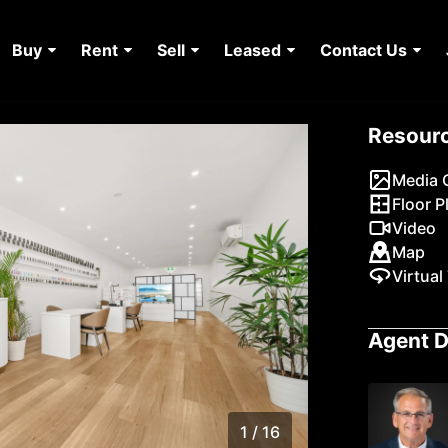
Buy
Rent
Sell
Leased
Contact Us
Resour
Media G
Floor P
Video
Map
Virtual
Agent D
1 / 16