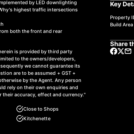
complemented by LED downlighting
Key Det
Why's highest traffic intersections
Property I
ch
Build Area
rom both the front and rear
Share th
herein is provided by third party
limited to the owners/developers,
onsequently we cannot guarantee its
estion are to be assumed + GST +
otherwise by the Agent. Any person
ld rely on their own enquiries and
or their accuracy, effect and currency."
Close to Shops
Kitchenette