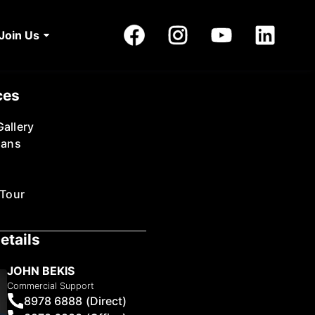
Join Us
ces
allery
lans
 Tour
etails
JOHN BEKIS
Commercial Support
8978 6888 (Direct)