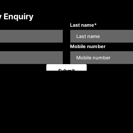
y Enquiry
Last name*
Mobile number
Submit