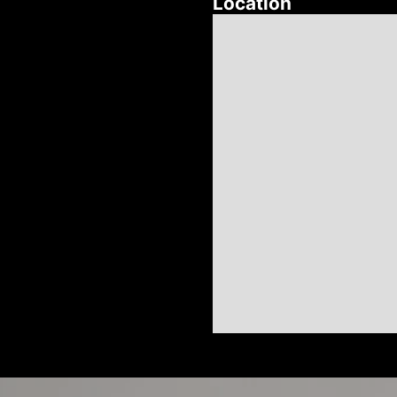
Location