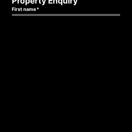
Property Enquiry
First name*
Last name*
Email*
Mobile number
Submit