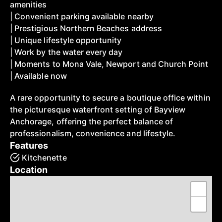
amenities
| Convenient parking available nearby
| Prestigious Northern Beaches address
| Unique lifestyle opportunity
| Work by the water every day
| Moments to Mona Vale, Newport and Church Point
| Available now
A rare opportunity to secure a boutique office within
the picturesque waterfront setting of Bayview
Anchorage, offering the perfect balance of
professionalism, convenience and lifestyle.
Features
Kitchenette
Location
+
−