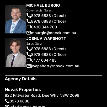
MICHAEL BURGIO
Commercial Sales
8978 6888 (Direct)
8978 6888 (Office)
0430 344 700
mburgio@novak.com.au
JOSHUA WAPSHOTT
Sales Guru
8978 6888 (Direct)
8978 6888 (Office)
0477 004 483
jwapshott@novak.com.au
Agency Details
Novak Properties
822 Pittwater Road, Dee Why NSW 2099
8978 6888
info@novak.com.au