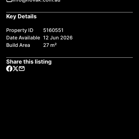
Key Details
Property ID
5160551
Date Available
12 Jun 2026
Build Area
27 m²
Share this listing