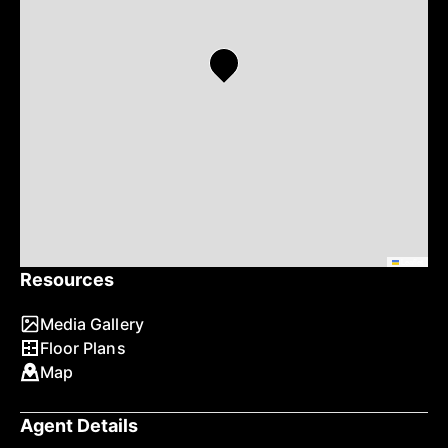
Leaflet
Resources
Media Gallery
Floor Plans
Map
Agent Details