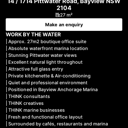
14 / 1714 Pittwater Road, Bayview NSW
2104
27 m²
Make an enquiry
WORK BY THE WATER
| Approx. 27m2 boutique office suite
| Absolute waterfront marina location
| Stunning Pittwater water views
| Excellent natural light throughout
| Attractive full glass entry
| Private kitchenette & Air-conditioning
| Quiet and professional environment
| Positioned in Bayview Anchorage Marina
| THINK consultants
| THINK creatives
| THINK marine businesses
| Fresh and functional office layout
| Surrounded by cafés, restaurants and marina