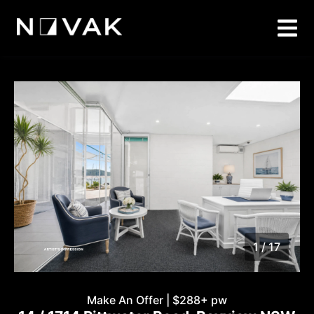
1 / 17
1
/
17
Make An Offer | $288+ pw