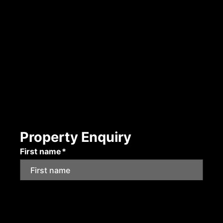
Property Enquiry
First name*
Last name*
Email*