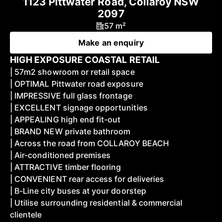
1123 Pittwater Road, Collaroy NSW
2097
57 m²
Make an enquiry
HIGH EXPOSURE COASTAL RETAIL
| 57m2 showroom or retail space
| OPTIMAL Pittwater road exposure
| IMPRESSIVE full glass frontage
| EXCELLENT signage opportunities
| APPEALING high end fit-out
| BRAND NEW private bathroom
| Across the road from COLLAROY BEACH
| Air-conditioned premises
| ATTRACTIVE timber flooring
| CONVENIENT rear access for deliveries
| B-Line city buses at your doorstep
| Utilise surrounding residential & commercial
clientele