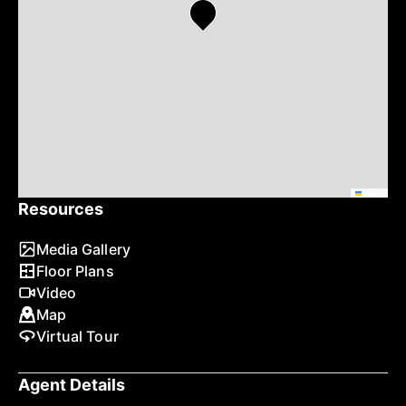
Leaflet
Resources
Media Gallery
Floor Plans
Video
Map
Virtual Tour
Agent Details