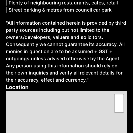
| Plenty of neighbouring restaurants, cafes, retail
| Street parking & metres from council car park
"All information contained herein is provided by third
party sources including but not limited to the
owners/developers, valuers and solicitors.
Consequently we cannot guarantee its accuracy. All
monies in question are to be assumed + GST +
outgoings unless advised otherwise by the Agent.
Any person using this information should rely on
their own inquiries and verify all relevant details for
their accuracy, effect and currency."
Location
+
−