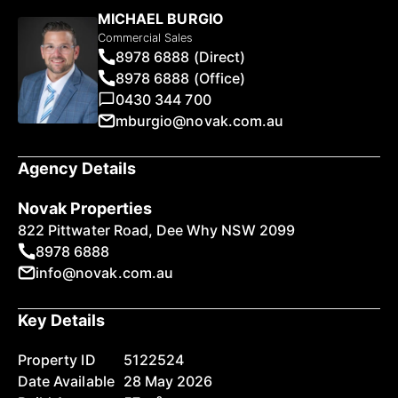
MICHAEL BURGIO
Commercial Sales
8978 6888 (Direct)
8978 6888 (Office)
0430 344 700
mburgio@novak.com.au
Agency Details
Novak Properties
822 Pittwater Road, Dee Why NSW 2099
8978 6888
info@novak.com.au
Key Details
Property ID
5122524
Date Available
28 May 2026