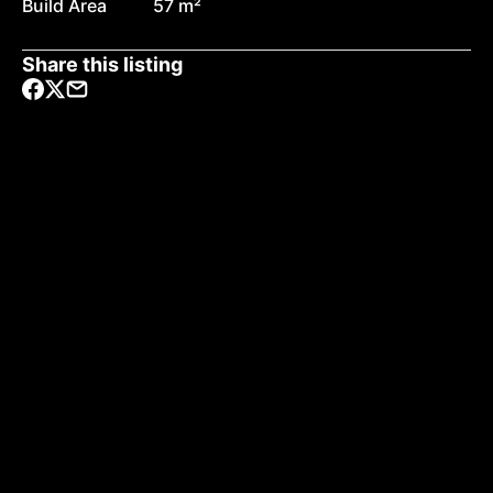
Build Area
57 m²
Share this listing