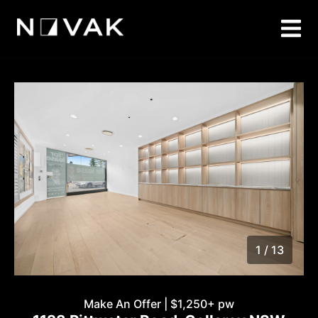
1 / 13
1
/
13
Make An Offer | $1,250+ pw