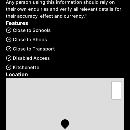
Any person using this information should rely on
their own enquiries and verify all relevant details for
their accuracy, effect and currency."
Features
Close to Schools
Close to Shops
Close to Transport
Disabled Access
Kitchenette
Location
+
−