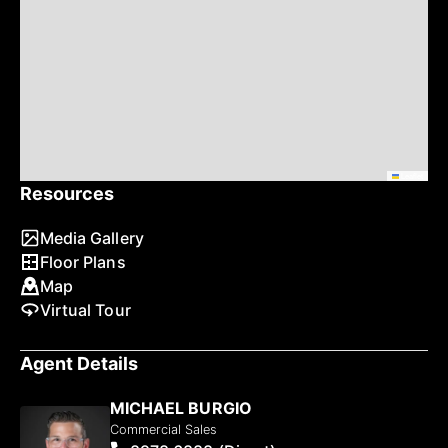
Leaflet
Resources
Media Gallery
Floor Plans
Map
Virtual Tour
Agent Details
MICHAEL BURGIO
Commercial Sales