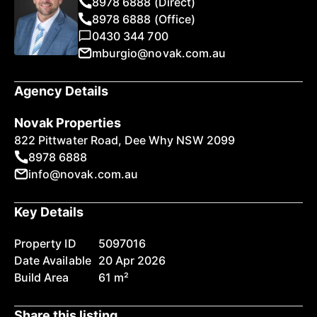
8978 6888 (Direct)
8978 6888 (Office)
0430 344 700
mburgio@novak.com.au
Agency Details
Novak Properties
822 Pittwater Road, Dee Why NSW 2099
8978 6888
info@novak.com.au
Key Details
Property ID
5097016
Date Available
20 Apr 2026
Build Area
61 m²
Share this listing