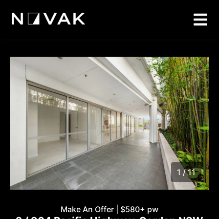
1 / 11
1
/
11
Make An Offer | $580+ pw