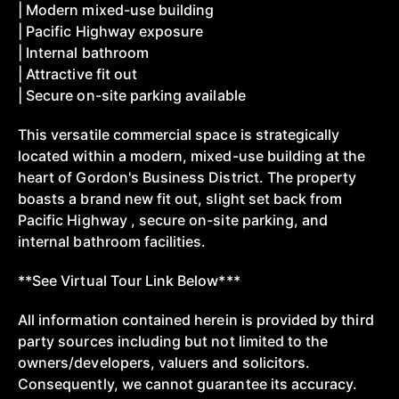
| Modern mixed-use building
| Pacific Highway exposure
| Internal bathroom
| Attractive fit out
| Secure on-site parking available
This versatile commercial space is strategically
located within a modern, mixed-use building at the
heart of Gordon's Business District. The property
boasts a brand new fit out, slight set back from
Pacific Highway , secure on-site parking, and
internal bathroom facilities.
**See Virtual Tour Link Below***
All information contained herein is provided by third
party sources including but not limited to the
owners/developers, valuers and solicitors.
Consequently, we cannot guarantee its accuracy.