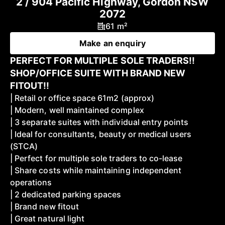
2 / 904 Pacific Highway, Gordon NSW
2072
61 m²
Make an enquiry
PERFECT FOR MULTIPLE SOLE TRADERS!!
SHOP/OFFICE SUITE WITH BRAND NEW
FITOUT!!
| Retail or office space 61m2 (approx)
| Modern, well maintained complex
| 3 separate suites with individual entry points
| Ideal for consultants, beauty or medical users
(STCA)
| Perfect for multiple sole traders to co-lease
| Share costs while maintaining independent
operations
| 2 dedicated parking spaces
| Brand new fitout
| Great natural light