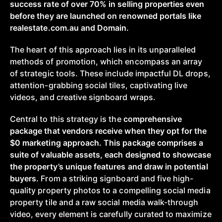
success rate of over 70% in selling properties even
before they are launched on renowned portals like
realestate.com.au and Domain.
The heart of this approach lies in its unparalleled
methods of promotion, which encompass an array
of strategic tools. These include impactful DL drops,
attention-grabbing social tiles, captivating live
videos, and creative signboard wraps.
Central to this strategy is the
comprehensive
package that vendors receive when they opt for the
$0 marketing approach. This package comprises a
suite of valuable assets, each designed to showcase
the property’s unique features and draw in potential
buyers.
From a striking signboard and five high-
quality property photos to a compelling social media
property tile and a raw social media walk-through
video, every element is carefully curated to maximize