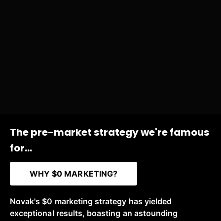
The pre-market strategy we're famous
for...
WHY $0 MARKETING?
Novak's $0 marketing strategy has yielded
exceptional results, boasting an astounding