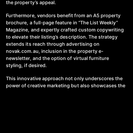
the property’s appeal.
Furthermore, vendors benefit from an A5 property
brochure, a full-page feature in “The List Weekly”
Magazine, and expertly crafted custom copywriting
to elevate their listing’s description. The strategy
extends its reach through advertising on
novak.com.au, inclusion in the property e-
newsletter, and the option of virtual furniture
styling, if desired.
This innovative approach not only underscores the
power of creative marketing but also showcases the
potential for redefining industry norms.
With a
proven track record of success and a
comprehensive suite of assets, the $0 marketing
strategy has truly revolutionized the way properties
are marketed and sold, setting new standards of
efficiency, engagement, and results in the real estate