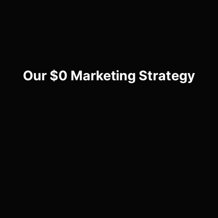
Our $0 Marketing Strategy