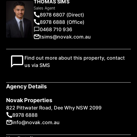
THOMAS SIMS
Sales Agent
8978 6807 (Direct)
8978 6888 (Office)
0468 710 936
tsims@novak.com.au
Find out more about this property, contact
us via SMS
Agency Details
Novak Properties
822 Pittwater Road, Dee Why NSW 2099
8978 6888
info@novak.com.au