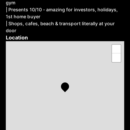
gym
| Presents 10/10 - amazing for investors, holidays,
1st home buyer
| Shops, cafes, beach & transport literally at your
door
Location
+
−