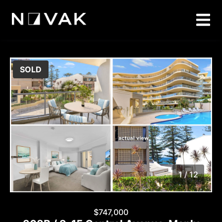
SOLD
1 / 12
1
/
12
$747,000