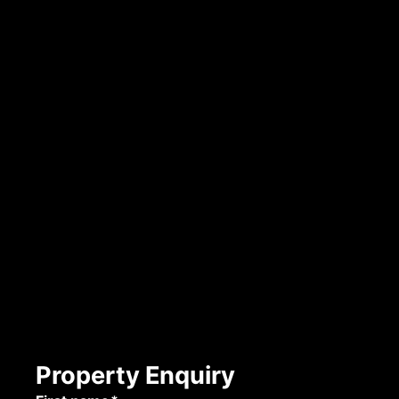
Property Enquiry