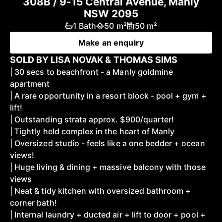
308B / 9-15 Central Avenue, Manly
NSW 2095
1 Bath
50 m²
50 m²
Make an enquiry
SOLD BY LISA NOVAK & THOMAS SIMS
| 30 secs to beachfront - a Manly goldmine
apartment
| A rare opportunity in a resort block - pool + gym +
lift!
| Outstanding strata approx. $900/quarter!
| Tightly held complex in the heart of Manly
| Oversized studio - feels like a one bedder + ocean
views!
| Huge living & dining + massive balcony with those
views
| Neat & tidy kitchen with oversized bathroom +
corner bath!
| Internal laundry + ducted air + lift to door + pool +