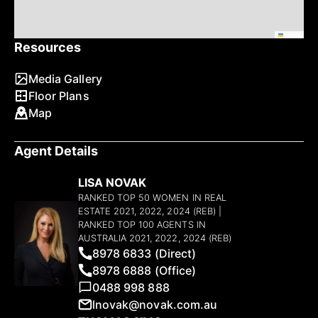
Leaflet
Resources
Media Gallery
Floor Plans
Map
Agent Details
LISA NOVAK
RANKED TOP 50 WOMEN IN REAL
ESTATE 2021, 2022, 2024 (REB) |
RANKED TOP 100 AGENTS IN
AUSTRALIA 2021, 2022, 2024 (REB)
8978 6833 (Direct)
8978 6888 (Office)
0488 998 888
lnovak@novak.com.au