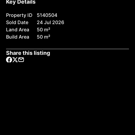
Key Details
Property ID
5140504
Sold Date
24 Jul 2026
Land Area
50 m²
Build Area
50 m²
Share this listing