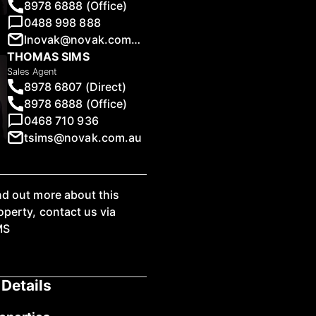
8978 6888 (Office)
0488 998 888
lnovak@novak.com.au
THOMAS SIMS
Sales Agent
8978 6807 (Direct)
1
/
14
8978 6888 (Office)
0468 710 936
tsims@novak.com.au
nd out more about this
operty, contact us via
MS
Details