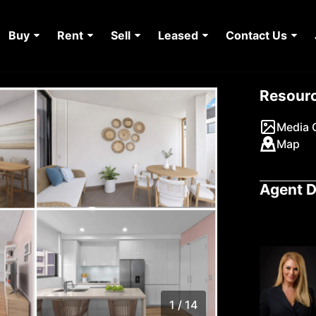
Buy
Rent
Sell
Leased
Contact Us
Resour
Media G
Map
Agent D
1 / 14