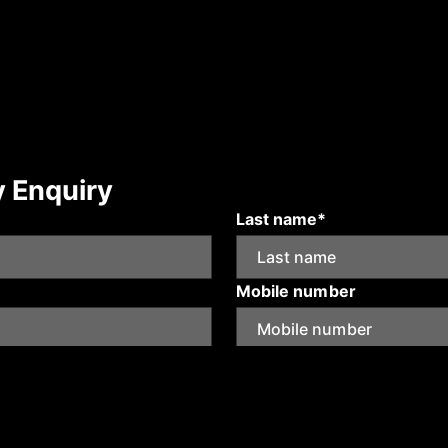
y Enquiry
Last name*
Mobile number
Submit