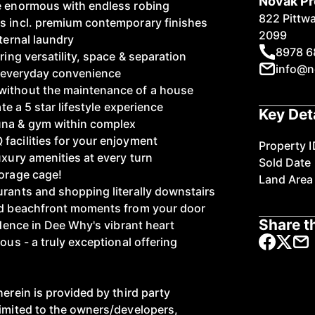
Novak Pr
re enormous with endless robing
822 Pittw
s incl. premium contemporary finishes
2099
nternal laundry
8978 6
ring versatility, space & separation
info@n
ng everyday convenience
without the maintenance of a house
ate a 5 star lifestyle experience
Key Det
una & gym within complex
facilities for your enjoyment
Property I
uxury amenities at every turn
Sold Date
torage cage!
Land Area
urants and shopping literally downstairs
and beachfront moments from your door
Share th
sidence in Dee Why's vibrant heart
ous - a truly exceptional offering
herein is provided by third party
limited to the owners/developers,