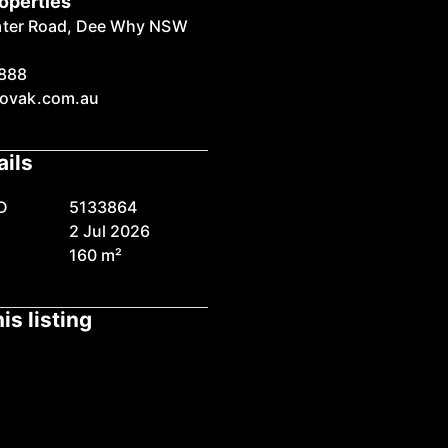
operties
ater Road, Dee Why NSW
888
ovak.com.au
ails
D
5133864
2 Jul 2026
160 m²
is listing