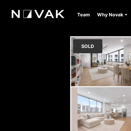
Team
Why Novak
SOLD