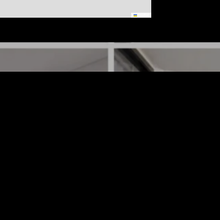
Leaflet