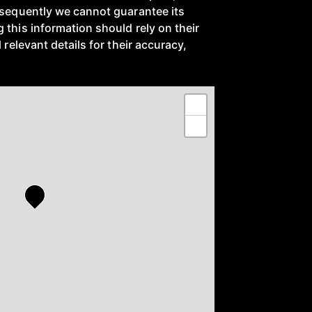
nsequently we cannot guarantee its
 this information should rely on their
 relevant details for their accuracy,
+
−