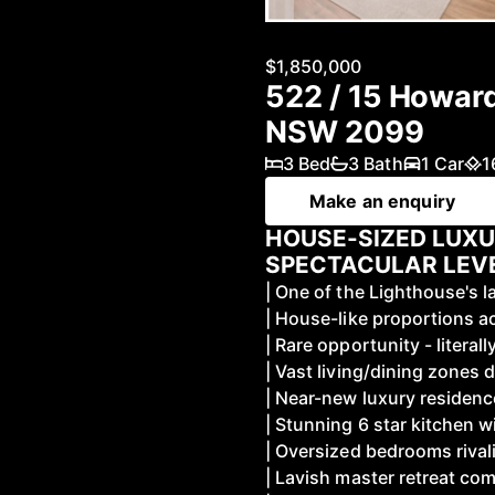
$1,850,000
522 / 15 Howar
NSW 2099
3 Bed
3 Bath
1 Car
1
Make an enquiry
HOUSE-SIZED LUX
SPECTACULAR LEV
| One of the Lighthouse's 
| House-like proportions a
| Rare opportunity - liter
| Vast living/dining zones 
| Near-new luxury residenc
| Stunning 6 star kitchen 
| Oversized bedrooms rival
| Lavish master retreat co