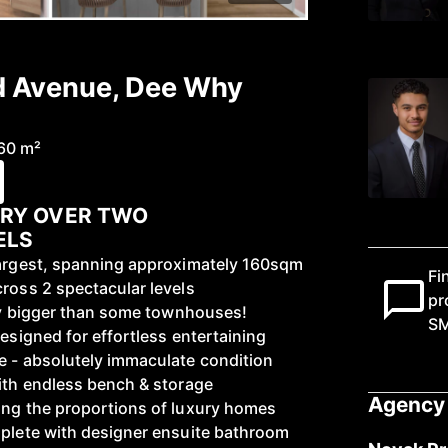
d Avenue, Dee Why
60 m²
URY OVER TWO
ELS
largest, spanning approximately 160sqm
Fi
cross 2 spectacular levels
pr
ally bigger than some townhouses!
S
designed for effortless entertaining
e - absolutely immaculate condition
with endless bench & storage
Agency 
ing the proportions of luxury homes
mplete with designer ensuite bathroom