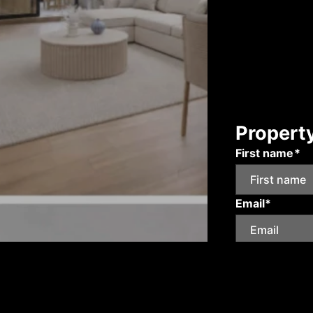
Propert
First name*
Email*