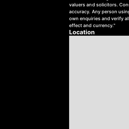
valuers and solicitors. Co
accuracy. Any person using
own enquiries and verify all
effect and currency."
Location