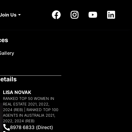
Join Us
ces
allery
etails
LISA NOVAK
RANKED TOP 50 WOMEN IN
REAL ESTATE 2021, 2022,
2024 (REB) | RANKED TOP 100
AGENTS IN AUSTRALIA 2021,
2022, 2024 (REB)
8978 6833 (Direct)