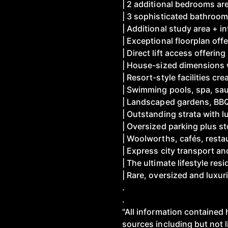
| 2 additional bedrooms a
| 3 sophisticated bathroom
| Additional study area + i
| Exceptional floorplan offe
| Direct lift access offeri
| House-sized dimensions 
| Resort-style facilities cre
| Swimming pools, spa, sa
| Landscaped gardens, BBQ 
| Outstanding strata with l
| Oversized parking plus s
| Woolworths, cafés, resta
| Express city transport 
| The ultimate lifestyle re
| Rare, oversized and luxuri
.
.
"All information contained 
sources including but not 