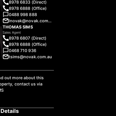
8978 6833 (Direct)
8978 6888 (Office)
0488 998 888
lnovak@novak.com.au
THOMAS SIMS
1
/
5
Sales Agent
8978 6807 (Direct)
8978 6888 (Office)
0468 710 936
tsims@novak.com.au
nd out more about this
operty, contact us via
MS
Details