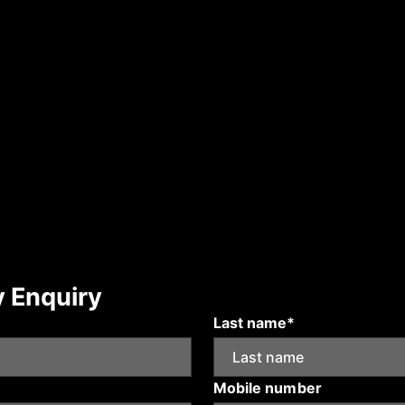
y Enquiry
Last name*
Mobile number