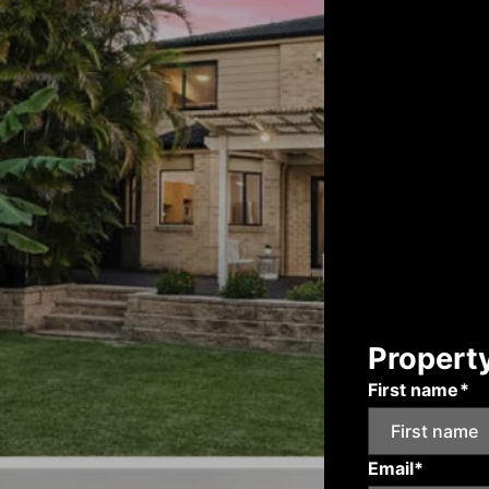
Propert
First name*
Email*