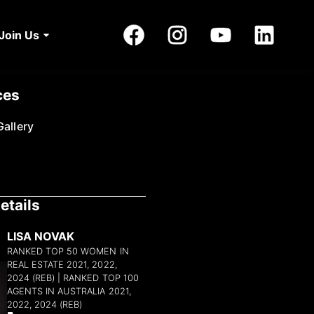
Join Us
ces
allery
etails
LISA NOVAK
RANKED TOP 50 WOMEN IN
REAL ESTATE 2021, 2022,
2024 (REB) | RANKED TOP 100
AGENTS IN AUSTRALIA 2021,
2022, 2024 (REB)