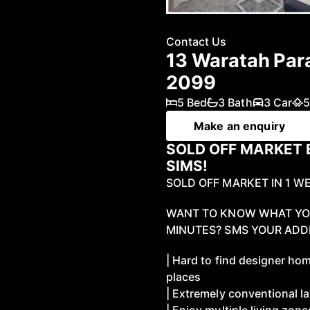
Contact Us
13 Waratah Pa
2099
5 Bed
3 Bath
3 Car
5
Make an enquiry
SOLD OFF MARKET 
SIMS!
SOLD OFF MARKET IN 1 W
WANT TO KNOW WHAT YOU
MINUTES? SMS YOUR ADDR
| Hard to find designer hom
places
| Extremely conventional l