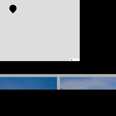
Leaflet