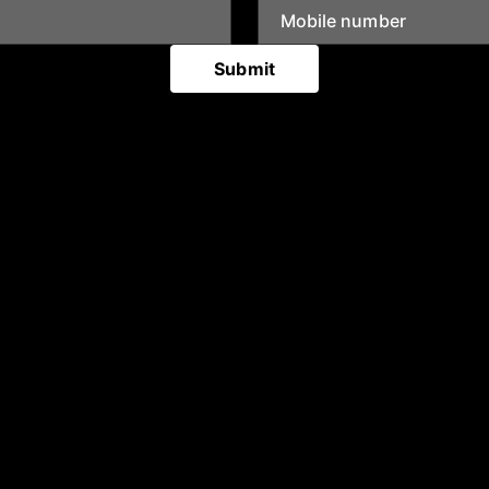
Submit