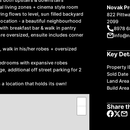
es both upstairs & downstairs
al living zones + cinema style room
Novak Pr
ing flows to level, sun filled backyard
822 Pittw
 location - a beautiful neighbourhood
2099
with breakfast bar & walk in pantry
8978 6
 are oversized, ensuite includes corner
info@n
, walk in his/her robes + oversized
Key Det
 bedrooms with expansive robes
Property I
e, additional off street parking for 2
Sold Date
Land Area
 a location that holds its own!
Build Area
+
Share th
−