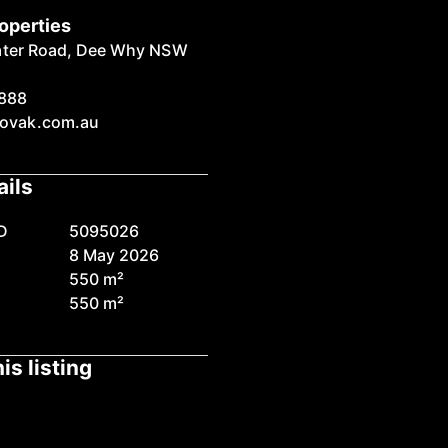
operties
ater Road, Dee Why NSW
888
ovak.com.au
ails
D
5095026
8 May 2026
550 m²
550 m²
is listing