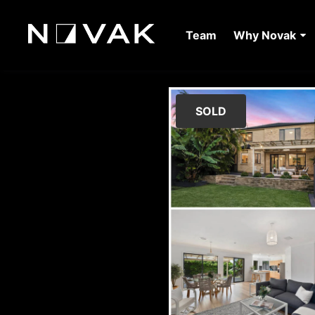
Team
Why Novak
SOLD