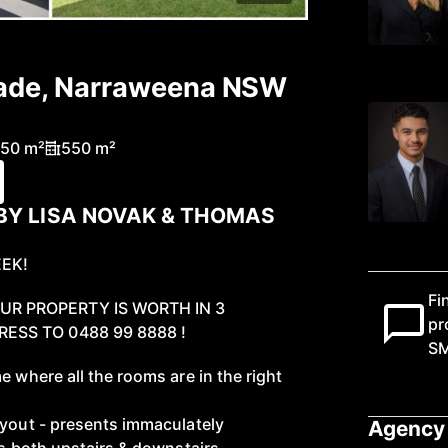
rade, Narraweena NSW
50 m²
550 m²
BY LISA NOVAK & THOMAS
EEK!
Fi
R PROPERTY IS WORTH IN 3
pr
ESS TO 0488 99 8888 !
S
e where all the rooms are in the right
ayout - presents immaculately
Agency 