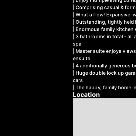
| Enjoy multiple living zon
| Comprising casual & form
| What a flow! Expansive liv
| Outstanding, tightly held
| Enormous family kitchen 
| 3 bathrooms in total - all
spa
| Master suite enjoys views
ensuite
| 4 additionally generous
| Huge double lock up garag
cars
| The happy, family home in
Location