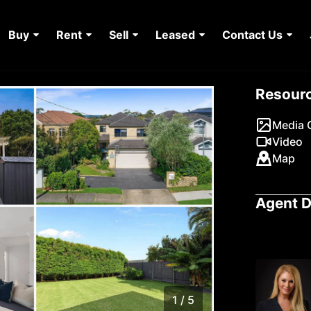
Buy
Rent
Sell
Leased
Contact Us
Resour
Media G
Video
Map
Agent D
1 / 5