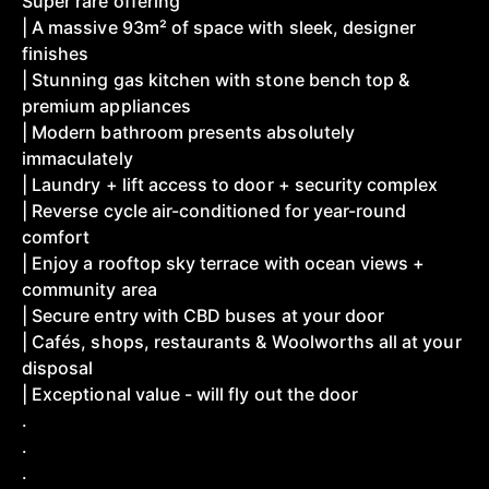
Super rare offering
| A massive 93m² of space with sleek, designer
finishes
| Stunning gas kitchen with stone bench top &
premium appliances
| Modern bathroom presents absolutely
immaculately
| Laundry + lift access to door + security complex
| Reverse cycle air-conditioned for year-round
comfort
| Enjoy a rooftop sky terrace with ocean views +
community area
| Secure entry with CBD buses at your door
| Cafés, shops, restaurants & Woolworths all at your
disposal
| Exceptional value - will fly out the door
.
.
.