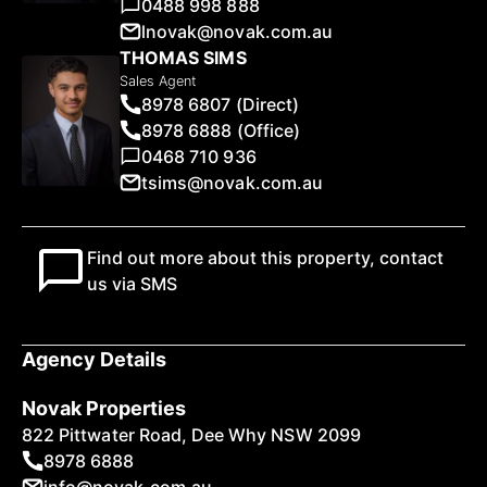
0488 998 888
lnovak@novak.com.au
THOMAS SIMS
Sales Agent
8978 6807 (Direct)
8978 6888 (Office)
0468 710 936
tsims@novak.com.au
Find out more about this property, contact
us via SMS
Agency Details
Novak Properties
822 Pittwater Road, Dee Why NSW 2099
8978 6888