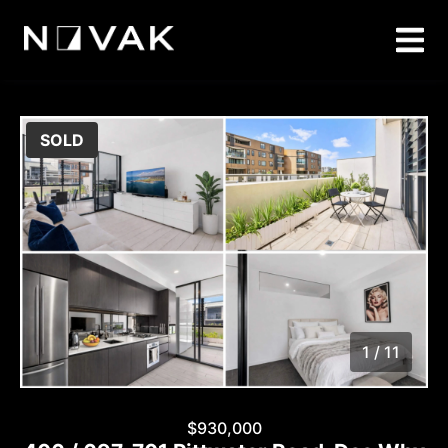
SOLD
1 / 11
1
/
11
$930,000