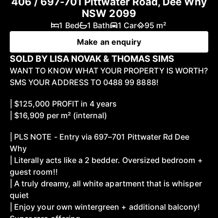
406 / 697-701 Pittwater Road, Dee Why
NSW 2099
1 Bed
1 Bath
1 Car
95 m²
Make an enquiry
SOLD BY LISA NOVAK & THOMAS SIMS
WANT TO KNOW WHAT YOUR PROPERTY IS WORTH?
SMS YOUR ADDRESS TO 0488 99 8888!
| $125,000 PROFIT in 4 years
| $16,909 per m² (internal)
| PLS NOTE - Entry via 697–701 Pittwater Rd Dee
Why
| Literally acts like a 2 bedder. Oversized bedroom +
guest room!!
| A truly dreamy, all white apartment that is whisper
quiet
| Enjoy your own wintergreen + additional balcony!