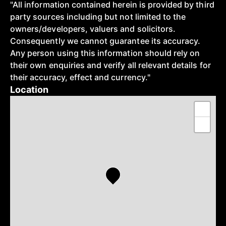
"All information contained herein is provided by third
party sources including but not limited to the
owners/developers, valuers and solicitors.
Consequently we cannot guarantee its accuracy.
Any person using this information should rely on
their own enquiries and verify all relevant details for
their accuracy, effect and currency."
Location
+
−