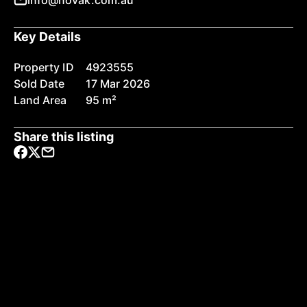
info@novak.com.au
Key Details
Property ID
4923555
Sold Date
17 Mar 2026
Land Area
95 m²
Share this listing