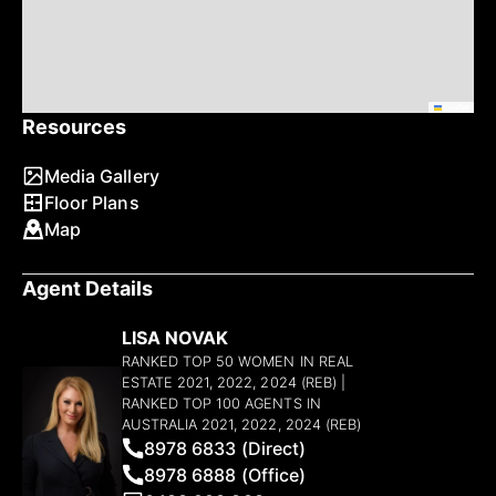
Leaflet
Resources
Media Gallery
Floor Plans
Map
Agent Details
LISA NOVAK
RANKED TOP 50 WOMEN IN REAL
ESTATE 2021, 2022, 2024 (REB) |
RANKED TOP 100 AGENTS IN
AUSTRALIA 2021, 2022, 2024 (REB)
8978 6833 (Direct)
8978 6888 (Office)