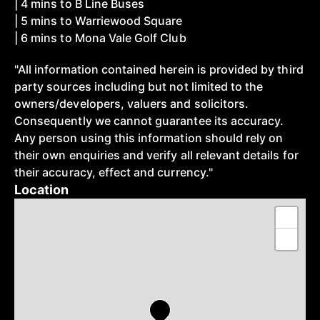
| 4 mins to B Line Buses
| 5 mins to Warriewood Square
| 6 mins to Mona Vale Golf Club
"All information contained herein is provided by third
party sources including but not limited to the
owners/developers, valuers and solicitors.
Consequently we cannot guarantee its accuracy.
Any person using this information should rely on
their own enquiries and verify all relevant details for
their accuracy, effect and currency."
Location
+
−