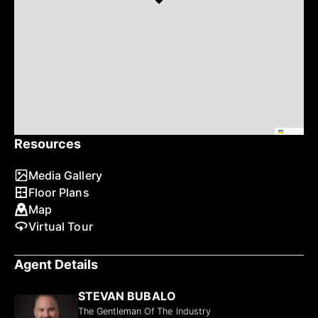
Leaflet
Resources
Media Gallery
Floor Plans
Map
Virtual Tour
Agent Details
STEVAN BUBALO
The Gentleman Of The Industry