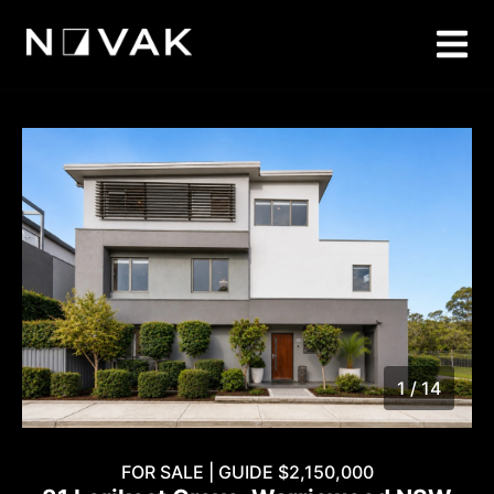
1 / 14
1
/
14
FOR SALE | GUIDE $2,150,000