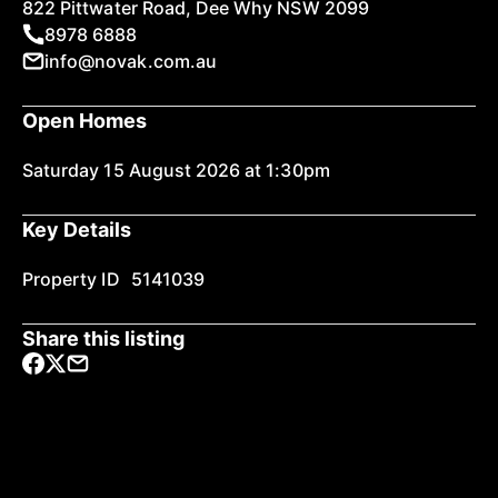
822 Pittwater Road, Dee Why NSW 2099
8978 6888
info@novak.com.au
Open Homes
Saturday 15 August 2026 at 1:30pm
Key Details
Property ID
5141039
Share this listing