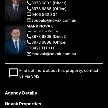
8978 6803 (Direct)
8978 6888 (Office)
0405 562 334
sbubalo@novak.com.au
MARK NOVAK
Leader Of The People
8978 6808 (Direct)
8978 6888 (Office)
0421 111 111
mnovak@novak.com.au
Find out more about this property, contact
us via SMS
Agency Details
Novak Properties