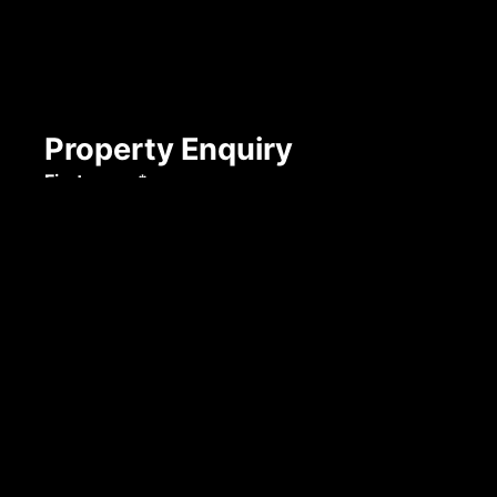
Property Enquiry
First name*
Last name*
Email*
Mobile number