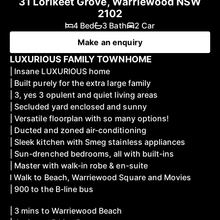
31 Lorikeet Grove, Warriewood NSW
2102
4 Bed
3 Bath
2 Car
Make an enquiry
LUXURIOUS FAMILY TOWNHOME
| Insane LUXURIOUS home
| Built purely for the extra large family
| 3, yes 3 opulent and quiet living areas
| Secluded yard enclosed and sunny
| Versatile floorplan with so many options!
| Ducted and zoned air-conditioning
| Sleek kitchen with Smeg stainless appliances
| Sun-drenched bedrooms, all with built-ins
| Master with walk-in robe & en-suite
l Walk to Beach, Warriewood Square and Movies
| 900 to the B-line bus
| 3 mins to Warriewood Beach