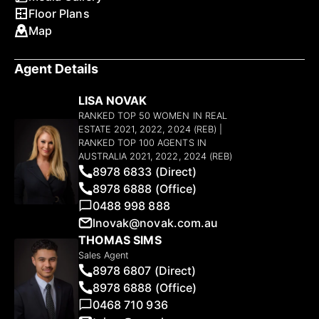
Floor Plans
Map
Agent Details
LISA NOVAK
RANKED TOP 50 WOMEN IN REAL
ESTATE 2021, 2022, 2024 (REB) |
RANKED TOP 100 AGENTS IN
AUSTRALIA 2021, 2022, 2024 (REB)
8978 6833 (Direct)
8978 6888 (Office)
0488 998 888
lnovak@novak.com.au
THOMAS SIMS
Sales Agent
8978 6807 (Direct)
8978 6888 (Office)
0468 710 936