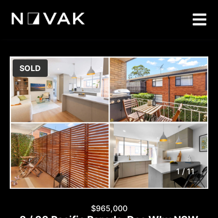
SOLD
1 / 11
1
/
11
$965,000