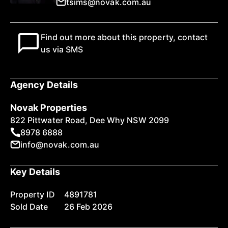
tsims@novak.com.au
Find out more about this property, contact
us via SMS
Agency Details
Novak Properties
822 Pittwater Road, Dee Why NSW 2099
8978 6888
info@novak.com.au
Key Details
Property ID
4891781
Sold Date
26 Feb 2026