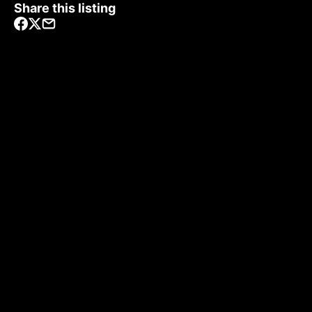
Share this listing