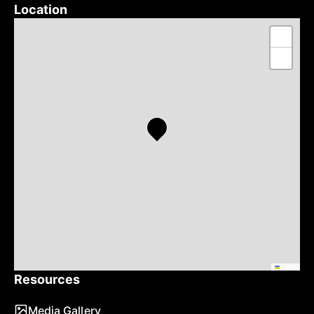
Location
+
−
Leaflet
Resources
Media Gallery