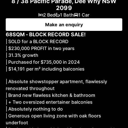
8 / 38 Pacific Parade, Dee Why NSW
2099
2 Bed
1 Bath
1 Car
Make an enquiry
68SQM - BLOCK RECORD SALE!
| SOLD for a BLOCK RECORD
| $230,000 PROFIT in two years
| 31.3% growth
| Purchased for $735,000 in 2024
| $14,191 per m² including balconies
| Absolute showstopper apartment, flawlessly
renovated throughout
| Brand new flawless kitchen & bathroom
| + Two oversized entertainer balconies
| Absolutely nothing to do
| Generous open living zone with oak floors
underfoot