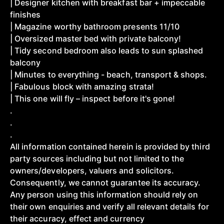
| Designer kitchen with breakfast bar + impeccable
finishes
| Magazine worthy bathroom presents 11/10
| Oversized master bed with private balcony!
| Tidy second bedroom also leads to sun splashed
balcony
| Minutes to everything - beach, transport & shops.
| Fabulous block with amazing strata!
| This one will fly – inspect before it's gone!
.
.
.
All information contained herein is provided by third
party sources including but not limited to the
owners/developers, valuers and solicitors.
Consequently, we cannot guarantee its accuracy.
Any person using this information should rely on
their own enquiries and verify all relevant details for
their accuracy, effect and currency