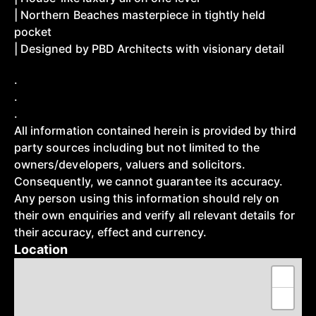
| Northern Beaches masterpiece in tightly held
pocket
| Designed by PBD Architects with visionary detail
.
.
.
All information contained herein is provided by third
party sources including but not limited to the
owners/developers, valuers and solicitors.
Consequently, we cannot guarantee its accuracy.
Any person using this information should rely on
their own enquiries and verify all relevant details for
their accuracy, effect and currency.
Location
+
−