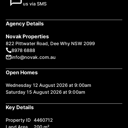
us via SMS
Agency Details
Novak Properties
822 Pittwater Road, Dee Why NSW 2099
8978 6888
info@novak.com.au
Open Homes
Wednesday 12 August 2026 at 9:00am
Saturday 15 August 2026 at 9:00am
Key Details
Property ID
4460712
Land Area
200 m²