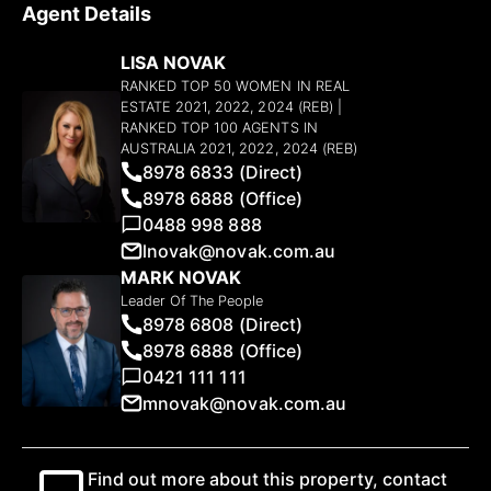
Agent Details
LISA NOVAK
RANKED TOP 50 WOMEN IN REAL
ESTATE 2021, 2022, 2024 (REB) |
RANKED TOP 100 AGENTS IN
AUSTRALIA 2021, 2022, 2024 (REB)
8978 6833 (Direct)
8978 6888 (Office)
0488 998 888
lnovak@novak.com.au
MARK NOVAK
Leader Of The People
8978 6808 (Direct)
8978 6888 (Office)
0421 111 111
mnovak@novak.com.au
Find out more about this property, contact