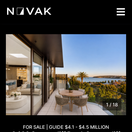
1 / 18
1
/
18
FOR SALE | GUIDE $4.1 - $4.5 MILLION