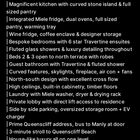
| Magnificent kitchen with curved stone island & full
sized pantry
| Integrated Miele fridge, dual ovens, full sized
pantry, warming tray
| Wine fridge, coffee enclave & designer storage
| Bespoke bedrooms with 6 star Travertine ensuites
| Fluted glass showers & luxury detailing throughout
| Beds 2 & 3 open to north terrace with robes
| Guest bathroom with Travertine & fluted shower
| Curved features, skylights, fireplace, air con + fans
| North-south design with excellent cross flow
| High ceilings, built-in cabinetry, timber floors
| Laundry with Miele washer, dryer & drying rack
| Private lobby with direct lift access to residence
| Side by side parking, oversized storage room + EV
charger
| Prime Queenscliff address, bus to Manly at door
| 3-minute stroll to Queenscliff Beach
| House-like luxury all on one level