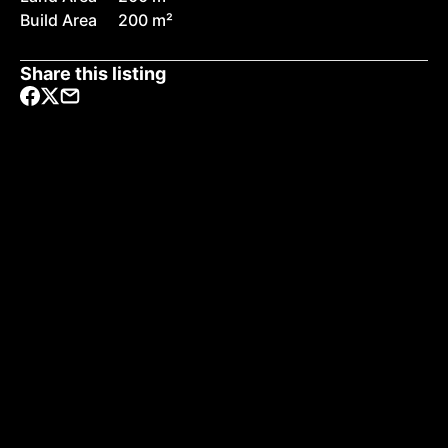
Build Area
200 m²
Share this listing