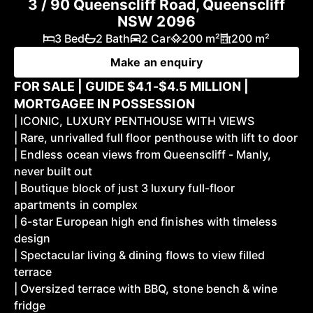
3 / 90 Queenscliff Road, Queenscliff
NSW 2096
3 Bed
2 Bath
2 Car
200 m²
200 m²
Make an enquiry
FOR SALE | GUIDE $4.1-$4.5 MILLION |
MORTGAGEE IN POSSESSION
| ICONIC, LUXURY PENTHOUSE WITH VIEWS
| Rare, unrivalled full floor penthouse with lift to door
| Endless ocean views from Queenscliff - Manly,
never built out
| Boutique block of just 3 luxury full-floor
apartments in complex
| 6-star European high end finishes with timeless
design
| Spectacular living & dining flows to view filled
terrace
| Oversized terrace with BBQ, stone bench & wine
fridge