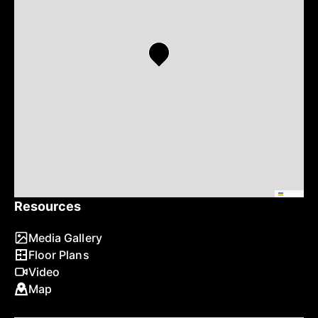
Leaflet
Resources
Media Gallery
Floor Plans
Video
Map