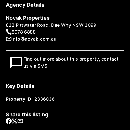
Agency Details
Novak Properties
822 Pittwater Road, Dee Why NSW 2099
8978 6888
info@novak.com.au
Find out more about this property, contact
us via SMS
Key Details
Property ID
2336036
Share this listing