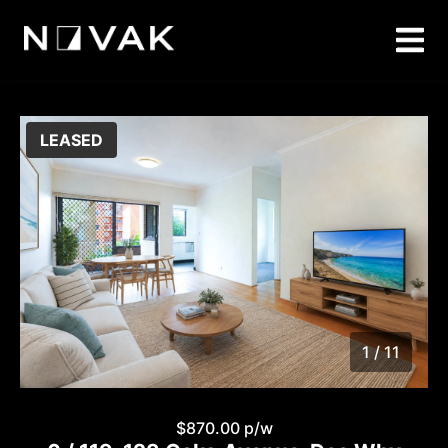
LEASED
1 / 11
1
/
11
$870.00 p/w