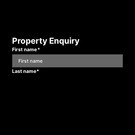
Property Enquiry
First name*
Last name*
Email*
Mobile number