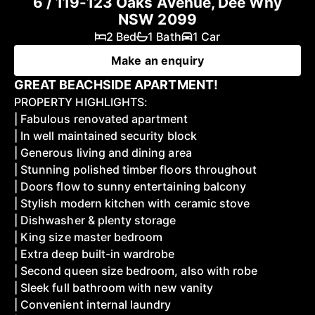
6 / 119-123 Oaks Avenue, Dee Why
NSW 2099
2 Bed
1 Bath
1 Car
Make an enquiry
GREAT BEACHSIDE APARTMENT!
PROPERTY HIGHLIGHTS:
| Fabulous renovated apartment
| In well maintained security block
| Generous living and dining area
| Stunning polished timber floors throughout
| Doors flow to sunny entertaining balcony
| Stylish modern kitchen with ceramic stove
| Dishwasher & plenty storage
| King size master bedroom
| Extra deep built-in wardrobe
| Second queen size bedroom, also with robe
| Sleek full bathroom with new vanity
| Convenient internal laundry