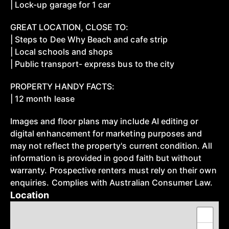
| Lock-up garage for 1 car
GREAT LOCATION, CLOSE TO:
| Steps to Dee Why Beach and cafe strip
| Local schools and shops
| Public transport- express bus to the city
PROPERTY HANDY FACTS:
| 12 month lease
Images and floor plans may include AI editing or
digital enhancement for marketing purposes and
may not reflect the property's current condition. All
information is provided in good faith but without
warranty. Prospective renters must rely on their own
enquiries. Complies with Australian Consumer Law.
Location
+