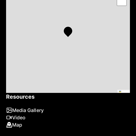
−
Leaflet
Resources
Media Gallery
Video
Map