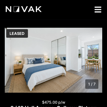
LEASED
1 / 7
1
/
7
$475.00 p/w