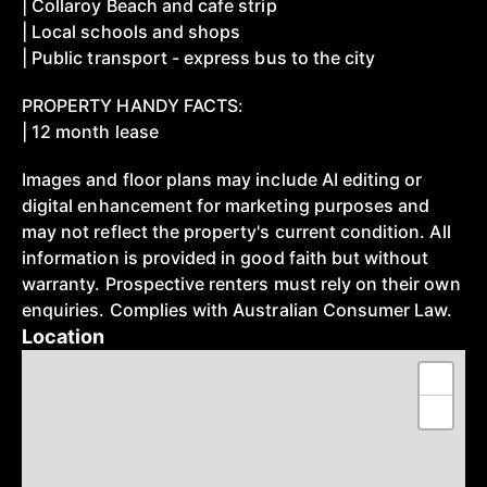
| Collaroy Beach and cafe strip
| Local schools and shops
| Public transport - express bus to the city
PROPERTY HANDY FACTS:
| 12 month lease
Images and floor plans may include AI editing or
digital enhancement for marketing purposes and
may not reflect the property's current condition. All
information is provided in good faith but without
warranty. Prospective renters must rely on their own
enquiries. Complies with Australian Consumer Law.
Location
+
−