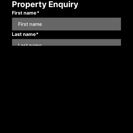
Property Enquiry
First name*
Last name*
Email*
Mobile number
Submit