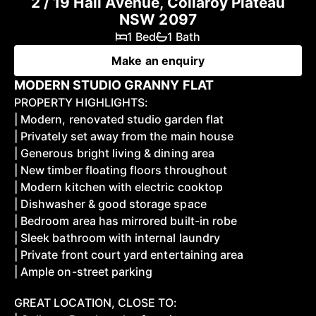
2 / 19 Hall Avenue, Collaroy Plateau
NSW 2097
1 Bed
1 Bath
Make an enquiry
MODERN STUDIO GRANNY FLAT
PROPERTY HIGHLIGHTS:
| Modern, renovated studio garden flat
| Privately set away from the main house
| Generous bright living & dining area
| New timber floating floors throughout
| Modern kitchen with electric cooktop
| Dishwasher & good storage space
| Bedroom area has mirrored built-in robe
| Sleek bathroom with internal laundry
| Private front court yard entertaining area
| Ample on-street parking
GREAT LOCATION, CLOSE TO: