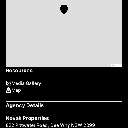
Leaflet
Resources
Media Gallery
Map
Agency Details
Novak Properties
822 Pittwater Road, Dee Why NSW 2099