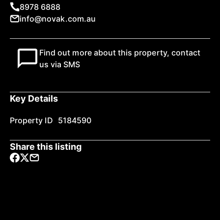
8978 6888
info@novak.com.au
Find out more about this property, contact
us via SMS
Key Details
Property ID
5184590
Share this listing