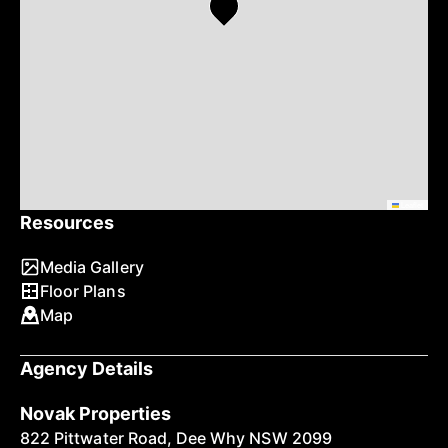
Leaflet
Resources
Media Gallery
Floor Plans
Map
Agency Details
Novak Properties
822 Pittwater Road, Dee Why NSW 2099