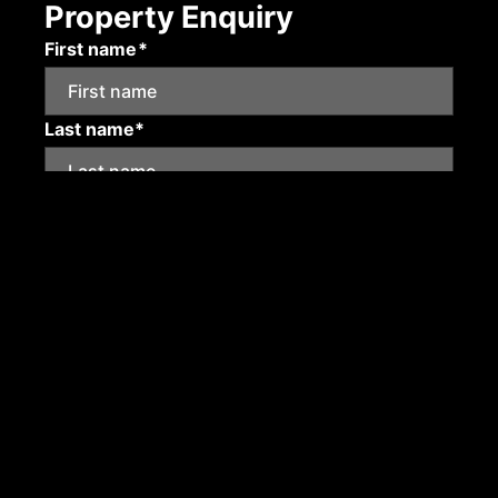
Property Enquiry
First name*
Last name*
Email*
Mobile number
Submit