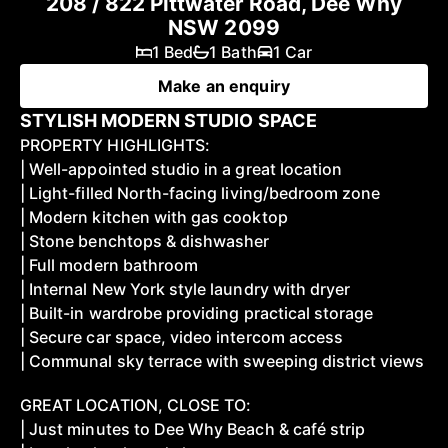
208 / 822 Pittwater Road, Dee Why
NSW 2099
1 Bed
1 Bath
1 Car
Make an enquiry
STYLISH MODERN STUDIO SPACE
PROPERTY HIGHLIGHTS:
| Well-appointed studio in a great location
| Light-filled North-facing living/bedroom zone
| Modern kitchen with gas cooktop
| Stone benchtops & dishwasher
| Full modern bathroom
| Internal New York style laundry with dryer
| Built-in wardrobe providing practical storage
| Secure car space, video intercom access
| Communal sky terrace with sweeping district views
GREAT LOCATION, CLOSE TO:
| Just minutes to Dee Why Beach & café strip