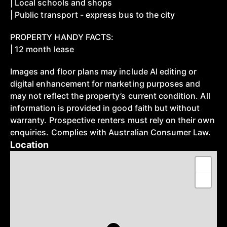
| Local schools and shops
| Public transport - express bus to the city
PROPERTY HANDY FACTS:
| 12 month lease
Images and floor plans may include AI editing or
digital enhancement for marketing purposes and
may not reflect the property’s current condition. All
information is provided in good faith but without
warranty. Prospective renters must rely on their own
enquiries. Complies with Australian Consumer Law.
Location
+
−