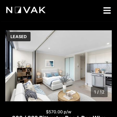
LEASED
1 / 12
1
/
12
$570.00 p/w