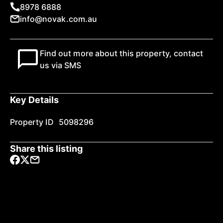
8978 6888
info@novak.com.au
Find out more about this property, contact
us via SMS
Key Details
Property ID
5098296
Share this listing