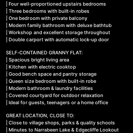
| Four well-proportioned upstairs bedrooms
| Three bedrooms with built-in robes
| One bedroom with private balcony
| Modern family bathroom with deluxe bathtub
| Workshop and excellent storage throughout
| Double carport with automatic lock-up door
SELF-CONTAINED GRANNY FLAT:
| Spacious bright living area
| Kitchen with electric cooktop
| Good bench space and pantry storage
| Queen size bedroom with built-in robe
| Modern bathroom & laundry facilities
| Covered courtyard for outdoor relaxation
| Ideal for guests, teenagers or a home office
GREAT LOCATION, CLOSE TO:
| Close to village shops, parks & quality schools
| Minutes to Narrabeen Lake & Edgecliffe Lookout