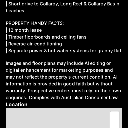
| Short drive to Collaroy, Long Reef & Collaroy Basin
beaches
PROPERTY HANDY FACTS:
| 12 month lease
| Timber floorboards and ceiling fans
| Reverse air-conditioning
| Separate power & hot water systems for granny flat
Images and floor plans may include AI editing or
digital enhancement for marketing purposes and
may not reflect the property's current condition. All
information is provided in good faith but without
warranty. Prospective renters must rely on their own
enquiries. Complies with Australian Consumer Law.
Location
+
−