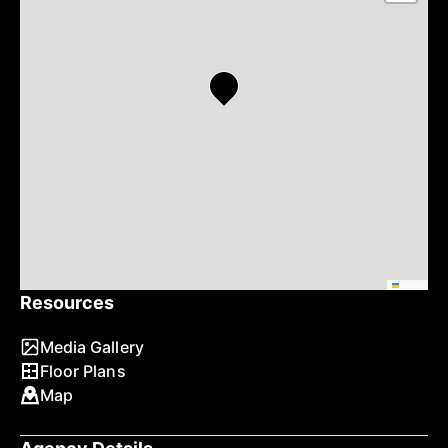
Leaflet
Resources
Media Gallery
Floor Plans
Map