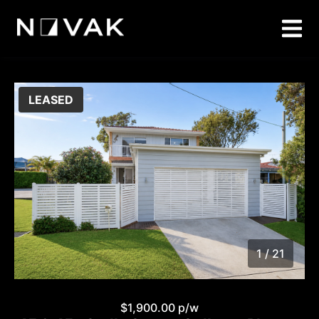
LEASED
1 / 21
1
/
21
$1,900.00 p/w