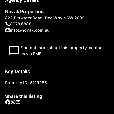
Agency Details
Novak Properties
822 Pittwater Road, Dee Why NSW 2099
8978 6888
info@novak.com.au
Find out more about this property, contact
us via SMS
Key Details
Property ID
5119265
Share this listing