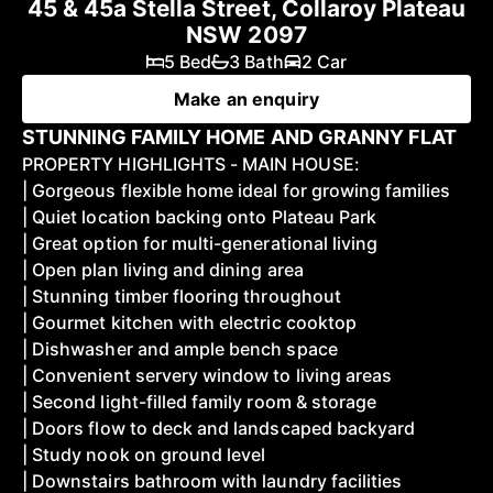
45 & 45a Stella Street, Collaroy Plateau
NSW 2097
5 Bed
3 Bath
2 Car
Make an enquiry
STUNNING FAMILY HOME AND GRANNY FLAT
PROPERTY HIGHLIGHTS - MAIN HOUSE:
| Gorgeous flexible home ideal for growing families
| Quiet location backing onto Plateau Park
| Great option for multi-generational living
| Open plan living and dining area
| Stunning timber flooring throughout
| Gourmet kitchen with electric cooktop
| Dishwasher and ample bench space
| Convenient servery window to living areas
| Second light-filled family room & storage
| Doors flow to deck and landscaped backyard
| Study nook on ground level
| Downstairs bathroom with laundry facilities