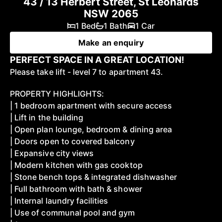
43 / 13 Herbert Street, St Leonards
NSW 2065
1 Bed
1 Bath
1 Car
Make an enquiry
PERFECT SPACE IN A GREAT LOCATION!
Please take lift - level 7 to apartment 43.
PROPERTY HIGHLIGHTS:
| 1 bedroom apartment with secure access
| Lift in the building
| Open plan lounge, bedroom & dining area
| Doors open to covered balcony
| Expansive city views
| Modern kitchen with gas cooktop
| Stone bench tops & integrated dishwasher
| Full bathroom with bath & shower
| Internal laundry facilities
| Use of communal pool and gym