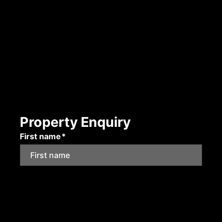
Property Enquiry
First name*
Last name*
Email*