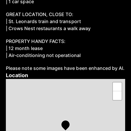
| 1 car space
GREAT LOCATION, CLOSE TO:
| St. Leonards train and transport
| Crows Nest restaurants a walk away
PROPERTY HANDY FACTS:
| 12 month lease
| Air-conditioning not operational
Please note some images have been enhanced by AI.
Location
+
−