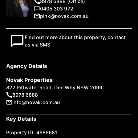
8978 6888 (Office)
0405 303 972
pink@novak.com.au
Find out more about this property, contact
us via SMS
Agency Details
Novak Properties
822 Pittwater Road, Dee Why NSW 2099
8978 6888
info@novak.com.au
Key Details
Property ID
4689681