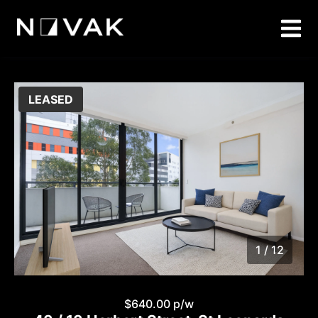
LEASED
1 / 12
1
/
12
$640.00 p/w