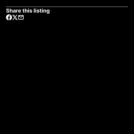
Share this listing