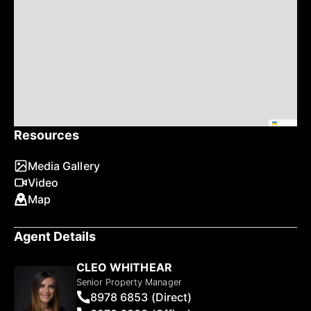
Leaflet
Resources
Media Gallery
Video
Map
Agent Details
CLEO WHITHEAR
Senior Property Manager
8978 6853 (Direct)