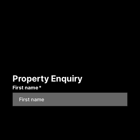
Property Enquiry
First name*
Last name*
Email*