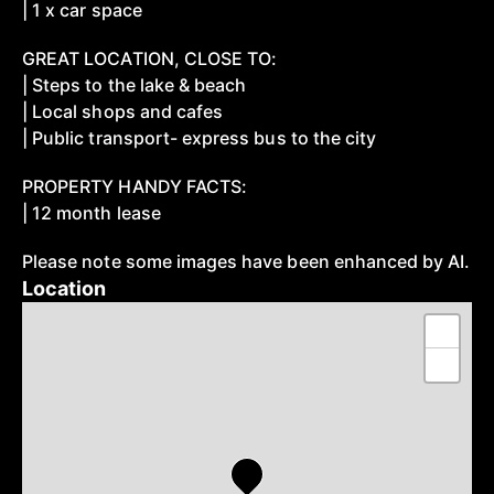
| 1 x car space
GREAT LOCATION, CLOSE TO:
| Steps to the lake & beach
| Local shops and cafes
| Public transport- express bus to the city
PROPERTY HANDY FACTS:
| 12 month lease
Please note some images have been enhanced by AI.
Location
+
−