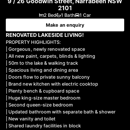
9 / 26 Goodwin Street, Narrabeen NSW
2101
2 Bed
1 Bath
1 Car
Make an enquiry
RENOVATED LAKESIDE LIVING!
PROPERTY HIGHLIGHTS:
| Gorgeous, newly renovated space
| All new paint, carpets, blinds & lighting
| 50m to the lake & walking track
| Spacious living and dining area
| Doors flow to private sunny balcony
| Brand new kitchen with electric cooktop
| Plenty bench & cupboard space
| Huge king-size master bedroom
| Second queen-size bedroom
| Updated bathroom with separate bath & shower
| New vanity and toilet
| Shared laundry facilities in block