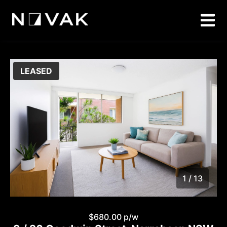
LEASED
1 / 13
1
/
13
$680.00 p/w