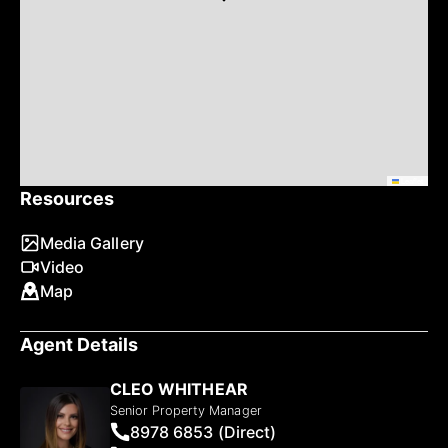
Leaflet
Resources
Media Gallery
Video
Map
Agent Details
CLEO WHITHEAR
Senior Property Manager
8978 6853 (Direct)