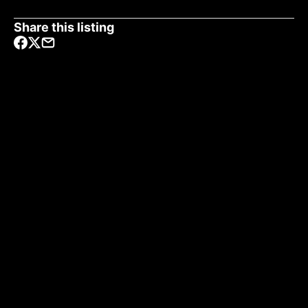
Share this listing