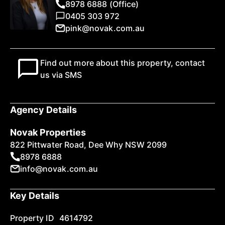
8978 6888 (Office)
0405 303 972
pink@novak.com.au
Find out more about this property, contact
us via SMS
Agency Details
Novak Properties
822 Pittwater Road, Dee Why NSW 2099
8978 6888
info@novak.com.au
Key Details
Property ID
4614792