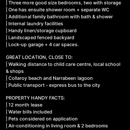
| Three more good size bedrooms, two with storage
| One has ensuite shower room + separate WC
| Additional family bathroom with bath & shower
| Internal laundry facilities
| Handy linen/storage cupboard
| Landscaped fenced backyard
| Lock-up garage + 4 car spaces.
GREAT LOCATION, CLOSE TO:
| Walking distance to child care centre, local school
& shops
| Collaroy beach and Narrabeen lagoon
| Public transport - express bus to the city
PROPERTY HANDY FACTS:
| 12 month lease
| Water bills included
| Pets considered on application
| Air-conditioning in living room & 2 bedrooms