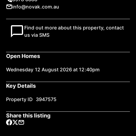
info@novak.com.au
Find out more about this property, contact
us via SMS
Open Homes
Wednesday 12 August 2026 at 12:40pm
Key Details
Property ID
3947575
Share this listing