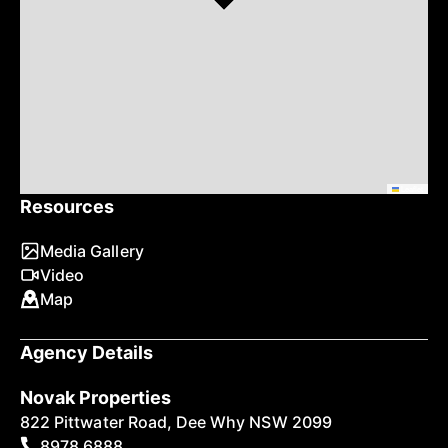
Leaflet
Resources
Media Gallery
Video
Map
Agency Details
Novak Properties
822 Pittwater Road, Dee Why NSW 2099
8978 6888