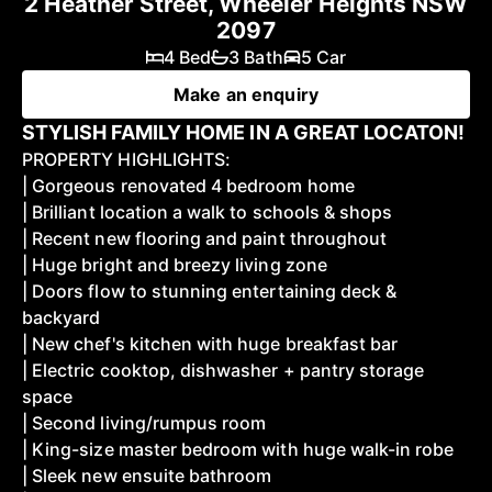
2 Heather Street, Wheeler Heights NSW
2097
4 Bed
3 Bath
5 Car
Make an enquiry
STYLISH FAMILY HOME IN A GREAT LOCATON!
PROPERTY HIGHLIGHTS:
| Gorgeous renovated 4 bedroom home
| Brilliant location a walk to schools & shops
| Recent new flooring and paint throughout
| Huge bright and breezy living zone
| Doors flow to stunning entertaining deck &
backyard
| New chef's kitchen with huge breakfast bar
| Electric cooktop, dishwasher + pantry storage
space
| Second living/rumpus room
| King-size master bedroom with huge walk-in robe
| Sleek new ensuite bathroom