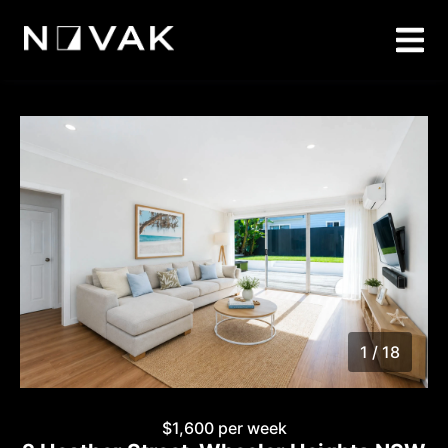
1 / 18
1
/
18
$1,600 per week