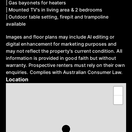
| Gas bayonets for heaters
| Mounted TV's in living area & 2 bedrooms
| Outdoor table setting, firepit and trampoline
available
Images and floor plans may include AI editing or
digital enhancement for marketing purposes and
may not reflect the property's current condition. All
information is provided in good faith but without
warranty. Prospective renters must rely on their own
enquiries. Complies with Australian Consumer Law.
Location
+
−