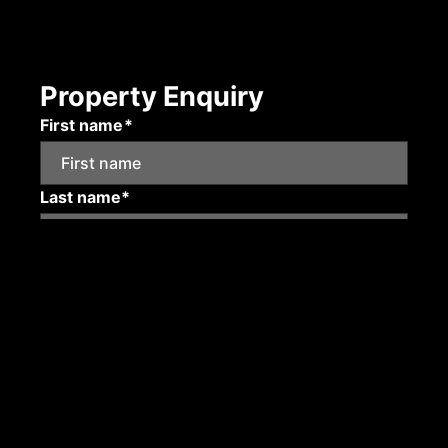
Property Enquiry
First name*
Last name*
Email*
Mobile number
Submit