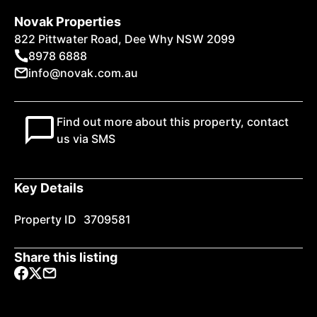
Novak Properties
822 Pittwater Road, Dee Why NSW 2099
8978 6888
info@novak.com.au
Find out more about this property, contact
us via SMS
Key Details
Property ID
3709581
Share this listing