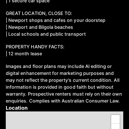
| 1 secure car space
GREAT LOCATION, CLOSE TO:
| Newport shops and cafes on your doorstep
| Newport and Bilgola beaches
| Local schools and public transport
PROPERTY HANDY FACTS:
| 12 month lease
Images and floor plans may include AI editing or
digital enhancement for marketing purposes and
may not reflect the property's current condition. All
information is provided in good faith but without
warranty. Prospective renters must rely on their own
enquiries. Complies with Australian Consumer Law.
Location
+
−