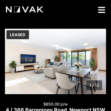
LEASED
1 / 13
1
/
13
$850.00 p/w
4 / 366 Barrenjoey Road, Newport NSW