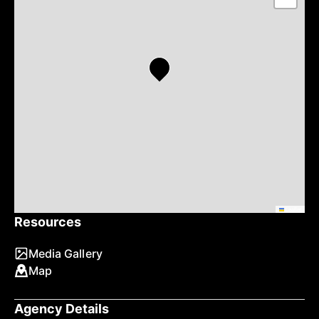
Leaflet
Resources
Media Gallery
Map
Agency Details