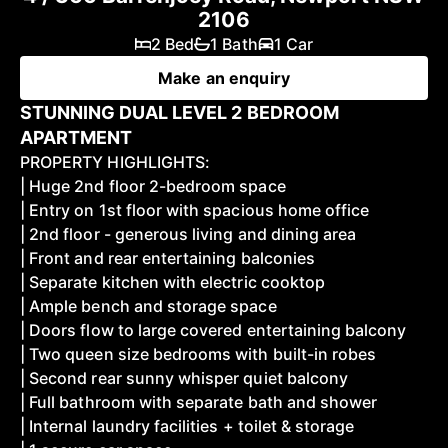
2106
2 Bed
1 Bath
1 Car
Make an enquiry
STUNNING DUAL LEVEL 2 BEDROOM
APARTMENT
PROPERTY HIGHLIGHTS:
| Huge 2nd floor 2-bedroom space
| Entry on 1st floor with spacious home office
| 2nd floor - generous living and dining area
| Front and rear entertaining balconies
| Separate kitchen with electric cooktop
| Ample bench and storage space
| Doors flow to large covered entertaining balcony
| Two queen size bedrooms with built-in robes
| Second rear sunny whisper quiet balcony
| Full bathroom with separate bath and shower
| Internal laundry facilities + toilet & storage