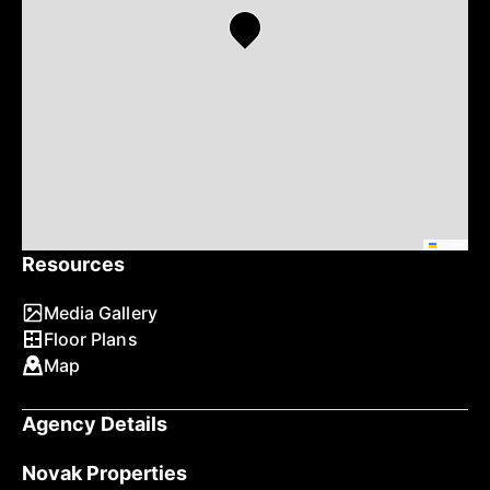
Leaflet
Resources
Media Gallery
Floor Plans
Map
Agency Details
Novak Properties