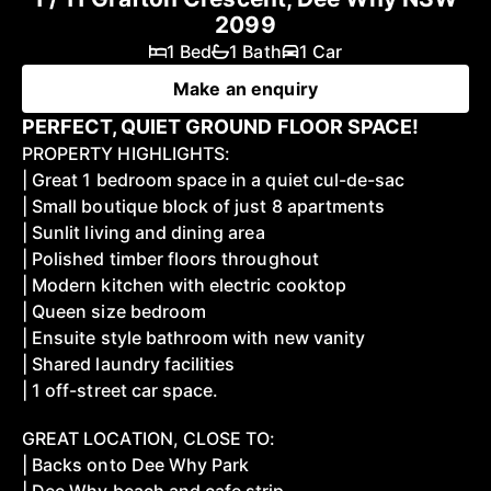
2099
1 Bed
1 Bath
1 Car
Make an enquiry
PERFECT, QUIET GROUND FLOOR SPACE!
PROPERTY HIGHLIGHTS:
| Great 1 bedroom space in a quiet cul-de-sac
| Small boutique block of just 8 apartments
| Sunlit living and dining area
| Polished timber floors throughout
| Modern kitchen with electric cooktop
| Queen size bedroom
| Ensuite style bathroom with new vanity
| Shared laundry facilities
| 1 off-street car space.
GREAT LOCATION, CLOSE TO:
| Backs onto Dee Why Park