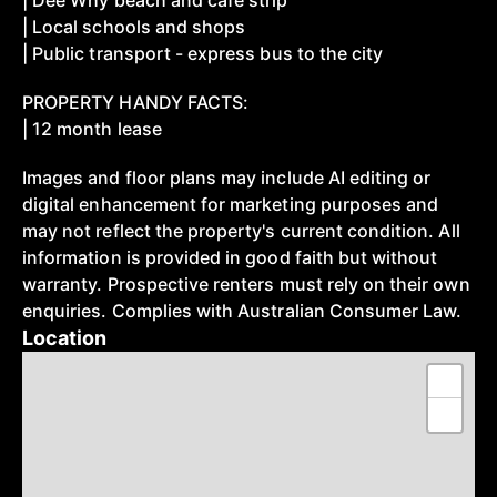
| Dee Why beach and cafe strip
| Local schools and shops
| Public transport - express bus to the city
PROPERTY HANDY FACTS:
| 12 month lease
Images and floor plans may include AI editing or
digital enhancement for marketing purposes and
may not reflect the property's current condition. All
information is provided in good faith but without
warranty. Prospective renters must rely on their own
enquiries. Complies with Australian Consumer Law.
Location
+
−