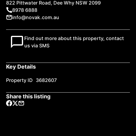
822 Pittwater Road, Dee Why NSW 2099
8978 6888
info@novak.com.au
Find out more about this property, contact
us via SMS
Key Details
Property ID
3682607
Share this listing