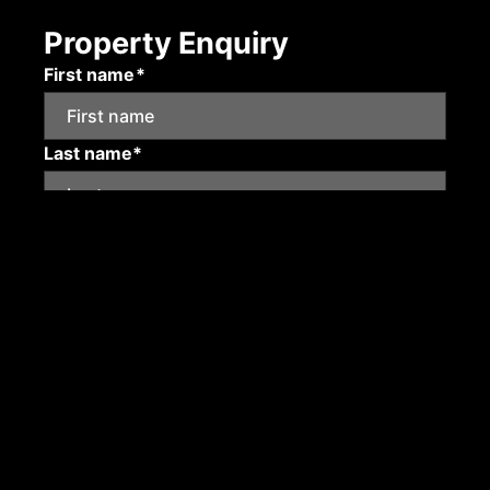
Property Enquiry
First name*
Last name*
Email*
Mobile number
Submit