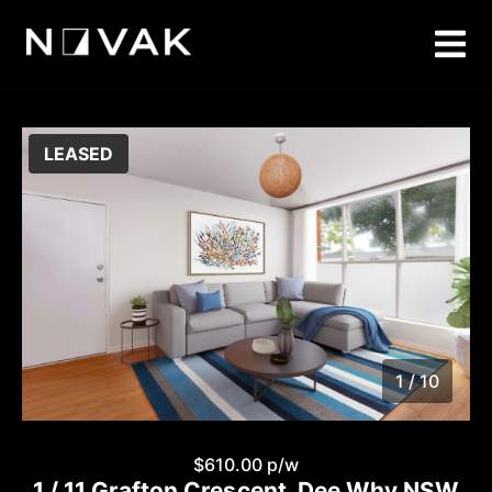
LEASED
1 / 10
1
/
10
$610.00 p/w
1 / 11 Grafton Crescent, Dee Why NSW