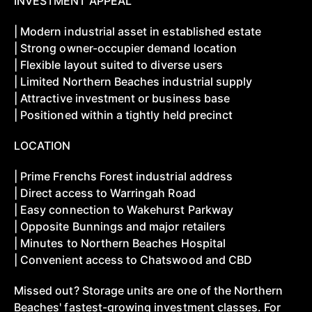
INVESTMENT APPEAL
| Modern industrial asset in established estate
| Strong owner-occupier demand location
| Flexible layout suited to diverse users
| Limited Northern Beaches industrial supply
| Attractive investment or business base
| Positioned within a tightly held precinct
LOCATION
| Prime Frenchs Forest industrial address
| Direct access to Warringah Road
| Easy connection to Wakehurst Parkway
| Opposite Bunnings and major retailers
| Minutes to Northern Beaches Hospital
| Convenient access to Chatswood and CBD
Missed out? Storage units are one of the Northern
Beaches' fastest-growing investment classes. For