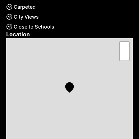
Carpeted
City Views
Close to Schools
Location
+
−