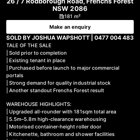
26 / 7 Rodborough Road, Frenchs Forest
NSW 2086
181 m²
Make an enquiry
SOLD BY JOSHUA WAPSHOTT | 0477 004 483
TALE OF THE SALE
| Sold prior to completion
| Existing tenant in place
| Purchased before launch to major commercial
portals
| Strong demand for quality industrial stock
| Another standout Frenchs Forest result
WAREHOUSE HIGHLIGHTS:
| Upgraded all-rounder with 181sqm total area
| 5.5m–5.8m high-clearance warehousing
| Motorised container-height roller door
| Kitchenette, bathroom and shower facilities