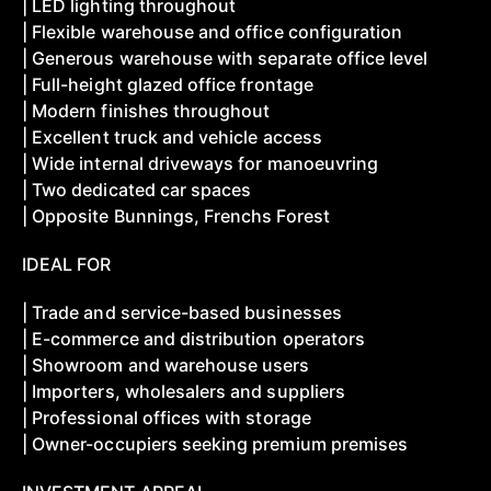
| LED lighting throughout
| Flexible warehouse and office configuration
| Generous warehouse with separate office level
| Full-height glazed office frontage
| Modern finishes throughout
| Excellent truck and vehicle access
| Wide internal driveways for manoeuvring
| Two dedicated car spaces
| Opposite Bunnings, Frenchs Forest
IDEAL FOR
| Trade and service-based businesses
| E-commerce and distribution operators
| Showroom and warehouse users
| Importers, wholesalers and suppliers
| Professional offices with storage
| Owner-occupiers seeking premium premises