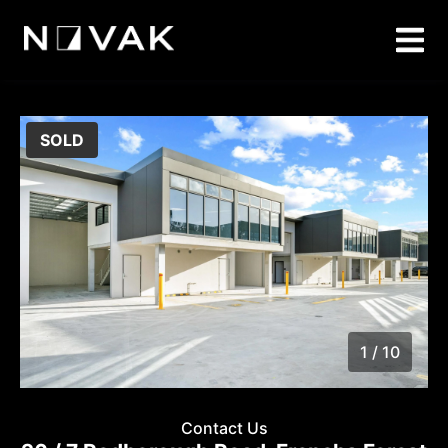
SOLD
1 / 10
1
/
10
Contact Us