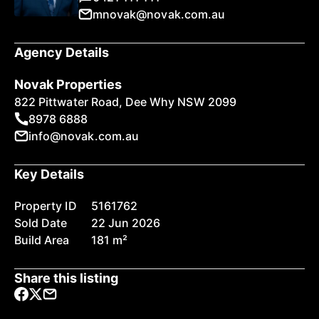
mnovak@novak.com.au
Agency Details
Novak Properties
822 Pittwater Road, Dee Why NSW 2099
8978 6888
info@novak.com.au
Key Details
Property ID
5161762
Sold Date
22 Jun 2026
Build Area
181 m²
Share this listing