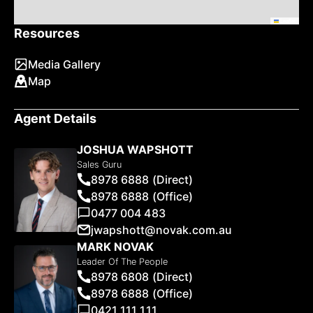
Leaflet
Resources
Media Gallery
Map
Agent Details
JOSHUA WAPSHOTT
Sales Guru
8978 6888 (Direct)
8978 6888 (Office)
0477 004 483
jwapshott@novak.com.au
MARK NOVAK
Leader Of The People
8978 6808 (Direct)
8978 6888 (Office)
0421 111 111