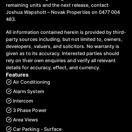
remaining units and the next release, contact
Joshua Wapshott – Novak Properties on 0477 004
483.
All information contained herein is provided by third-
party sources including, but not limited to, owners,
developers, valuers, and solicitors. No warranty is
given as to its accuracy. Interested parties should
rely on their own enquiries and verify all relevant
details for accuracy, effect, and currency.
Features
Air Conditioning
Alarm System
Intercom
3 Phase Power
Area Views
Car Parking - Surface