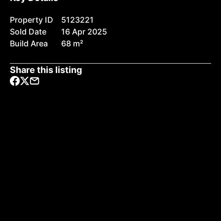
Property ID
5123221
Sold Date
16 Apr 2025
Build Area
68 m²
Share this listing