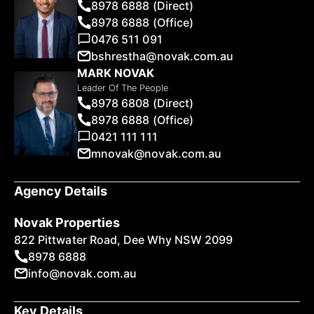
8978 6888 (Direct)
8978 6888 (Office)
0476 511 091
bshrestha@novak.com.au
MARK NOVAK
Leader Of The People
8978 6808 (Direct)
8978 6888 (Office)
0421 111 111
mnovak@novak.com.au
Agency Details
Novak Properties
822 Pittwater Road, Dee Why NSW 2099
8978 6888
info@novak.com.au
Key Details