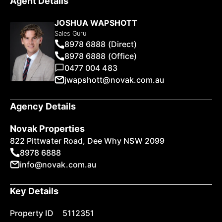
Agent Details
JOSHUA WAPSHOTT
Sales Guru
8978 6888 (Direct)
8978 6888 (Office)
0477 004 483
jwapshott@novak.com.au
Agency Details
Novak Properties
822 Pittwater Road, Dee Why NSW 2099
8978 6888
info@novak.com.au
Key Details
Property ID
5112351