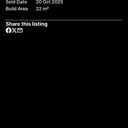
Sold Date
20 Oct 2025
Build Area
22 m²
Share this listing