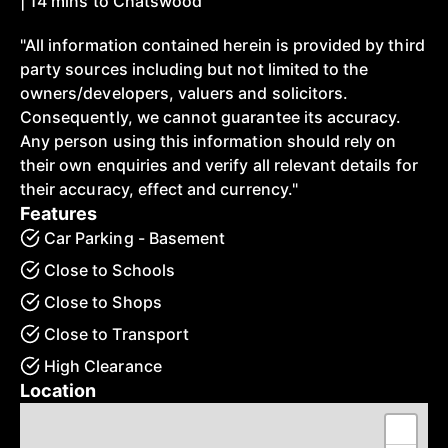
| 14 mins to Chatswood
"All information contained herein is provided by third
party sources including but not limited to the
owners/developers, valuers and solicitors.
Consequently, we cannot guarantee its accuracy.
Any person using this information should rely on
their own enquiries and verify all relevant details for
their accuracy, effect and currency."
Features
Car Parking - Basement
Close to Schools
Close to Shops
Close to Transport
High Clearance
Location
+