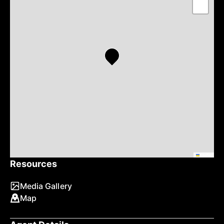
−
Leaflet
Resources
Media Gallery
Map