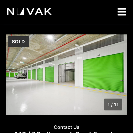
SOLD
1 / 11
1
/
11
Contact Us