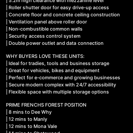
| 5.2m high clearance with mezzanine level
| Roller shutter door for easy drive-up access
| Concrete floor and concrete ceiling construction
| Ventilation panel above roller door
| Non-combustible common walls
| Security access control system
| Double power outlet and data connection
WHY BUYERS LOVE THESE UNITS:
| Ideal for tradies, tools and business storage
| Great for vehicles, bikes and equipment
| Perfect for e-commerce and growing businesses
| Secure modern complex with 24/7 accessibility
| Flexible space with multiple storage options
PRIME FRENCHS FOREST POSITION
| 8 mins to Dee Why
| 12 mins to Manly
| 12 mins to Mona Vale