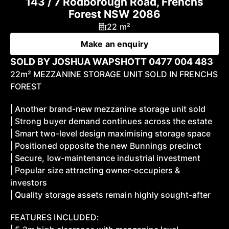
143 / 7 Rodborough Road, Frenchs
Forest NSW 2086
22 m²
Make an enquiry
SOLD BY JOSHUA WAPSHOTT 0477 004 483
22m² MEZZANINE STORAGE UNIT SOLD IN FRENCHS
FOREST
| Another brand-new mezzanine storage unit sold
| Strong buyer demand continues across the estate
| Smart two-level design maximising storage space
| Positioned opposite the new Bunnings precinct
| Secure, low-maintenance industrial investment
| Popular size attracting owner-occupiers &
investors
| Quality storage assets remain highly sought-after
FEATURES INCLUDED: