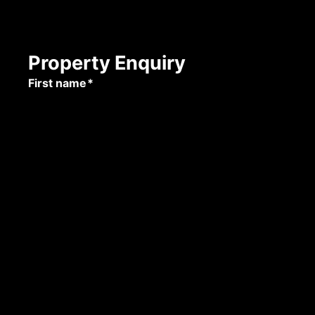
Property Enquiry
First name*
Last name*
Email*
Mobile number
Submit