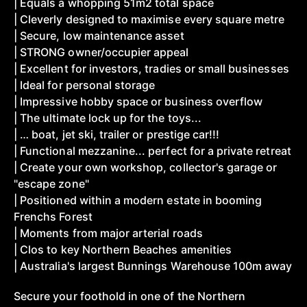
| Equals a whopping 51m2 total space
| Cleverly designed to maximise every square metre
| Secure, low maintenance asset
| STRONG owner/occupier appeal
| Excellent for investors, tradies or small businesses
| Ideal for personal storage
| Impressive hobby space or business overflow
| The ultimate lock up for the toys...
| … boat, jet ski, trailer or prestige car!!!
| Functional mezzanine... perfect for a private retreat
| Create your own workshop, collector's garage or
"escape zone"
| Positioned within a modern estate in booming
Frenchs Forest
| Moments from major arterial roads
| Clos to key Northern Beaches amenities
| Australia's largest Bunnings Warehouse 100m away
Secure your foothold in one of the Northern