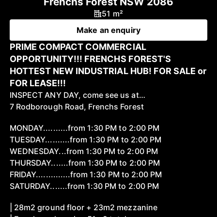
Frenchs Forest NSW 2086
51 m²
Make an enquiry
PRIME COMPACT COMMERCIAL
OPPORTUNITY!!! FRENCHS FOREST'S
HOTTEST NEW INDUSTRIAL HUB! FOR SALE or
FOR LEASE!!!
INSPECT ANY DAY, come see us at…
7 Rodborough Road, Frenchs Forest
MONDAY..........from 1:30 PM to 2:00 PM
TUESDAY..........from 1:30 PM to 2:00 PM
WEDNESDAY...from 1:30 PM to 2:00 PM
THURSDAY.......from 1:30 PM to 2:00 PM
FRIDAY..............from 1:30 PM to 2:00 PM
SATURDAY.......from 1:30 PM to 2:00 PM
| 28m2 ground floor + 23m2 mezzanine