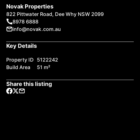
Novak Properties
822 Pittwater Road, Dee Why NSW 2099
8978 6888
info@novak.com.au
Key Details
Property ID
5122242
Build Area
51 m²
Share this listing