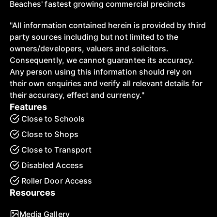
Beaches' fastest growing commercial precincts
"All information contained herein is provided by third
party sources including but not limited to the
owners/developers, valuers and solicitors.
Consequently, we cannot guarantee its accuracy.
Any person using this information should rely on
their own enquiries and verify all relevant details for
their accuracy, effect and currency."
Features
Close to Schools
Close to Shops
Close to Transport
Disabled Access
Roller Door Access
Resources
Media Gallery