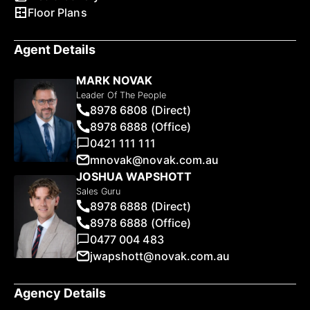
Floor Plans
Agent Details
MARK NOVAK
Leader Of The People
8978 6808 (Direct)
8978 6888 (Office)
0421 111 111
mnovak@novak.com.au
JOSHUA WAPSHOTT
Sales Guru
8978 6888 (Direct)
8978 6888 (Office)
0477 004 483
jwapshott@novak.com.au
Agency Details