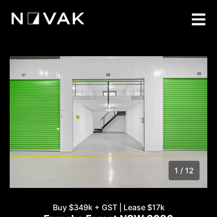
1 / 12
1
/
12
Buy $349k + GST | Lease $17k