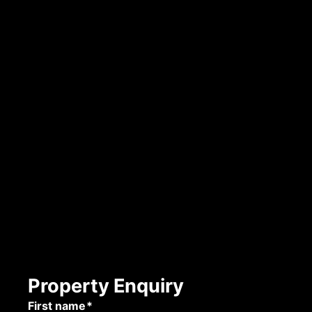
Property Enquiry
First name*