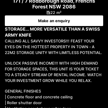
171 / 7 Rodborough Road, Frenchs
Forest NSW 2086
22 m²
Make an enquiry
STORAGE... MORE VERSATILE THAN A SWISS
ARMY KNIFE
CALLING ALL SAVVY INVESTORS!!! FEAST YOUR
EYES ON THE HOTTEST PROPERTY IN TOWN - A
22M2 STORAGE UNITY WITH LIMITLESS POTENTIAL.
UNLOCK PASSIVE INCOME!!! WITH HIGH DEMAND
FOR STORAGE SPACES, THIS UNIT IS YOUR TICKET
TO A STEADY STREAM OF RENTAL INCOME. WATCH
YOUR INVESTMENT GROW WHILE YOU RELAX.
GENERAL FINISHES
| Concrete floor and concrete ceiling
| Roller shutter door