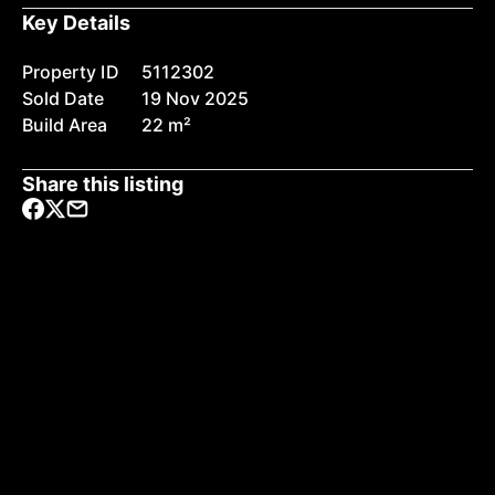
Key Details
Property ID
5112302
Sold Date
19 Nov 2025
Build Area
22 m²
Share this listing