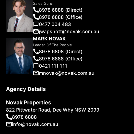
Sales Guru
8978 6888 (Direct)
8978 6888 (Office)
0477 004 483
jwapshott@novak.com.au
MARK NOVAK
Leader Of The People
8978 6808 (Direct)
8978 6888 (Office)
0421 111 111
mnovak@novak.com.au
Agency Details
Novak Properties
822 Pittwater Road, Dee Why NSW 2099
8978 6888
info@novak.com.au