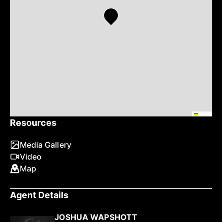
Leaflet
Resources
Media Gallery
Video
Map
Agent Details
JOSHUA WAPSHOTT