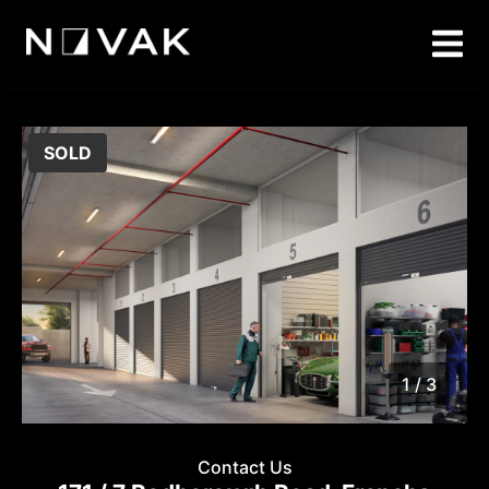
SOLD
1 / 3
1
/
3
Contact Us