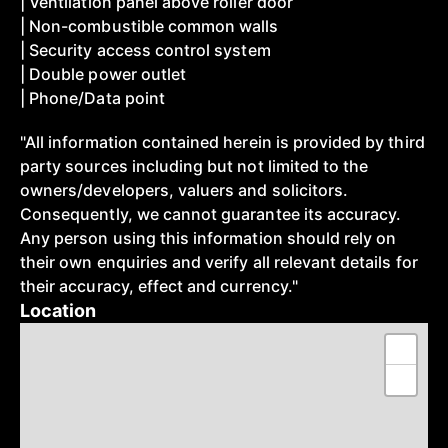
| Ventilation panel above roller door
| Non-combustible common walls
| Security access control system
| Double power outlet
| Phone/Data point
"All information contained herein is provided by third
party sources including but not limited to the
owners/developers, valuers and solicitors.
Consequently, we cannot guarantee its accuracy.
Any person using this information should rely on
their own enquiries and verify all relevant details for
their accuracy, effect and currency."
Location
+
−