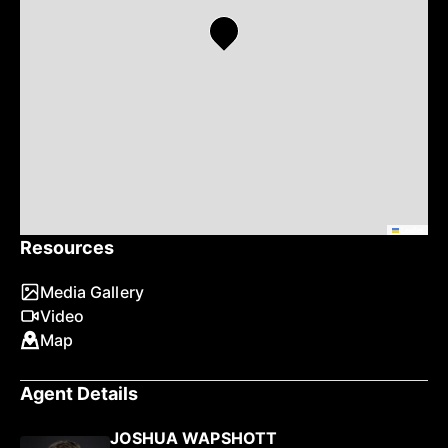
Leaflet
Resources
Media Gallery
Video
Map
Agent Details
JOSHUA WAPSHOTT