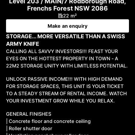
Level 203 / MAIN/7 Rodborough Road,
Frenchs Forest NSW 2086
22 m²
Make an enquiry
STORAGE... MORE VERSATILE THAN A SWISS
ARMY KNIFE
CALLING ALL SAVVY INVESTORS!!! FEAST YOUR
EYES ON THE HOTTEST PROPERTY IN TOWN - A
22M2 STORAGE UNITY WITH LIMITLESS POTENTIAL.
UNLOCK PASSIVE INCOME!!! WITH HIGH DEMAND
FOR STORAGE SPACES, THIS UNIT IS YOUR TICKET
TO A STEADY STREAM OF RENTAL INCOME. WATCH
YOUR INVESTMENT GROW WHILE YOU RELAX.
GENERAL FINISHES
| Concrete floor and concrete ceiling
| Roller shutter door