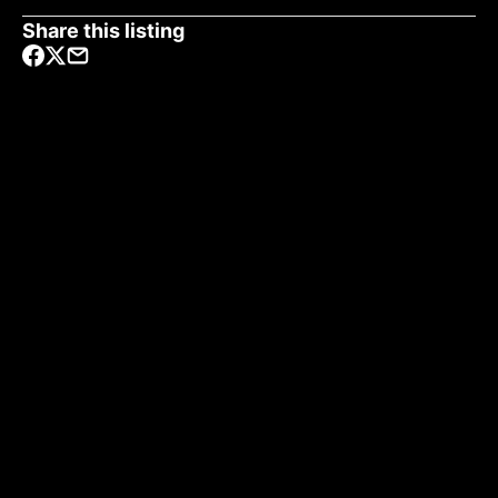
Share this listing