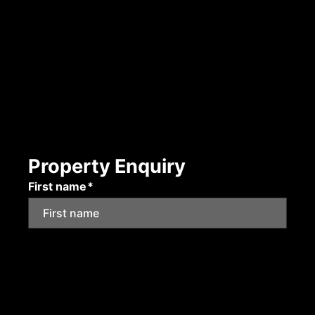
Property Enquiry
First name*
Last name*
Email*