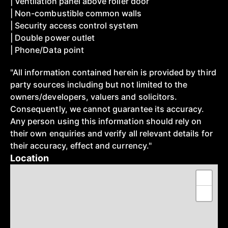
| Ventilation panel above roller door
| Non-combustible common walls
| Security access control system
| Double power outlet
| Phone/Data point
"All information contained herein is provided by third
party sources including but not limited to the
owners/developers, valuers and solicitors.
Consequently, we cannot guarantee its accuracy.
Any person using this information should rely on
their own enquiries and verify all relevant details for
their accuracy, effect and currency."
Location
+
−