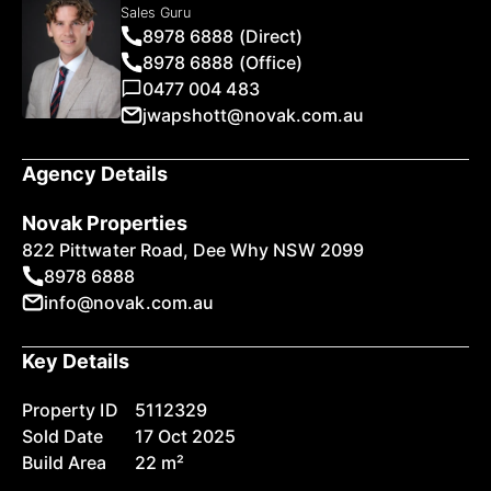
Sales Guru
8978 6888 (Direct)
8978 6888 (Office)
0477 004 483
jwapshott@novak.com.au
Agency Details
Novak Properties
822 Pittwater Road, Dee Why NSW 2099
8978 6888
info@novak.com.au
Key Details
Property ID
5112329
Sold Date
17 Oct 2025
Build Area
22 m²