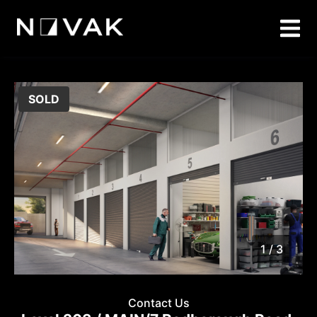
SOLD
1 / 3
1
/
3
Contact Us