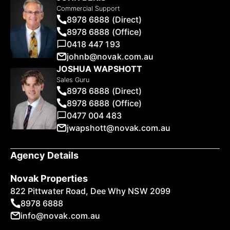
Commercial Support
8978 6888 (Direct)
8978 6888 (Office)
0418 447 193
johnb@novak.com.au
JOSHUA WAPSHOTT
Sales Guru
8978 6888 (Direct)
8978 6888 (Office)
0477 004 483
jwapshott@novak.com.au
Agency Details
Novak Properties
822 Pittwater Road, Dee Why NSW 2099
8978 6888
info@novak.com.au