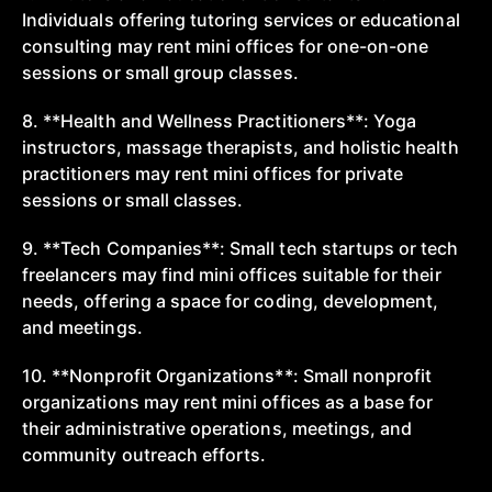
Individuals offering tutoring services or educational
consulting may rent mini offices for one-on-one
sessions or small group classes.
8. **Health and Wellness Practitioners**: Yoga
instructors, massage therapists, and holistic health
practitioners may rent mini offices for private
sessions or small classes.
9. **Tech Companies**: Small tech startups or tech
freelancers may find mini offices suitable for their
needs, offering a space for coding, development,
and meetings.
10. **Nonprofit Organizations**: Small nonprofit
organizations may rent mini offices as a base for
their administrative operations, meetings, and
community outreach efforts.