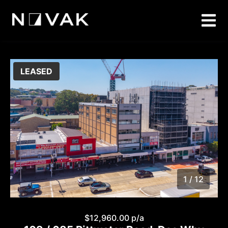
LEASED
1 / 12
1
/
12
$12,960.00 p/a