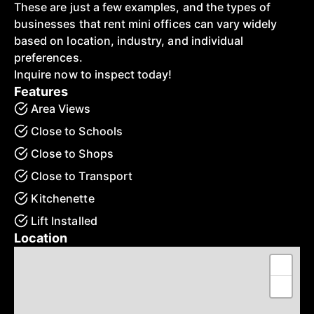
These are just a few examples, and the types of
businesses that rent mini offices can vary widely
based on location, industry, and individual
preferences.
Inquire now to inspect today!
Features
Area Views
Close to Schools
Close to Shops
Close to Transport
Kitchenette
Lift Installed
Location
+
−