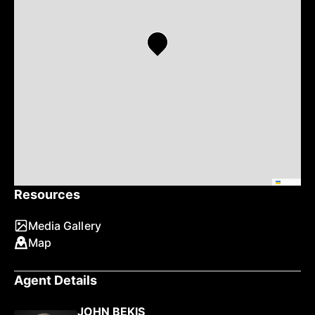
Leaflet
Resources
Media Gallery
Map
Agent Details
JOHN BEKIS