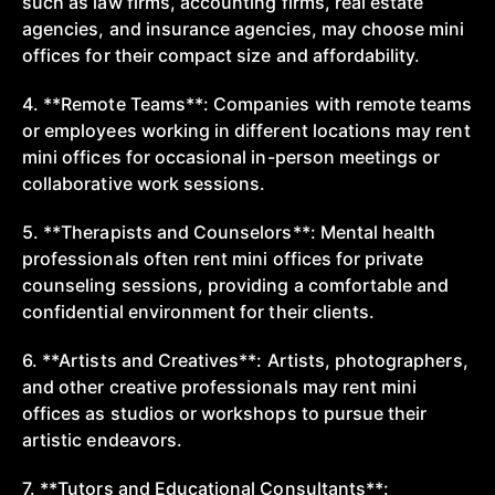
such as law firms, accounting firms, real estate
agencies, and insurance agencies, may choose mini
offices for their compact size and affordability.
4. **Remote Teams**: Companies with remote teams
or employees working in different locations may rent
mini offices for occasional in-person meetings or
collaborative work sessions.
5. **Therapists and Counselors**: Mental health
professionals often rent mini offices for private
counseling sessions, providing a comfortable and
confidential environment for their clients.
6. **Artists and Creatives**: Artists, photographers,
and other creative professionals may rent mini
offices as studios or workshops to pursue their
artistic endeavors.
7. **Tutors and Educational Consultants**: