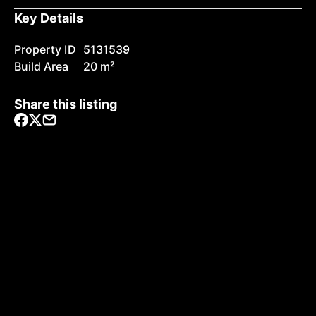
Key Details
Property ID
5131539
Build Area
20 m²
Share this listing