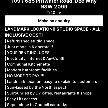
109 / 685 Pittwater Road, Dee Why
NSW 2099
20 m²
Make an enquiry
LANDMARK LOCATION!! STUDIO SPACE - ALL
INCLUSIVE COST!
| Refurbished studio space
| Just move in & operate!!!
| YOUR RENT INCLUDES:
| Electricity, Internet & Air-Con!!!
| Communal Kitchenette
| Modern bathroom facilities
| NO MORE TO PAY!!!!!
| Landmark location, easy to explain to customers
| Sun-kissed by the North aspect
| Surrounded by DY cafes, restaurants & shops
| Easy Lift access
| Super close to Council car parks