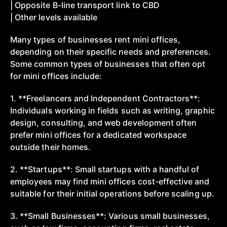
| Opposite B-line transport link to CBD
| Other levels available
Many types of businesses rent mini offices,
depending on their specific needs and preferences.
Some common types of businesses that often opt
for mini offices include:
1. **Freelancers and Independent Contractors**:
Individuals working in fields such as writing, graphic
design, consulting, and web development often
prefer mini offices for a dedicated workspace
outside their homes.
2. **Startups**: Small startups with a handful of
employees may find mini offices cost-effective and
suitable for their initial operations before scaling up.
3. **Small Businesses**: Various small businesses,