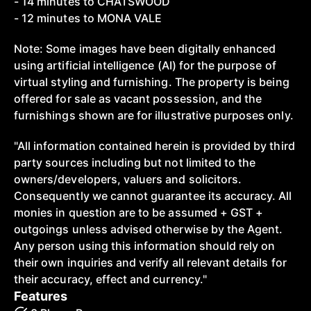
- 14 minutes to CHATSWOOD
- 12 minutes to MONA VALE
Note: Some images have been digitally enhanced
using artificial intelligence (AI) for the purpose of
virtual styling and furnishing. The property is being
offered for sale as vacant possession, and the
furnishings shown are for illustrative purposes only.
"All information contained herein is provided by third
party sources including but not limited to the
owners/developers, valuers and solicitors.
Consequently we cannot guarantee its accuracy. All
monies in question are to be assumed + GST +
outgoings unless advised otherwise by the Agent.
Any person using this information should rely on
their own inquiries and verify all relevant details for
their accuracy, effect and currency."
Features