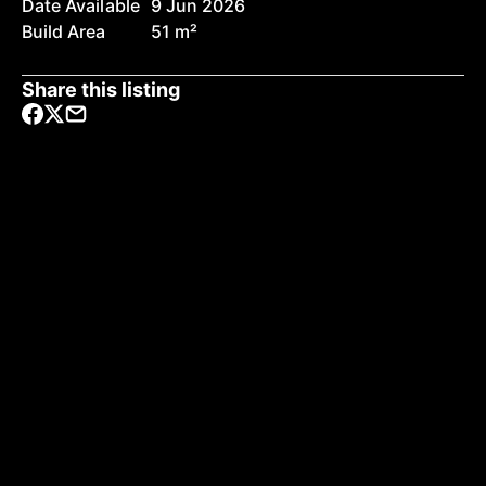
Date Available
9 Jun 2026
Build Area
51 m²
Share this listing