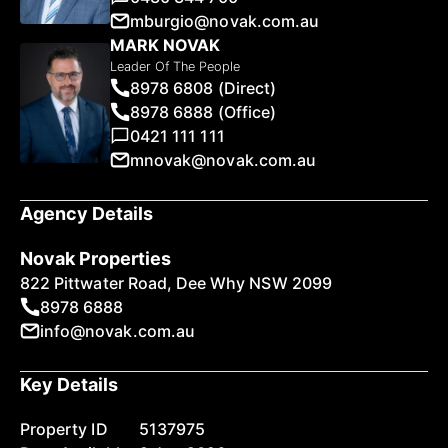
mburgio@novak.com.au
MARK NOVAK
Leader Of The People
8978 6808 (Direct)
8978 6888 (Office)
0421 111 111
mnovak@novak.com.au
Agency Details
Novak Properties
822 Pittwater Road, Dee Why NSW 2099
8978 6888
info@novak.com.au
Key Details
Property ID
5137975