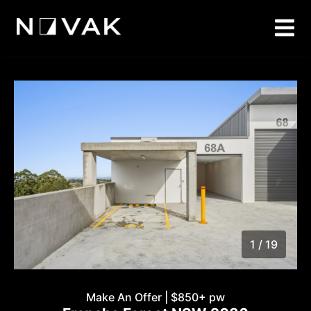
1 / 19
1
/
19
Make An Offer | $850+ pw