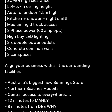
| SUPER high clearance
| 5.4–5.7m ceiling height
| Auto roller door 4.5m high
| Kitchen + shower = night shift!!
| Medium rigid truck access
| 3 Phase power (60 amp opt.)
| High bay LED lighting
| 2 x double power outlets
| Concrete common walls
| 2 car spaces
Align your business with all the surrounding
facilities
- Australia's biggest new Bunnings Store
- Northern Beaches Hospital
- Central access to everywhere.....
- 12 minutes to MANLY
- 8 minutes from DEE WHY