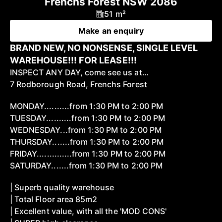
Frenchs Forest NSW 2086
51 m²
Make an enquiry
BRAND NEW, NO NONSENSE, SINGLE LEVEL
WAREHOUSE!!! FOR LEASE!!!
INSPECT ANY DAY, come see us at…
7 Rodborough Road, Frenchs Forest
MONDAY..........from 1:30 PM to 2:00 PM
TUESDAY..........from 1:30 PM to 2:00 PM
WEDNESDAY...from 1:30 PM to 2:00 PM
THURSDAY.......from 1:30 PM to 2:00 PM
FRIDAY..............from 1:30 PM to 2:00 PM
SATURDAY.......from 1:30 PM to 2:00 PM
| Superb quality warehouse
| Total Floor area 85m2
| Excellent value, with all the 'MOD CONS'