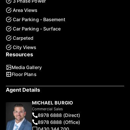
3 Phase Power
Area Views
Car Parking - Basement
Car Parking - Surface
Carpeted
City Views
Resources
Media Gallery
Floor Plans
Agent Details
MICHAEL BURGIO
Commercial Sales
8978 6888 (Direct)
8978 6888 (Office)
0430 344 700